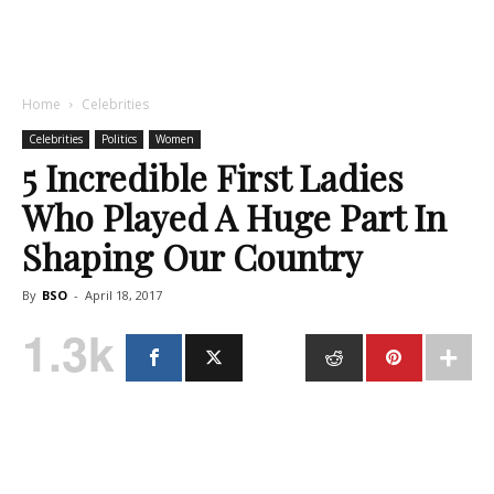
Home
Celebrities
Celebrities
Politics
Women
5 Incredible First Ladies
Who Played A Huge Part In
Shaping Our Country
By
BSO
-
April 18, 2017
1.3k