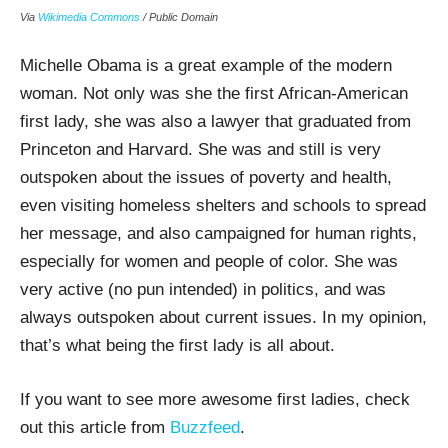
Via
Wikimedia Commons
/ Public Domain
Michelle Obama is a great example of the modern
woman. Not only was she the first African-American
first lady, she was also a lawyer that graduated from
Princeton and Harvard. She was and still is very
outspoken about the issues of poverty and health,
even visiting homeless shelters and schools to spread
her message, and also campaigned for human rights,
especially for women and people of color. She was
very active (no pun intended) in politics, and was
always outspoken about current issues. In my opinion,
that’s what being the first lady is all about.
If you want to see more awesome first ladies, check
out this article from
Buzzfeed
.