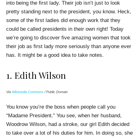
into being the first lady. Their job isn’t just to look
pretty standing next to the president, you know. Heck,
some of the first ladies did enough work that they
could be called presidents in their own right! Today
we’re going to discover five amazing women that took
their job as first lady more seriously than anyone ever
has. It might be a good idea to take notes.
1. Edith Wilson
Via
Wikimedia Commons
/ Public Domain
You know you’re the boss when people call you
“Madame President.” You see, when her husband,
Woodrow Wilson, had a stroke, our girl Edith decided
to take over a lot of his duties for him. In doing so, she