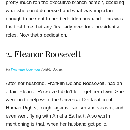
pretty much ran the executive branch herself, deciding
what she could do herself and what was important
enough to be sent to her bedridden husband. This was
the first time that any first lady ever took presidential
roles. Now that’s dedication.
2. Eleanor Roosevelt
Via
Wikimedia Commons
/ Public Domain
After her husband, Franklin Delano Roosevelt, had an
affair, Eleanor Roosevelt didn’t let it get her down. She
went on to help write the Universal Declaration of
Human Rights, fought against racism and sexism, and
even went flying with Amelia Earhart. Also worth
mentioning is that, when her husband got polio,