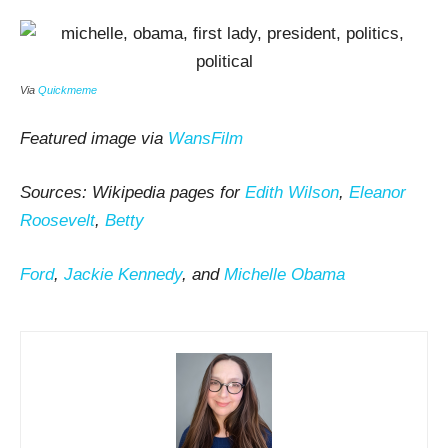
Via
Quickmeme
Featured image via
WansFilm
Sources: Wikipedia pages for
Edith Wilson
,
Eleanor
Roosevelt
,
Betty
Ford
,
Jackie Kennedy
, and
Michelle Obama