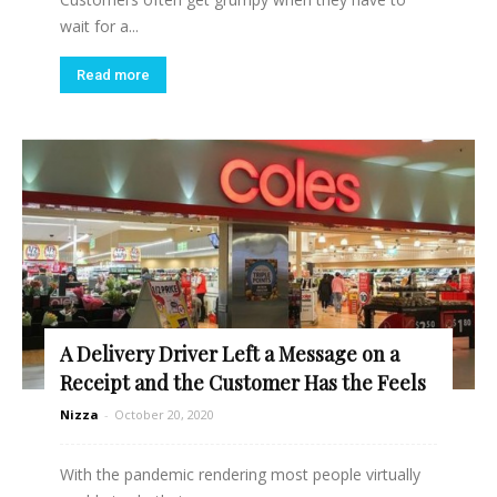
wait for a...
Read more
A Delivery Driver Left a Message on a
Receipt and the Customer Has the Feels
Nizza
-
October 20, 2020
With the pandemic rendering most people virtually