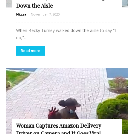
Down the Aisle
Nizza
-
November 7, 2020
When Becky Turney walked down the aisle to say “I
do,”...
Read more
Woman Captures Amazon Delivery
Driver on Camera and It Goes Viral