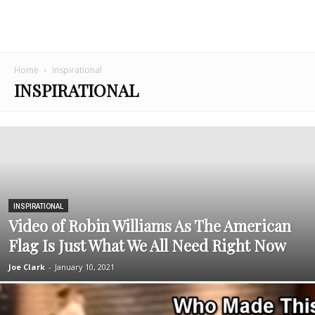
Home
Inspirational
INSPIRATIONAL
INSPIRATIONAL
Video of Robin Williams As The American
Flag Is Just What We All Need Right Now
Joe Clark
-
January 10, 2021