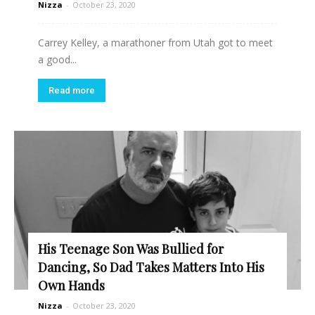
Nizza
-
October 23, 2020
Carrey Kelley, a marathoner from Utah got to meet
a good...
Read more
His Teenage Son Was Bullied for
Dancing, So Dad Takes Matters Into His
Own Hands
Nizza
-
October 23, 2020