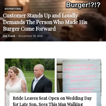
INSPIRATIONAL
Customer Stands Up and Loudly
Demands The Person Who Made His
Burger Come Forward
Joe Clark
-
December 18, 2020
Bride Leaves Seat Open on Wedding Day
for Late Son, Sees This Man Walking