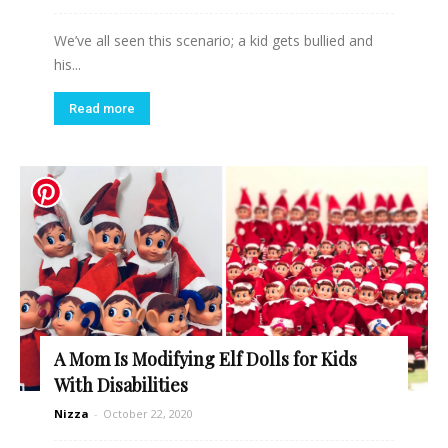
We’ve all seen this scenario; a kid gets bullied and
his...
Read more
A Mom Is Modifying Elf Dolls for Kids
With Disabilities
Nizza
-
October 22, 2020