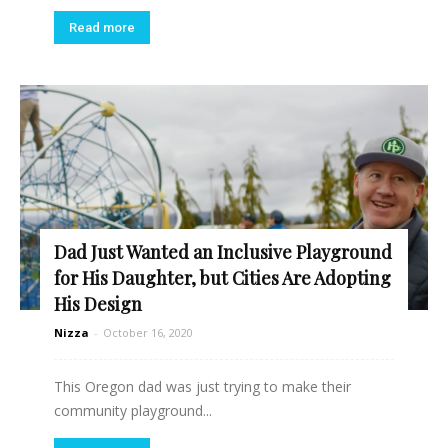
Read more
Dad Just Wanted an Inclusive Playground
for His Daughter, but Cities Are Adopting
His Design
Nizza
-
October 16, 2020
This Oregon dad was just trying to make their
community playground...