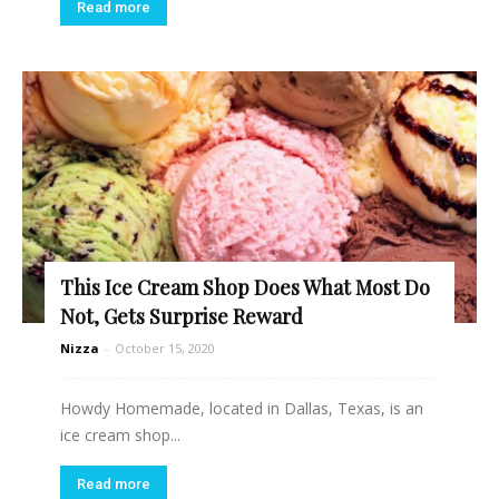
Read more
This Ice Cream Shop Does What Most Do
Not, Gets Surprise Reward
Nizza
-
October 15, 2020
Howdy Homemade, located in Dallas, Texas, is an
ice cream shop...
Read more