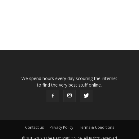
We spend hours every day scouring the internet
to find the very best stuff online.
Contact us
Privacy Policy
Terms & Conditions
© 2015-2020 The Best Stuff Online, All Rights Reserved