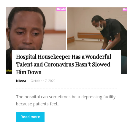
Hospital Housekeeper Has a Wonderful
Talent and Coronavirus Hasn’t Slowed
Him Down
Nizza
-
October 7, 2020
The hospital can sometimes be a depressing facility
because patients feel...
Read more