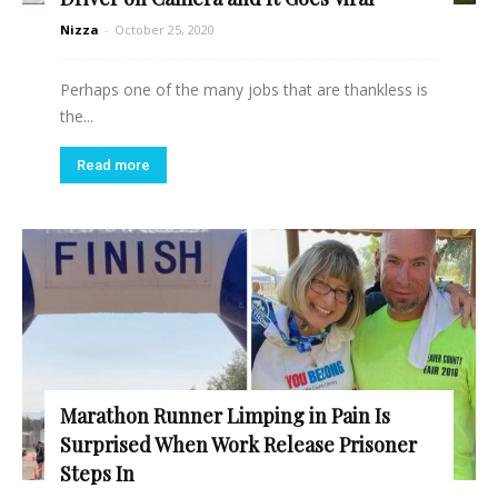
Nizza
-
October 25, 2020
Perhaps one of the many jobs that are thankless is
the...
Read more
Marathon Runner Limping in Pain Is
Surprised When Work Release Prisoner
Steps In