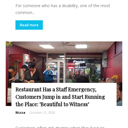
For someone who has a disability, one of the most
common...
Read more
Restaurant Has a Staff Emergency,
Customers Jump in and Start Running
the Place: ‘Beautiful to Witness’
Nizza
-
October 21, 2020
Customers often get grumpy when they have to