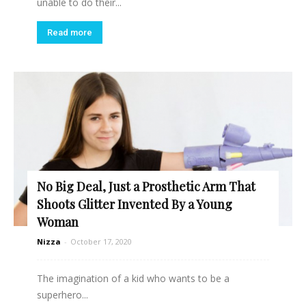
unable to do their...
Read more
No Big Deal, Just a Prosthetic Arm That
Shoots Glitter Invented By a Young
Woman
Nizza
-
October 17, 2020
The imagination of a kid who wants to be a
superhero...