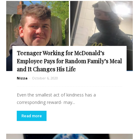
Teenager Working for McDonald’s
Employee Pays for Random Family’s Meal
and It Changes His Life
Nizza
-
October 6, 2020
Even the smallest act of kindness has a
corresponding reward- may...
Read more