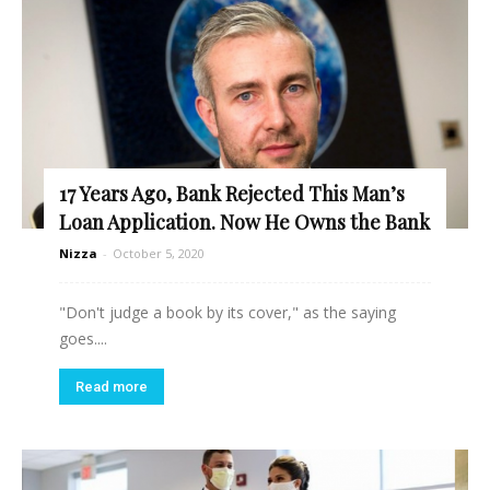
17 Years Ago, Bank Rejected This Man’s
Loan Application. Now He Owns the Bank
Nizza
-
October 5, 2020
"Don't judge a book by its cover," as the saying
goes....
Read more