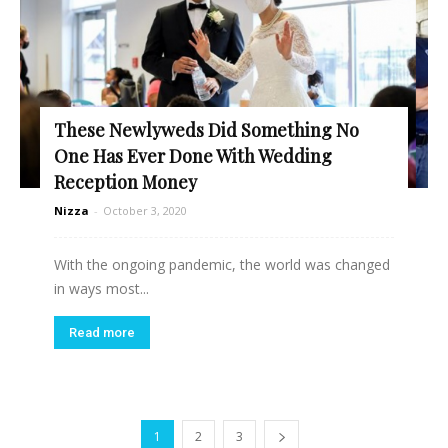
These Newlyweds Did Something No
One Has Ever Done With Wedding
Reception Money
Nizza
-
October 3, 2020
With the ongoing pandemic, the world was changed
in ways most...
Read more
1
2
3