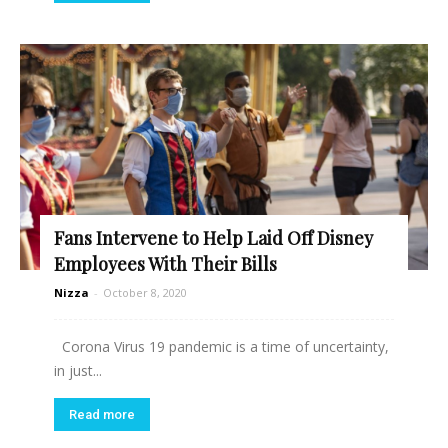
Fans Intervene to Help Laid Off Disney
Employees With Their Bills
Nizza
-
October 8, 2020
Corona Virus 19 pandemic is a time of uncertainty,
in just...
Read more