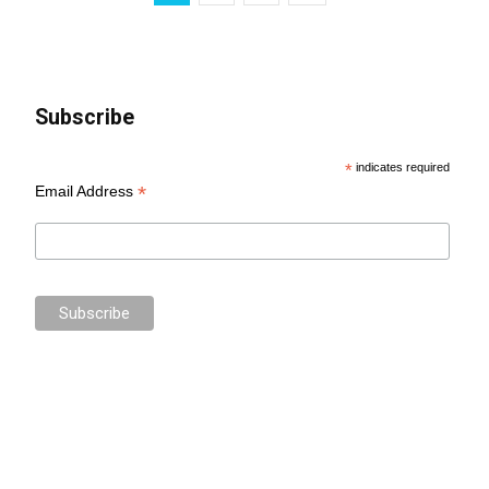
Subscribe
*
indicates required
*
Email Address