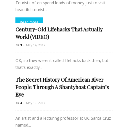
Tourists often spend loads of money just to visit
beautiful tourist...
Read more
Century-Old Lifehacks That Actually
Work! (VIDEO)
BSO
-
May 14, 2017
OK, so they weren't called lifehacks back then, but
that's exactly...
The Secret History Of American River
Read more
People Through A Shantyboat Captain’s
Eye
BSO
-
May 10, 2017
An artist and a lecturing professor at UC Santa Cruz
named...