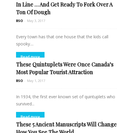
In Line … And Get Ready To Fork Over A
Ton Of Dough
BSO
-
May 3, 2017
Every town has that one house that the kids call
spooky....
Read more
These Quintuplets Were Once Canada’s
Most Popular Tourist Attraction
BSO
-
May 1, 2017
In 1934, the first ever known set of quintuplets who
survived...
Read more
These 5 Ancient Manuscripts Will Change
How You See The World