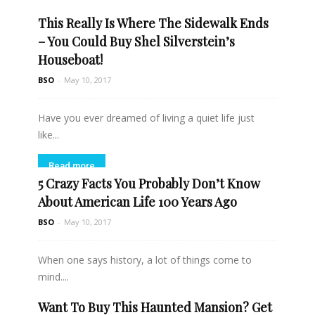
This Really Is Where The Sidewalk Ends
Read more
– You Could Buy Shel Silverstein’s
Houseboat!
BSO
-
May 10, 2017
Have you ever dreamed of living a quiet life just
like...
Read more
5 Crazy Facts You Probably Don’t Know
About American Life 100 Years Ago
BSO
-
May 10, 2017
When one says history, a lot of things come to
mind....
Want To Buy This Haunted Mansion? Get
Read more