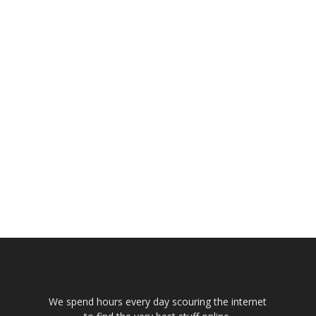
We spend hours every day scouring the internet