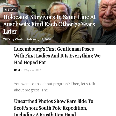
HISTORY
Holocaust Survivors In Same Line At
Auschwitz Find Each Other 72 Years
Later
Tiffany Clark
-
February 17, 2020
Luxembourg’s First Gentleman Poses
With First Ladies And It Is Everything We
Had Hoped For
BSO
-
May 27, 2017
You want to talk about progress? Then, let's talk
about progress. The...
Unearthed Photos Show Rare Side To
Read more
Scott’s 1912 South Pole Expedition,
Including A Frostbitten Hand