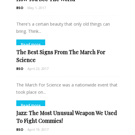
BSO
-
May 1, 2017
There's a certain beauty that only old things can
bring. Think...
Read more
The Best Signs From The March For
Science
BSO
-
April 23, 2017
The March For Science was a nationwide event that
took place on...
Read more
Jazz: The Most Unusual Weapon We Used
To Fight Commies!
BSO
-
April 19, 2017