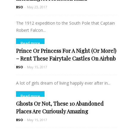
BSO
-
May 23, 2017
The 1912 expedition to the South Pole that Captain
Robert Falcon...
Read more
Prince Or Princess For A Night (Or More!)
– Rent These Fairytale Castles On Airbnb
BSO
-
May 15, 2017
A lot of girls dream of living happily ever after in...
Read more
Ghosts Or Not, These 10 Abandoned
Places Are Curiously Amazing
BSO
-
May 15, 2017