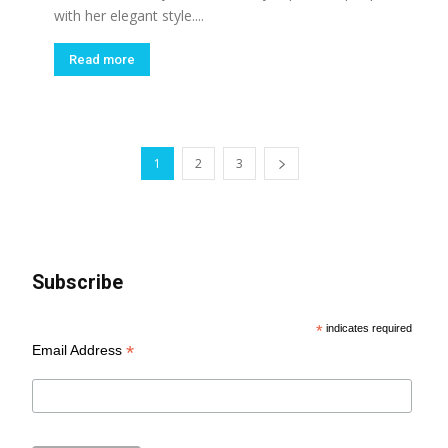
with her elegant style....
Read more
1
2
3
Subscribe
*
indicates required
*
Email Address