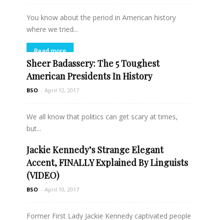
You know about the period in American history
where we tried...
Read more
Sheer Badassery: The 5 Toughest
American Presidents In History
BSO
-
April 12, 2017
We all know that politics can get scary at times,
but...
Jackie Kennedy’s Strange Elegant
Read more
Accent, FINALLY Explained By Linguists
(VIDEO)
BSO
-
April 10, 2017
Former First Lady Jackie Kennedy captivated people