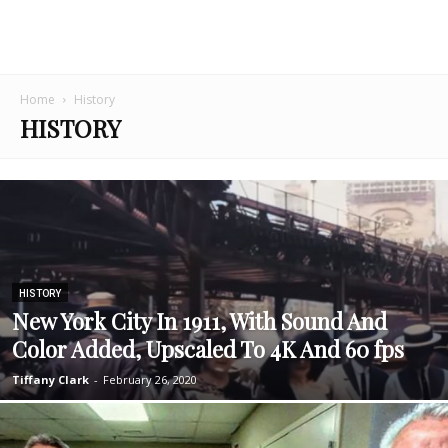
Home
History
HISTORY
HISTORY
New York City In 1911, With Sound And
Color Added, Upscaled To 4K And 60 fps
Tiffany Clark
-
February 26, 2020