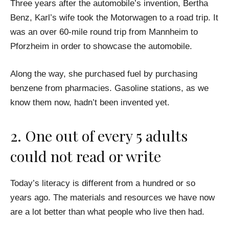
Three years after the automobile’s invention, Bertha
Benz, Karl’s wife took the Motorwagen to a road trip. It
was an over 60-mile round trip from Mannheim to
Pforzheim in order to showcase the automobile.
Along the way, she purchased fuel by purchasing
benzene from pharmacies. Gasoline stations, as we
know them now, hadn’t been invented yet.
2. One out of every 5 adults
could not read or write
Today’s literacy is different from a hundred or so
years ago. The materials and resources we have now
are a lot better than what people who live then had.