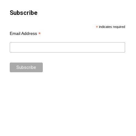
Subscribe
*
indicates required
*
Email Address