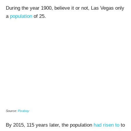
During the year 1900, believe it or not, Las Vegas only
a
population
of 25.
Source:
Pixabay
By 2015, 115 years later, the population
had risen to
to