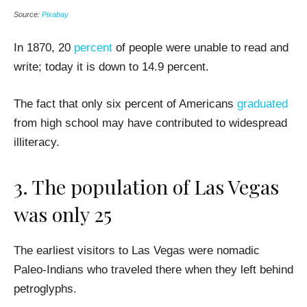
Source:
Pixabay
In 1870, 20
percent
of people were unable to read and
write; today it is down to 14.9 percent.
The fact that only six percent of Americans
graduated
from high school may have contributed to widespread
illiteracy.
3. The population of Las Vegas
was only 25
The earliest visitors to Las Vegas were nomadic
Paleo-Indians who traveled there when they left behind
petroglyphs.