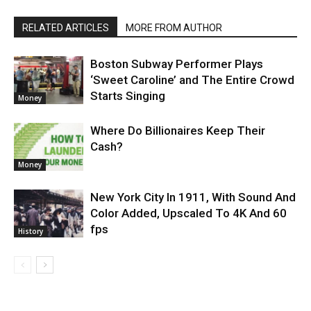
RELATED ARTICLES
MORE FROM AUTHOR
Boston Subway Performer Plays
‘Sweet Caroline’ and The Entire Crowd
Starts Singing
Money
Where Do Billionaires Keep Their
Cash?
Money
New York City In 1911, With Sound And
Color Added, Upscaled To 4K And 60
fps
History