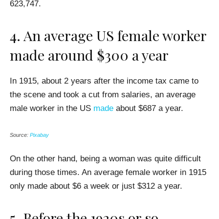
623,747.
4. An average US female worker
made around $300 a year
In 1915, about 2 years after the income tax came to
the scene and took a cut from salaries, an average
male worker in the US
made
about $687 a year.
Source:
Pixabay
On the other hand, being a woman was quite difficult
during those times. An average female worker in 1915
only made about $6 a week or just $312 a year.
5. Before the 1920s or so,