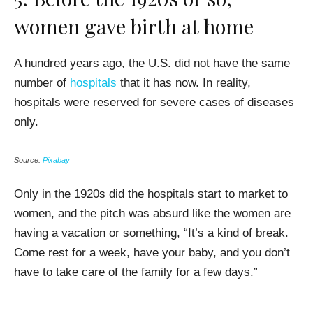
women gave birth at home
A hundred years ago, the U.S. did not have the same
number of
hospitals
that it has now. In reality,
hospitals were reserved for severe cases of diseases
only.
Source:
Pixabay
Only in the 1920s did the hospitals start to market to
women, and the pitch was absurd like the women are
having a vacation or something, “It’s a kind of break.
Come rest for a week, have your baby, and you don’t
have to take care of the family for a few days.”