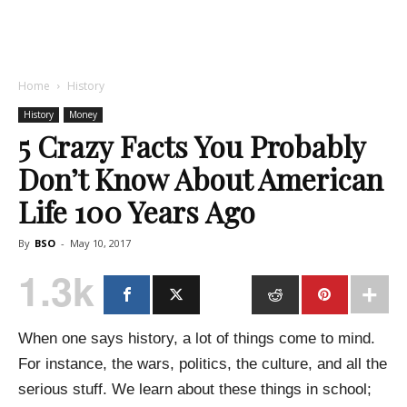
Home
History
History
Money
5 Crazy Facts You Probably
Don’t Know About American
Life 100 Years Ago
By
BSO
-
May 10, 2017
1.3k
When one says history, a lot of things come to mind.
For instance, the wars, politics, the culture, and all the
serious stuff. We learn about these things in school;