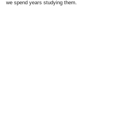
we spend years studying them.