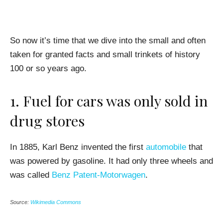
So now it’s time that we dive into the small and often
taken for granted facts and small trinkets of history
100 or so years ago.
1. Fuel for cars was only sold in
drug stores
In 1885, Karl Benz invented the first
automobile
that
was powered by gasoline. It had only three wheels and
was called
Benz Patent-Motorwagen
.
Source:
Wikimedia Commons