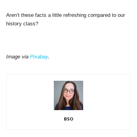
Aren’t these facts a little refreshing compared to our
history class?
Image via
Pixabay
.
BSO