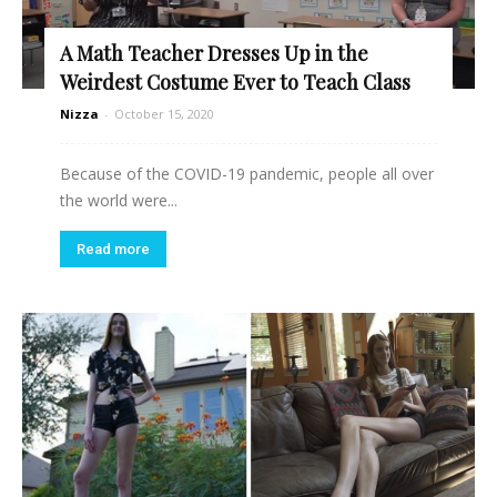
A Math Teacher Dresses Up in the
Weirdest Costume Ever to Teach Class
Nizza
-
October 15, 2020
Because of the COVID-19 pandemic, people all over
the world were...
Read more