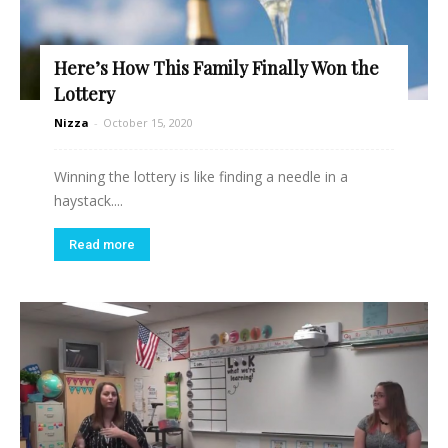
Here’s How This Family Finally Won the
Lottery
Nizza
-
October 15, 2020
Winning the lottery is like finding a needle in a
haystack....
Read more