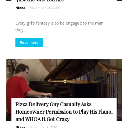
Nizza
-
November 28, 2020
Every girl's fantasy is to be engaged to the man
they...
Read more
Pizza Delivery Guy Casually Asks
Homeowner Permission to Play His Piano,
and WHOA It Got Crazy
Nizza
-
November 9, 2020