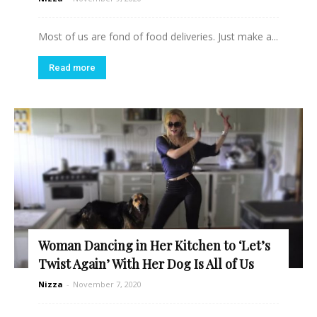
Most of us are fond of food deliveries. Just make a...
Read more
Woman Dancing in Her Kitchen to ‘Let’s
Twist Again’ With Her Dog Is All of Us
Nizza
-
November 7, 2020