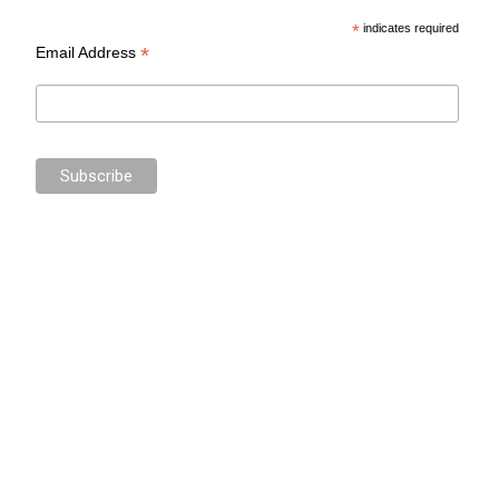
*
indicates required
*
Email Address