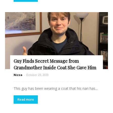
Guy Finds Secret Message from
Grandmother Inside Coat She Gave Him
Nizza
-
October 23, 2020
This guy has been wearing a coat that his nan has...
Read more