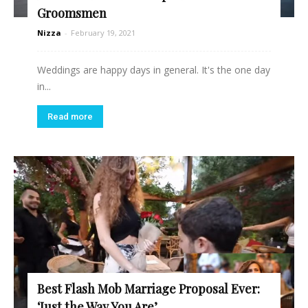
Groomsmen
Nizza
-
February 19, 2021
Weddings are happy days in general. It's the one day
in...
Read more
Best Flash Mob Marriage Proposal Ever:
‘Just the Way You Are’