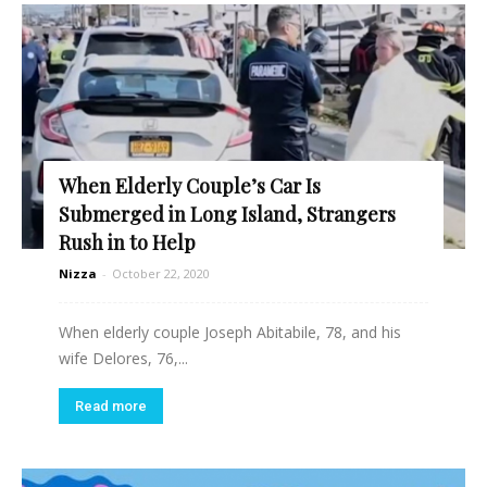
When Elderly Couple’s Car Is
Submerged in Long Island, Strangers
Rush in to Help
Nizza
-
October 22, 2020
When elderly couple Joseph Abitabile, 78, and his
wife Delores, 76,...
Read more