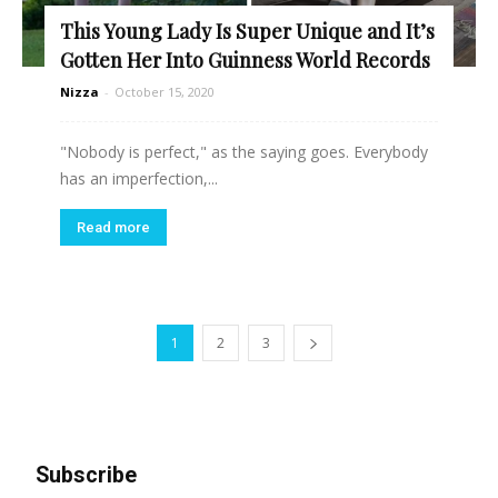
This Young Lady Is Super Unique and It’s
Gotten Her Into Guinness World Records
Nizza
-
October 15, 2020
"Nobody is perfect," as the saying goes. Everybody
has an imperfection,...
Read more
1
2
3
Subscribe