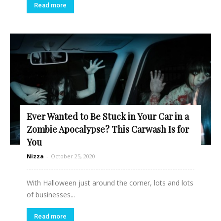
Read more
Ever Wanted to Be Stuck in Your Car in a
Zombie Apocalypse? This Carwash Is for
You
Nizza
-
October 25, 2020
With Halloween just around the corner, lots and lots
of businesses...
Read more