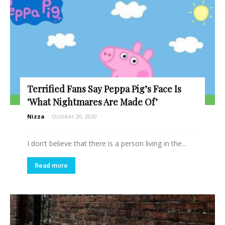
Terrified Fans Say Peppa Pig’s Face Is
‘What Nightmares Are Made Of’
Nizza
-
October 20, 2020
I don’t believe that there is a person living in the...
Read more