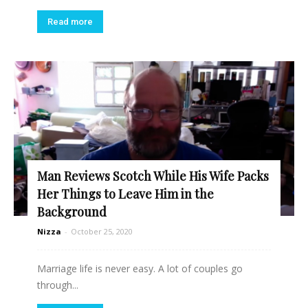
Read more
Man Reviews Scotch While His Wife Packs
Her Things to Leave Him in the
Background
Nizza
-
October 25, 2020
Marriage life is never easy. A lot of couples go
through...