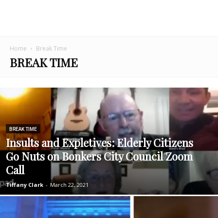
Home
Break Time
BREAK TIME
BREAK TIME
Insults and Expletives: Elderly Citizens
Go Nuts on Bonkers City Council Zoom
Call
Tiffany Clark
-
March 22, 2021