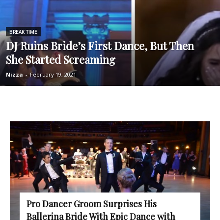
BREAK TIME
DJ Ruins Bride’s First Dance, But Then
She Started Screaming
Nizza
-
February 19, 2021
Pro Dancer Groom Surprises His
Ballerina Bride With Epic Dance with