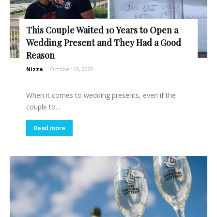
This Couple Waited 10 Years to Open a
Wedding Present and They Had a Good
Reason
Nizza
-
October 19, 2020
When it comes to wedding presents, even if the
couple to...
Read more