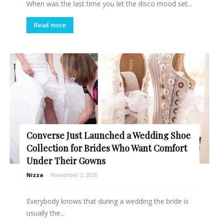
When was the last time you let the disco mood set...
Read more
Converse Just Launched a Wedding Shoe
Collection for Brides Who Want Comfort
Under Their Gowns
Nizza
-
November 3, 2020
Everybody knows that during a wedding the bride is
usually the...