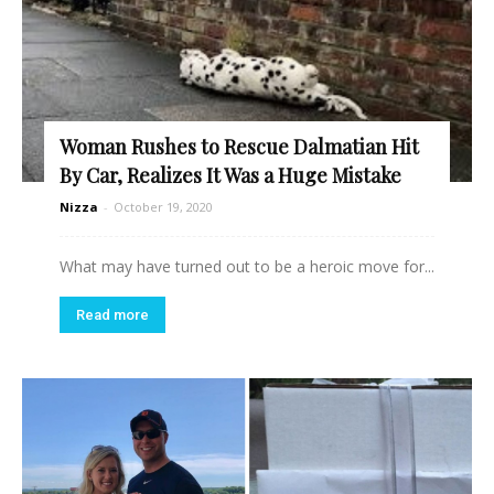
Woman Rushes to Rescue Dalmatian Hit
By Car, Realizes It Was a Huge Mistake
Nizza
-
October 19, 2020
What may have turned out to be a heroic move for...
Read more