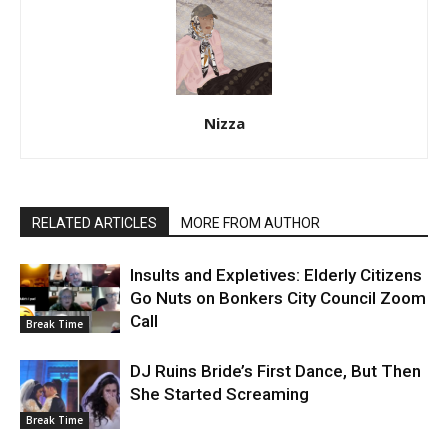
Nizza
RELATED ARTICLES
MORE FROM AUTHOR
Insults and Expletives: Elderly Citizens
Go Nuts on Bonkers City Council Zoom
Call
Break Time
DJ Ruins Bride’s First Dance, But Then
She Started Screaming
Break Time