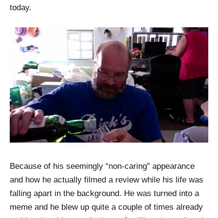
today.
Because of his seemingly “non-caring” appearance
and how he actually filmed a review while his life was
falling apart in the background. He was turned into a
meme and he blew up quite a couple of times already