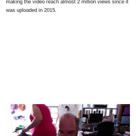
making the video reach almost 2 million views since it
was uploaded in 2015.