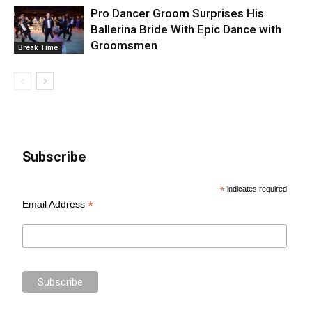
Pro Dancer Groom Surprises His
Ballerina Bride With Epic Dance with
Groomsmen
Break Time
Subscribe
*
indicates required
*
Email Address