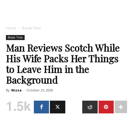
Home
Break Time
Break Time
Man Reviews Scotch While
His Wife Packs Her Things
to Leave Him in the
Background
By
Nizza
-
October 25, 2020
1.5k