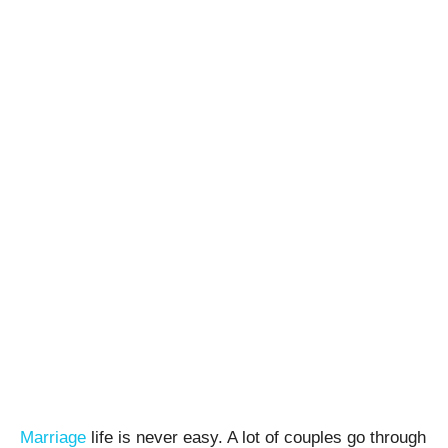
Marriage
life is never easy. A lot of couples go through