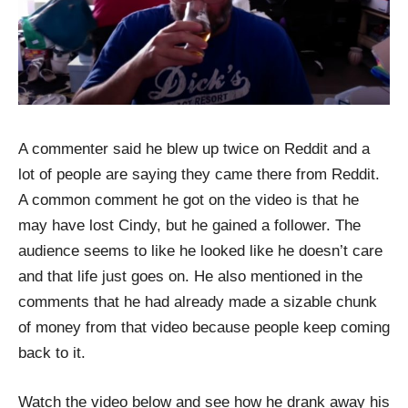
A commenter said he blew up twice on Reddit and a
lot of people are saying they came there from Reddit.
A common comment he got on the video is that he
may have lost Cindy, but he gained a follower. The
audience seems to like he looked like he doesn’t care
and that life just goes on. He also mentioned in the
comments that he had already made a sizable chunk
of money from that video because people keep coming
back to it.
Watch the video below and see how he drank away his