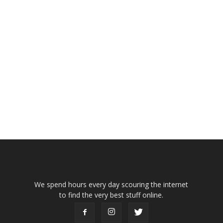
We spend hours every day scouring the internet
to find the very best stuff online.