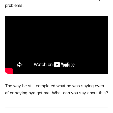
problems.
The way he still completed what he was saying even
after saying bye got me. What can you say about this?