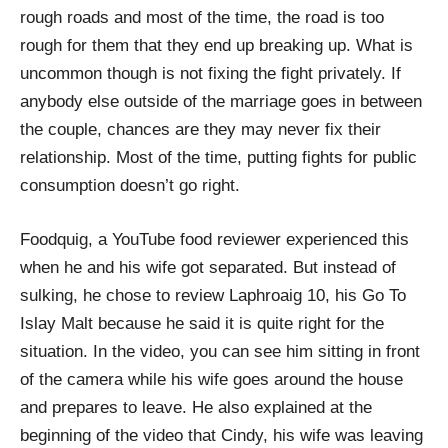
rough roads and most of the time, the road is too
rough for them that they end up breaking up. What is
uncommon though is not fixing the fight privately. If
anybody else outside of the marriage goes in between
the couple, chances are they may never fix their
relationship. Most of the time, putting fights for public
consumption doesn’t go right.
Foodquig, a YouTube food reviewer experienced this
when he and his wife got separated. But instead of
sulking, he chose to review Laphroaig 10, his Go To
Islay Malt because he said it is quite right for the
situation. In the video, you can see him sitting in front
of the camera while his wife goes around the house
and prepares to leave. He also explained at the
beginning of the video that Cindy, his wife was leaving