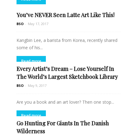
You’ve NEVER Seen Latte Art Like This!
BSO
-
May 17, 2017
Kangbin Lee, a barista from Korea, recently shared
some of his...
Read more
Every Artist’s Dream – Lose Yourself In
The World’s Largest Sketchbook Library
BSO
-
May 9, 2017
Are you a book and an art lover? Then one stop...
Read more
Go Hunting For Giants In The Danish
Wilderness