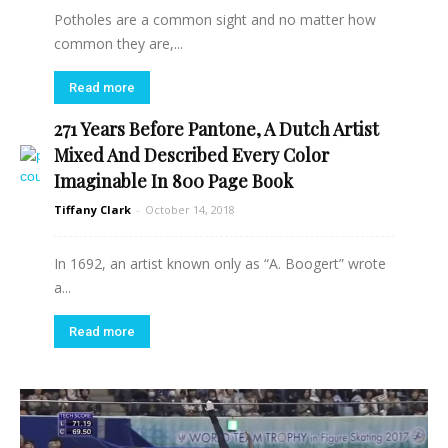
Potholes are a common sight and no matter how
common they are,...
Read more
271 Years Before Pantone, A Dutch Artist
Mixed And Described Every Color
Imaginable In 800 Page Book
Tiffany Clark
-
October 14, 2018
In 1692, an artist known only as “A. Boogert” wrote
a...
Read more