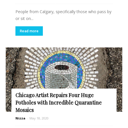
People from Calgary, specifically those who pass by
or sit on...
Read more
Chicago Artist Repairs Four Huge
Potholes with Incredible Quarantine
Mosaics
Nizza
-
May 18, 2020