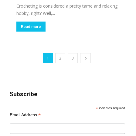
Crocheting is considered a pretty tame and relaxing
hobby, right? Well,...
Read more
1
2
3
Subscribe
*
indicates required
*
Email Address