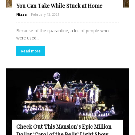
You Can Take While Stuck at Home
Nizza
-
February 13, 2021
Because of the quarantine, a lot of people who
were used...
Read more
Check Out This Mansion’s Epic Million
Dollar ‘Carol of the Bells’ Light Show