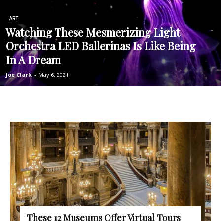
ART
Watching These Mesmerizing Light
Orchestra LED Ballerinas Is Like Being
In A Dream
Joe Clark
-
May 6, 2021
These 12 Museums Offer Virtual Tours