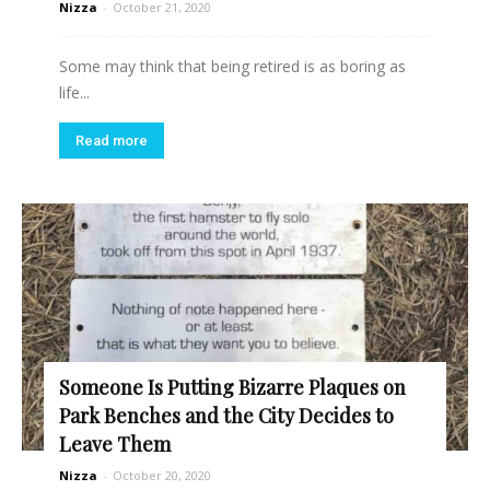
Nizza
-
October 21, 2020
Some may think that being retired is as boring as
life...
Read more
Someone Is Putting Bizarre Plaques on
Park Benches and the City Decides to
Leave Them
Nizza
-
October 20, 2020