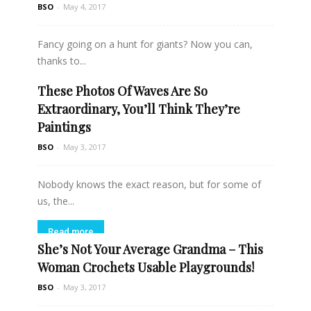
BSO
-
May 4, 2017
Fancy going on a hunt for giants? Now you can,
thanks to...
These Photos Of Waves Are So
Read more
Extraordinary, You’ll Think They’re
Paintings
BSO
-
May 3, 2017
Nobody knows the exact reason, but for some of
us, the...
Read more
She’s Not Your Average Grandma – This
Woman Crochets Usable Playgrounds!
BSO
-
May 3, 2017