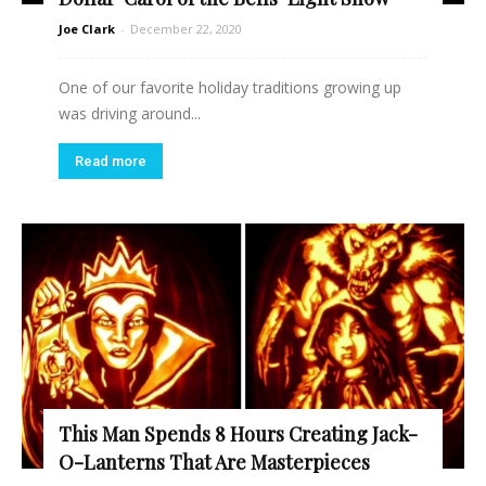
Joe Clark
-
December 22, 2020
One of our favorite holiday traditions growing up
was driving around...
Read more
This Man Spends 8 Hours Creating Jack-
O-Lanterns That Are Masterpieces