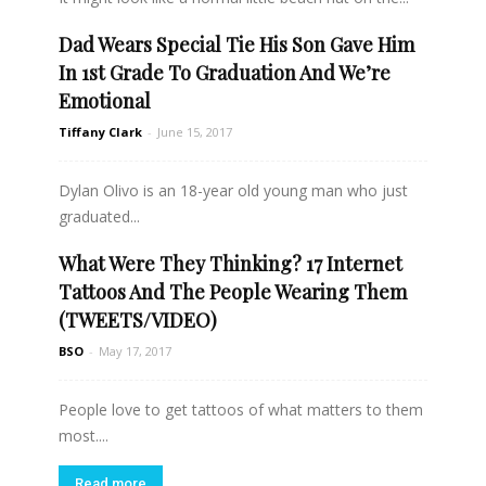
Dad Wears Special Tie His Son Gave Him
Read more
In 1st Grade To Graduation And We’re
Emotional
Tiffany Clark
-
June 15, 2017
Dylan Olivo is an 18-year old young man who just
graduated...
What Were They Thinking? 17 Internet
Read more
Tattoos And The People Wearing Them
(TWEETS/VIDEO)
BSO
-
May 17, 2017
People love to get tattoos of what matters to them
most....
Read more