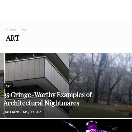
Home
Art
ART
ART
35 Cringe-Worthy Examples of
Architectural Nightmares
Joe Clark
-
May 19, 2021