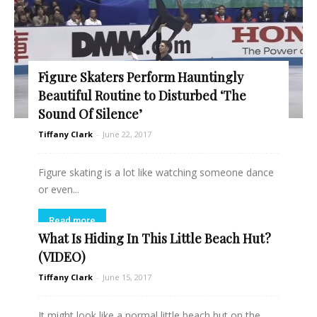
Figure Skaters Perform Hauntingly
Beautiful Routine to Disturbed ‘The
Sound Of Silence’
Tiffany Clark
-
June 22, 2017
Figure skating is a lot like watching someone dance
or even...
Read more
What Is Hiding In This Little Beach Hut?
(VIDEO)
Tiffany Clark
-
June 15, 2017
It might look like a normal little beach hut on the...