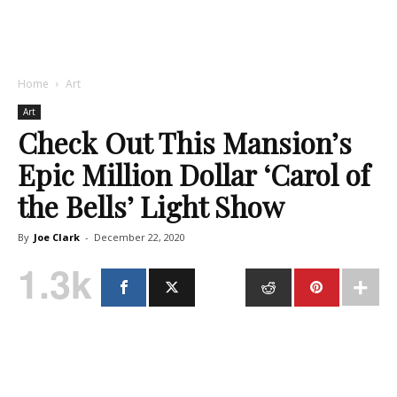
Home
Art
Art
Check Out This Mansion’s
Epic Million Dollar ‘Carol of
the Bells’ Light Show
By
Joe Clark
-
December 22, 2020
1.3k