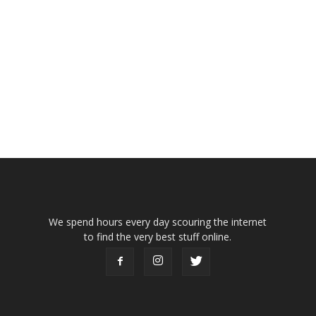
We spend hours every day scouring the internet
to find the very best stuff online.