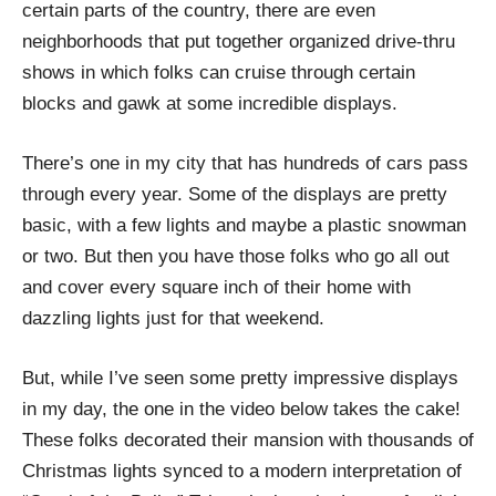
certain parts of the country, there are even
neighborhoods that put together organized drive-thru
shows in which folks can cruise through certain
blocks and gawk at some incredible displays.
There’s one in my city that has hundreds of cars pass
through every year. Some of the displays are pretty
basic, with a few lights and maybe a plastic snowman
or two. But then you have those folks who go all out
and cover every square inch of their home with
dazzling lights just for that weekend.
But, while I’ve seen some pretty impressive displays
in my day, the one in the video below takes the cake!
These folks decorated their mansion with thousands of
Christmas lights synced to a modern interpretation of