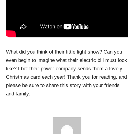
What did you think of their little light show? Can you
even begin to imagine what their electric bill must look
like? I bet their power company sends them a lovely
Christmas card each year! Thank you for reading, and
please be sure to share this story with your friends
and family.