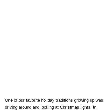
One of our favorite holiday traditions growing up was
driving around and looking at Christmas lights. In