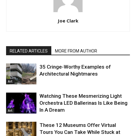
Joe Clark
RELATED ARTICLES
MORE FROM AUTHOR
35 Cringe-Worthy Examples of
Architectural Nightmares
Art
Watching These Mesmerizing Light
Orchestra LED Ballerinas Is Like Being
In A Dream
Art
These 12 Museums Offer Virtual
Tours You Can Take While Stuck at