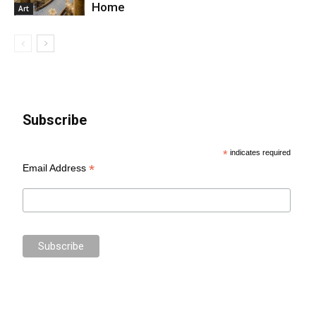
Home
Art
Subscribe
*
indicates required
*
Email Address