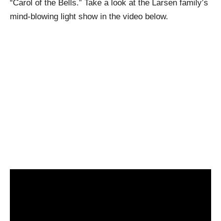
“Carol of the Bells.” Take a look at the Larsen family’s
mind-blowing light show in the video below.