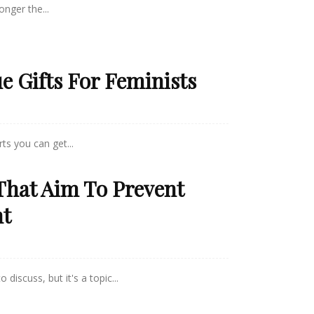
onger the...
ue Gifts For Feminists
ts you can get...
That Aim To Prevent
nt
 discuss, but it's a topic...