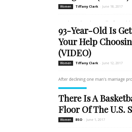
Tiffany Clark
-
June 18, 2017
Women
Watching a loved one suffer from Alzhei
93-Year-Old Is Ge
Read more
Your Help Choosin
(VIDEO)
Tiffany Clark
-
June 12, 2017
Women
After declining one man's marriage pro
Read more
There Is A Basketb
Floor Of The U.S.
BSO
-
June 1, 2017
Women