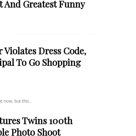
t And Greatest Funny
ems to be gone! Luckily, a...
 Violates Dress Code,
ipal To Go Shopping
 now, but this...
tures Twins 100th
ble Photo Shoot