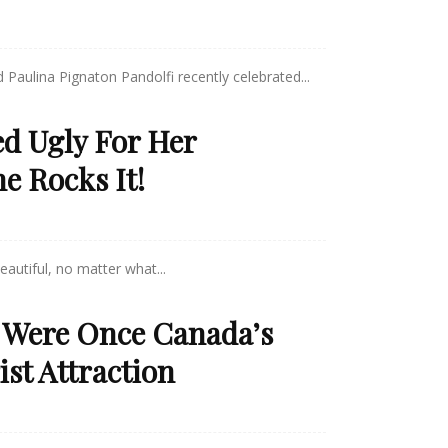
 Paulina Pignaton Pandolfi recently celebrated...
ed Ugly For Her
e Rocks It!
eautiful, no matter what...
 Were Once Canada’s
st Attraction