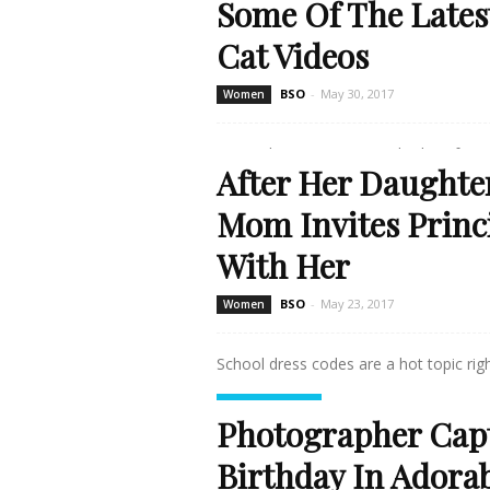
Some Of The Lates
Cat Videos
BSO
-
May 30, 2017
Women
Oops, the content you're looking for se
After Her Daughter
Read more
Mom Invites Princ
With Her
BSO
-
May 23, 2017
Women
School dress codes are a hot topic right
Read more
Photographer Cap
Birthday In Adora