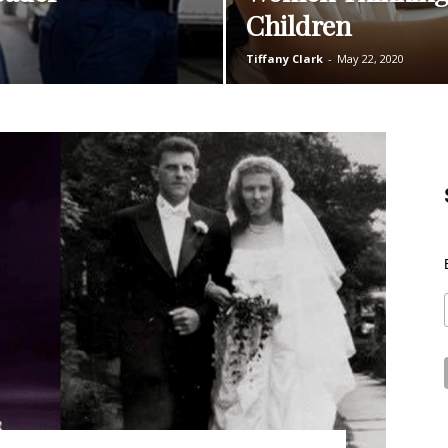
Children
Tiffany Clark
-
May 22, 2020