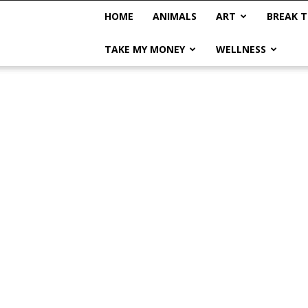
HOME
ANIMALS
ART
BREAK T
TAKE MY MONEY
WELLNESS