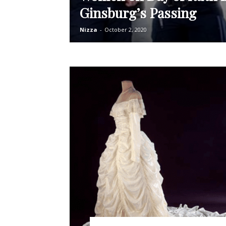
Ginsburg’s Passing
Nizza
-
October 2, 2020