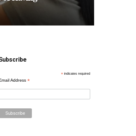
Subscribe
*
indicates required
*
Email Address