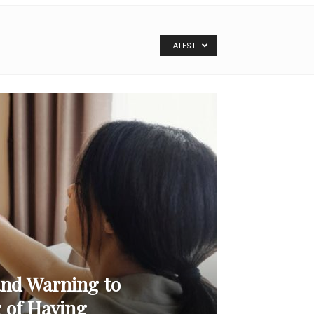
LATEST
and Warning to
 of Having