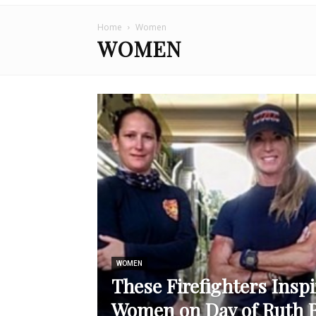
Home
Women
WOMEN
WOMEN
These Firefighters Inspi
Women on Day of Ruth 