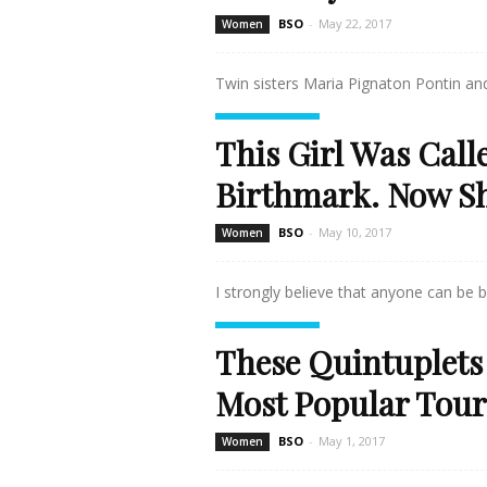
BSO
-
May 22, 2017
Women
Twin sisters Maria Pignaton Pontin and
Read more
This Girl Was Call
Birthmark. Now Sh
BSO
-
May 10, 2017
Women
I strongly believe that anyone can be b
Read more
These Quintuplets
Most Popular Touri
BSO
-
May 1, 2017
Women