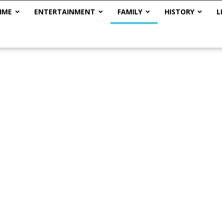
IME
ENTERTAINMENT
FAMILY
HISTORY
L
The