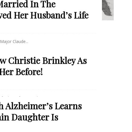
arried In The
ved Her Husband’s Life
Major Claude...
w Christie Brinkley As
Her Before!
 for her infamous photos in...
Alzheimer’s Learns
in Daughter Is