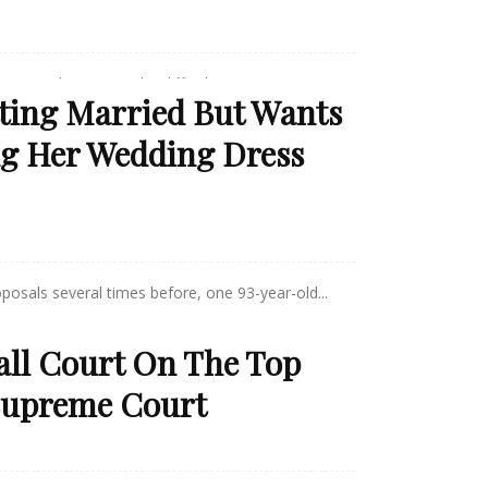
mer's disease can be difficult,...
tting Married But Wants
g Her Wedding Dress
posals several times before, one 93-year-old...
all Court On The Top
 Supreme Court