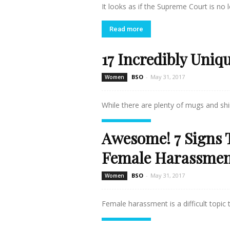
It looks as if the Supreme Court is no l
Read more
17 Incredibly Uniq
BSO
-
May 31, 2017
Women
While there are plenty of mugs and shir
Read more
Awesome! 7 Signs 
Female Harassme
BSO
-
May 31, 2017
Women
Female harassment is a difficult topic to
Read more