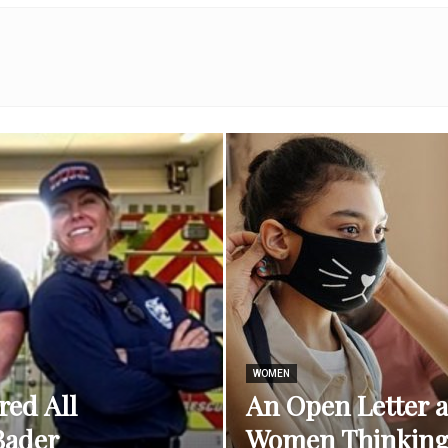
Best
Stuff
Online
WOMEN
red All
An Open Letter 
Bader
Women Thinking