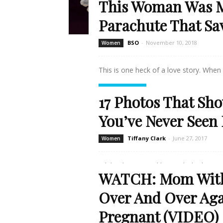
This Woman Was M
Parachute That Sa
BSO
-
November 10, 2018
Women
This is one heck of a love story. When 
Read more
17 Photos That Sho
You’ve Never Seen 
Tiffany Clark
-
June 27, 2017
Women
While Christie Brinkley might be known
WATCH: Mom With 
Read more
Over And Over Aga
Pregnant (VIDEO)