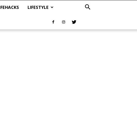
IFEHACKS
LIFESTYLE