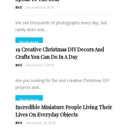
BSO
-
December 5, 2016
We see thousands of photographs every day, but
rarely does one...
Read more
19 Creative Christmas DIY Decors And
Crafts You Can Do In A Day
BSO
-
December 1, 2016
Are you looking for fun and creative Christmas DIY
projects and...
Read more
Incredible Miniature People Living Their
Lives On Everyday Objects
BSO
-
December 19, 2016