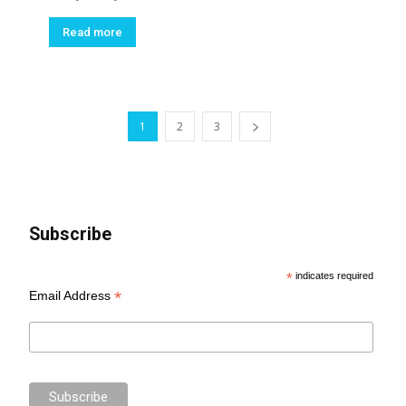
Read more
1
2
3
Subscribe
*
indicates required
*
Email Address