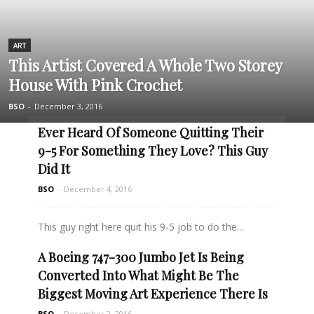
ART
This Artist Covered A Whole Two Storey
House With Pink Crochet
BSO
-
December 3, 2016
Ever Heard Of Someone Quitting Their
9-5 For Something They Love? This Guy
Did It
BSO
-
December 4, 2016
This guy right here quit his 9-5 job to do the...
A Boeing 747-300 Jumbo Jet Is Being
Read more
Converted Into What Might Be The
Biggest Moving Art Experience There Is
BSO
-
December 2, 2016