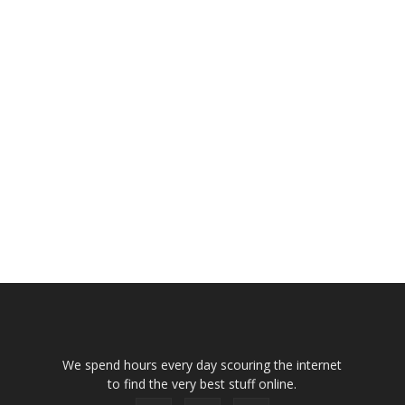
We spend hours every day scouring the internet
to find the very best stuff online.