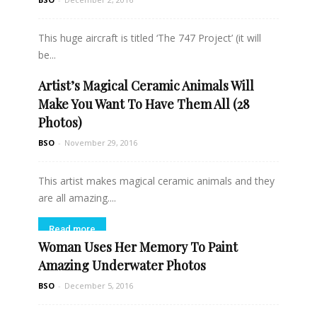
This huge aircraft is titled ‘The 747 Project’ (it will
be...
Artist’s Magical Ceramic Animals Will
Read more
Make You Want To Have Them All (28
Photos)
BSO
-
November 29, 2016
This artist makes magical ceramic animals and they
are all amazing....
Read more
Woman Uses Her Memory To Paint
Amazing Underwater Photos
BSO
-
December 5, 2016