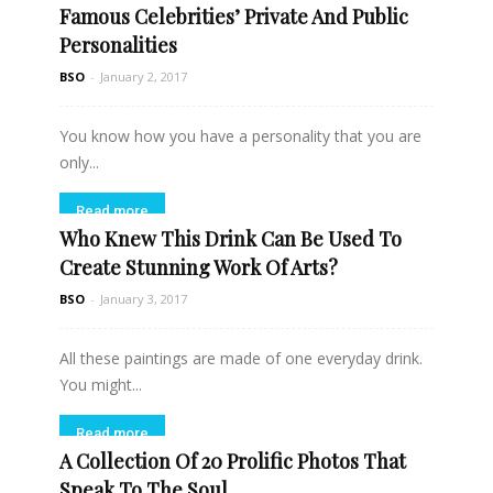
Famous Celebrities’ Private And Public
Personalities
BSO
-
January 2, 2017
You know how you have a personality that you are
only...
Read more
Who Knew This Drink Can Be Used To
Create Stunning Work Of Arts?
BSO
-
January 3, 2017
All these paintings are made of one everyday drink.
You might...
Read more
A Collection Of 20 Prolific Photos That
Speak To The Soul