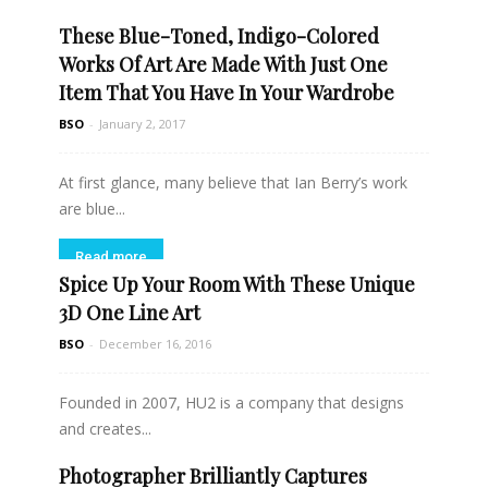
These Blue-Toned, Indigo-Colored
Read more
Works Of Art Are Made With Just One
Item That You Have In Your Wardrobe
BSO
-
January 2, 2017
At first glance, many believe that Ian Berry’s work
are blue...
Read more
Spice Up Your Room With These Unique
3D One Line Art
BSO
-
December 16, 2016
Founded in 2007, HU2 is a company that designs
and creates...
Photographer Brilliantly Captures
Read more