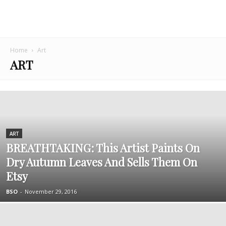
Home
Art
ART
ART
BREATHTAKING: This Artist Paints On
Dry Autumn Leaves And Sells Them On
Etsy
BSO
-
November 29, 2016