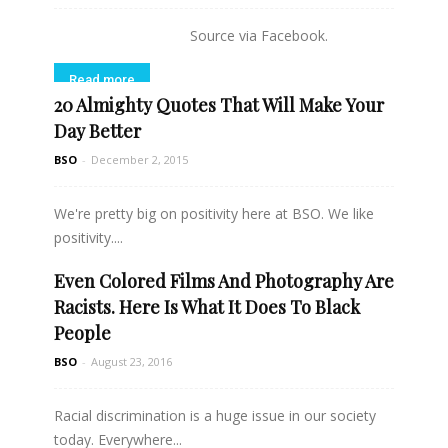
Source via Facebook.
Read more
20 Almighty Quotes That Will Make Your
Day Better
BSO
-
December 2, 2015
We're pretty big on positivity here at BSO. We like
positivity....
Even Colored Films And Photography Are
Read more
Racists. Here Is What It Does To Black
People
BSO
-
August 23, 2016
Racial discrimination is a huge issue in our society
today. Everywhere...