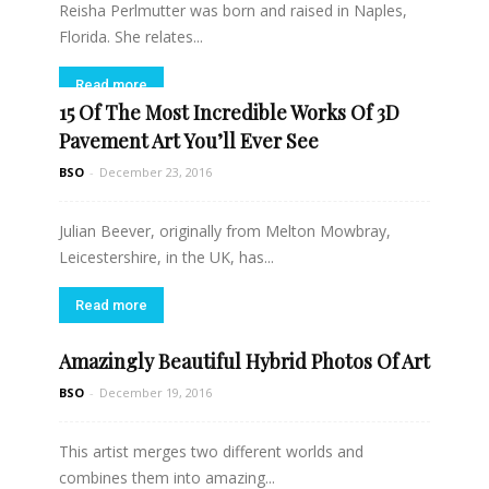
Reisha Perlmutter was born and raised in Naples,
Florida. She relates...
Read more
15 Of The Most Incredible Works Of 3D
Pavement Art You’ll Ever See
BSO
-
December 23, 2016
Julian Beever, originally from Melton Mowbray,
Leicestershire, in the UK, has...
Read more
Amazingly Beautiful Hybrid Photos Of Art
BSO
-
December 19, 2016
This artist merges two different worlds and
combines them into amazing...