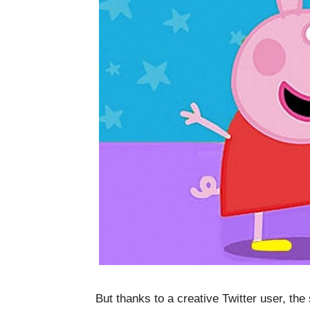
But thanks to a creative Twitter user, th