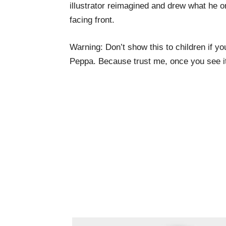
illustrator reimagined and drew what he o
facing front.
Warning: Don’t show this to children if you
Peppa. Because trust me, once you see it,