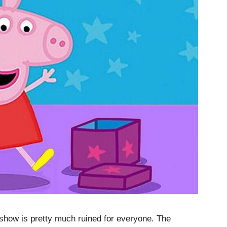
e show is pretty much ruined for everyone. The