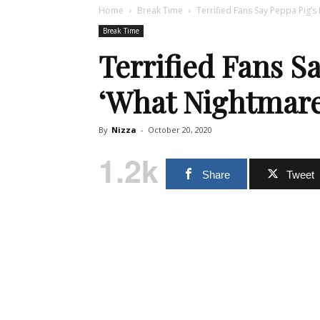
Home
Break Time
Terrified Fans Say Peppa Pig’s
Break Time
Terrified Fans Sa
‘What Nightmare
By
Nizza
-
October 20, 2020
1.2k
Share
Tweet