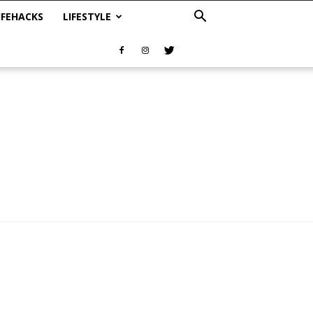
IFEHACKS
LIFESTYLE