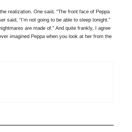
h the realization. One said, “The front face of Peppa
 said, “I’m not going to be able to sleep tonight.”
nightmares are made of.” And quite frankly, I agree
ever imagined Peppa when you look at her from the