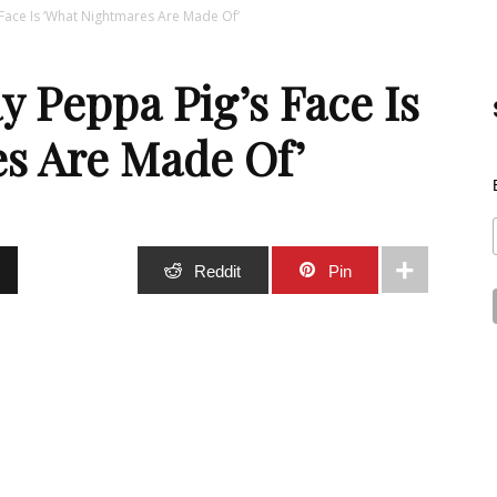
 Face Is ‘What Nightmares Are Made Of’
Best
y Peppa Pig’s Face Is
s Are Made Of’
Stuff
Stumble
Reddit
Pin
Online