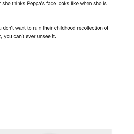
r she thinks Peppa’s face looks like when she is
 don’t want to ruin their childhood recollection of
 you can’t ever unsee it.