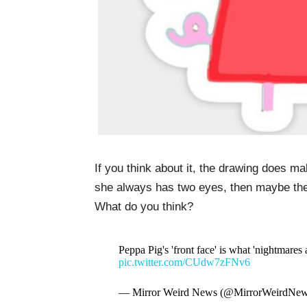
If you think about it, the drawing does 
she always has two eyes, then maybe the i
What do you think?
Peppa Pig's 'front face' is what 'nightmares 
pic.twitter.com/CUdw7zFNv6
— Mirror Weird News (@MirrorWeirdNe