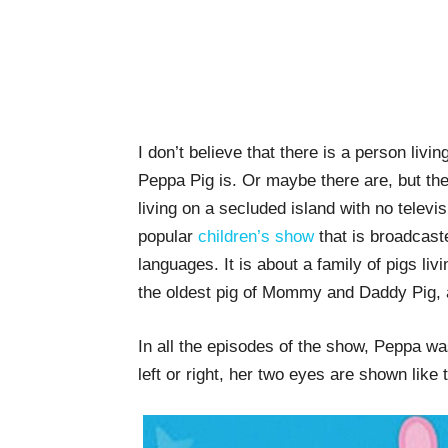
I don’t believe that there is a person liv
Peppa Pig is. Or maybe there are, but the
living on a secluded island with no televi
popular
children’s show
that is broadcast
languages. It is about a family of pigs li
the oldest pig of Mommy and Daddy Pig, a
In all the episodes of the show, Peppa w
left or right, her two eyes are shown like