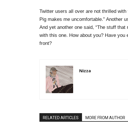
Twitter users all over are not thrilled wit
Pig makes me uncomfortable.” Another user
And yet another one said, “The stuff that 
with this one. How about you? Have you 
front?
Nizza
RELATED ARTICLES
MORE FROM AUTHOR