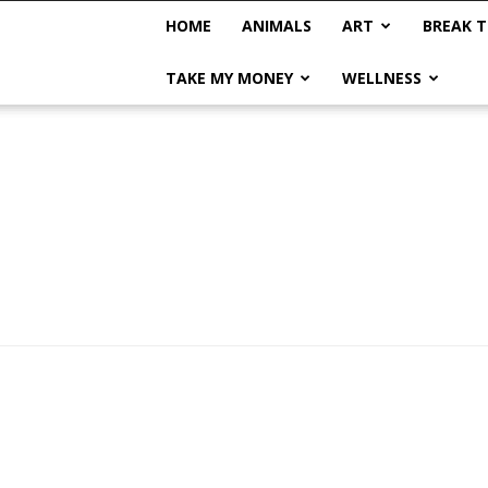
HOME
ANIMALS
ART
BREAK T
TAKE MY MONEY
WELLNESS