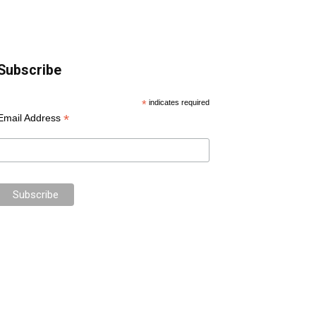
Subscribe
*
indicates required
*
Email Address