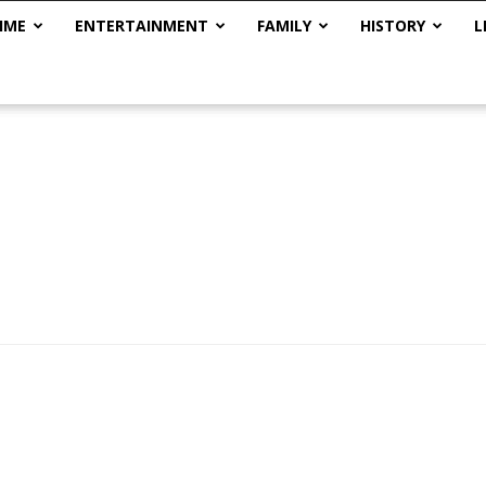
IME
ENTERTAINMENT
FAMILY
HISTORY
L
The