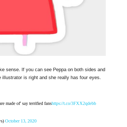
make sense. If you can see Peppa on both sides and
llustrator is right and she really has four eyes.
are made of' say terrified fans
https://t.co/3FXX2qdebb
ws)
October 13, 2020