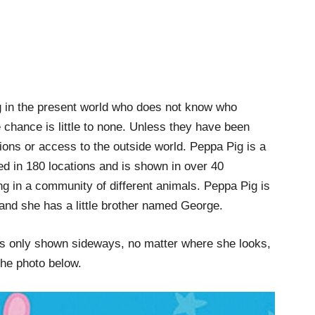
ing in the present world who does not know who
 chance is little to none. Unless they have been
sions or access to the outside world. Peppa Pig is a
ed in 180 locations and is shown in over 40
ving in a community of different animals. Peppa Pig is
nd she has a little brother named George.
as only shown sideways, no matter where she looks,
 the photo below.