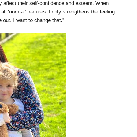
lly affect their self-confidence and esteem. When
all ‘normal’ features it only strengthens the feeling
e out. I want to change that.”