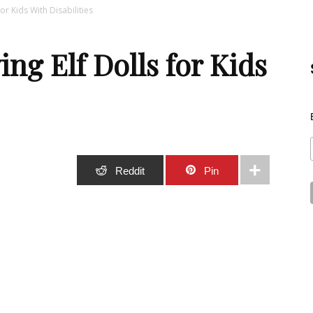
or Kids With Disabilities
Best
ng Elf Dolls for Kids
Stuff
Stumble
Reddit
Pin
Online