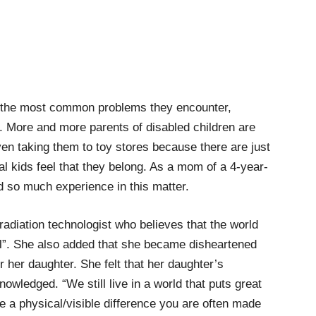
f the most common problems they encounter,
ng. More and more parents of disabled children are
ven taking them to toy stores because there are just
l kids feel that they belong. As a mom of a 4-year-
d so much experience in this matter.
adiation technologist who believes that the world
al”. She also added that she became disheartened
r her daughter. She felt that her daughter’s
nowledged. “We still live in a world that puts great
e a physical/visible difference you are often made