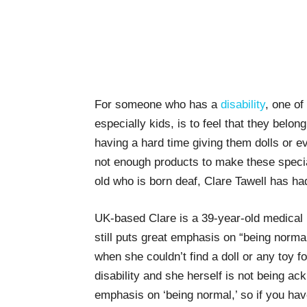
For someone who has a
disability
, one o
especially kids, is to feel that they belo
having a hard time giving them dolls or e
not enough products to make these specia
old who is born deaf, Clare Tawell has ha
UK-based Clare is a 39-year-old medical r
still puts great emphasis on “being norm
when she couldn’t find a doll or any toy fo
disability and she herself is not being ack
emphasis on ‘being normal,’ so if you hav