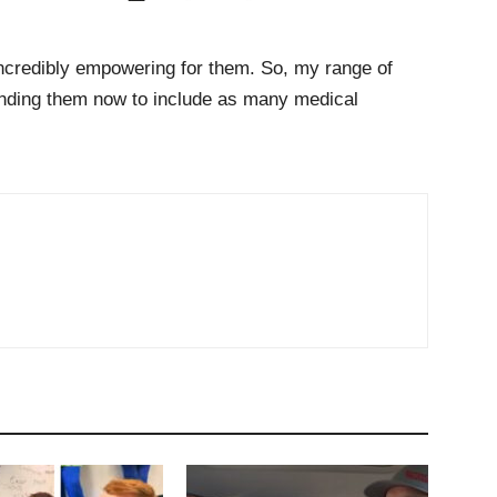
 incredibly empowering for them. So, my range of
panding them now to include as many medical