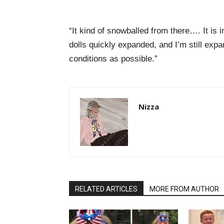
“It kind of snowballed from there…. It is
dolls quickly expanded, and I’m still ex
conditions as possible.”
Nizza
RELATED ARTICLES
MORE FROM AUTHOR