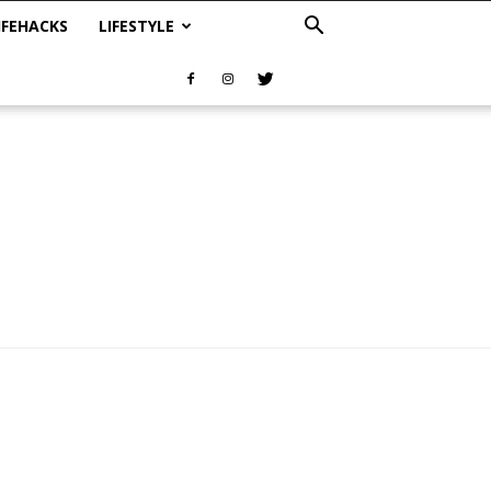
IFEHACKS
LIFESTYLE