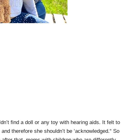
’t find a doll or any toy with hearing aids. It felt to
t and therefore she shouldn’t be ‘acknowledged.“ So
 after that, moms with children who are differently-