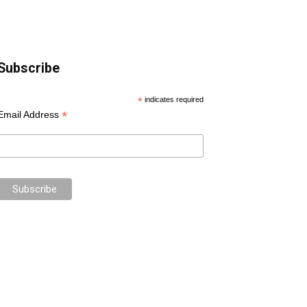
Subscribe
*
indicates required
*
Email Address