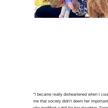
“I became really disheartened when I couldn
me that society didn’t deem her importan
she modified a doll for her daughter. Soon