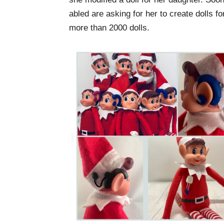
abled are asking for her to create dolls 
more than 2000 dolls.