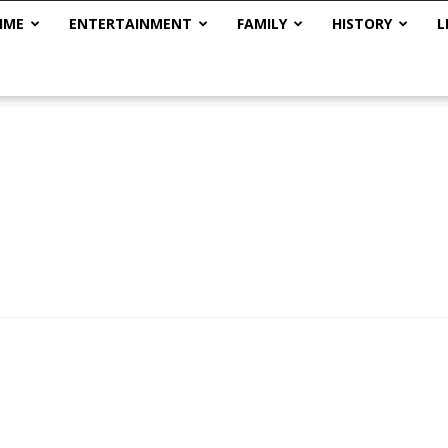
IME
ENTERTAINMENT
FAMILY
HISTORY
L
The