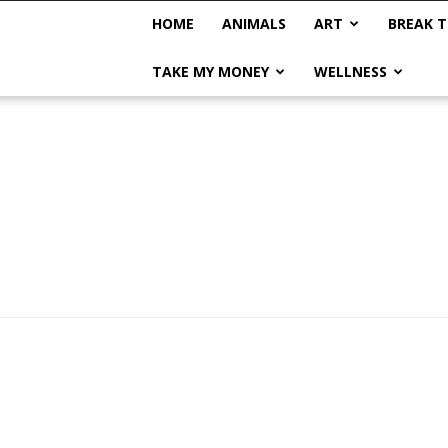
HOME
ANIMALS
ART
BREAK T
TAKE MY MONEY
WELLNESS