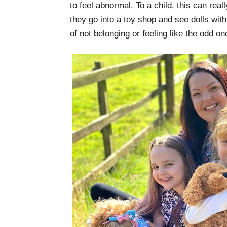
to feel abnormal. To a child, this can rea
they go into a toy shop and see dolls with 
of not belonging or feeling like the odd on