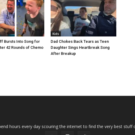
Kids
ff Bursts Into Song for
Dad Chokes Back Tears as Teen
After 42 Rounds of Chemo
Daughter Sings Heartbreak Song
After Breakup
end hours every day scouring the internet to find the very best stuff o