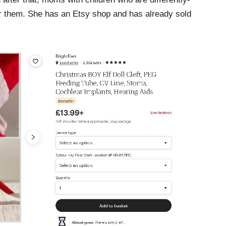
for them. She has an Etsy shop and has already sold