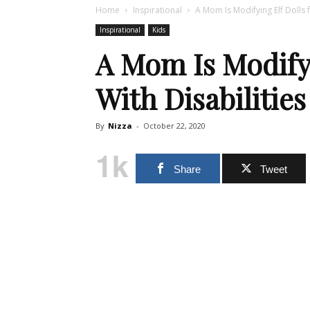
Home
Inspirational
A Mom Is Modifying Elf Dolls f
Inspirational
Kids
A Mom Is Modifyi
With Disabilities
By
Nizza
-
October 22, 2020
1k
Share
Tweet