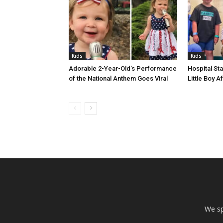
Kids
Kids
Adorable 2-Year-Old’s Performance
Hospital Sta
of the National Anthem Goes Viral
Little Boy 
We sp