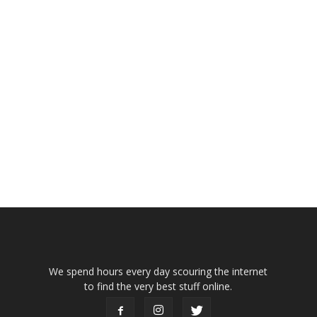
We spend hours every day scouring the internet
to find the very best stuff online.