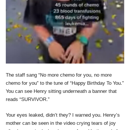
The staff sang “No more chemo for you, no more
chemo for you” to the tune of “Happy Birthday To You.”
You can see Henry sitting underneath a banner that
reads “SURVIVOR.”
Your eyes leaked, didn’t they? I warned you. Henry’s
mother can be seen in the video crying tears of joy