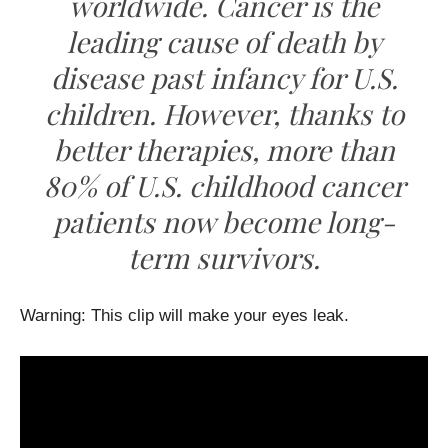
worldwide. Cancer is the
leading cause of death by
disease past infancy for U.S.
children. However, thanks to
better therapies, more than
80% of U.S. childhood cancer
patients now become long-
term survivors.
Warning: This clip will make your eyes leak.