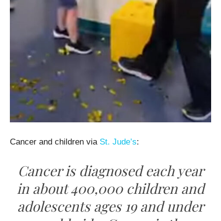
Cancer and children via
St. Jude’s
:
Cancer is diagnosed each year
in about 400,000 children and
adolescents ages 19 and under