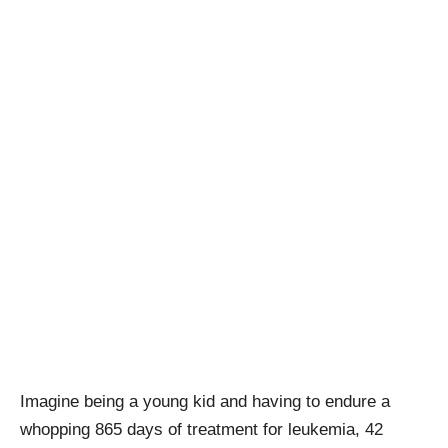
Imagine being a young kid and having to endure a
whopping 865 days of treatment for leukemia, 42