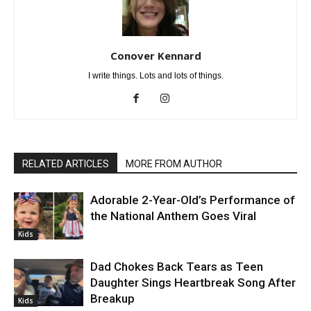
Conover Kennard
I write things. Lots and lots of things.
RELATED ARTICLES
MORE FROM AUTHOR
Adorable 2-Year-Old’s Performance of
the National Anthem Goes Viral
Kids
Dad Chokes Back Tears as Teen
Daughter Sings Heartbreak Song After
Breakup
Kids