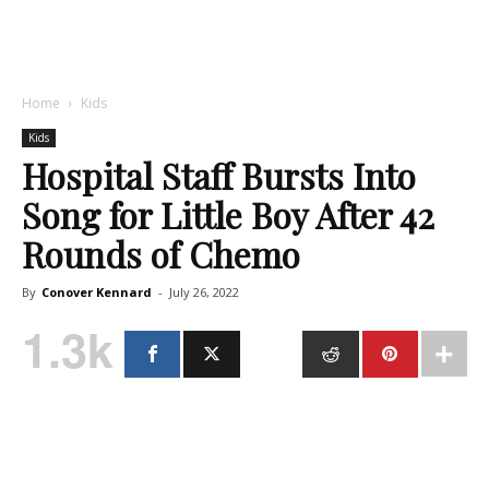
Home
Kids
Kids
Hospital Staff Bursts Into
Song for Little Boy After 42
Rounds of Chemo
By
Conover Kennard
-
July 26, 2022
1.3k