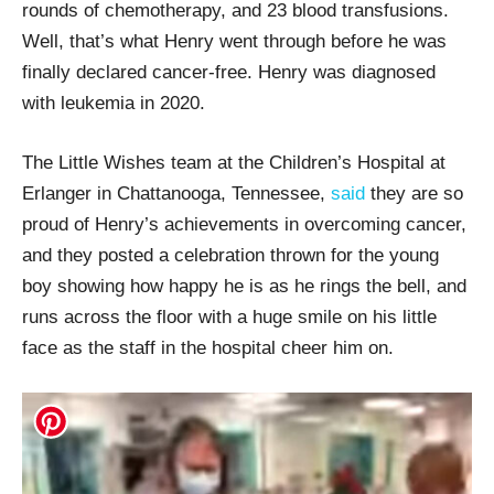
rounds of chemotherapy, and 23 blood transfusions.
Well, that’s what Henry went through before he was
finally declared cancer-free. Henry was diagnosed
with leukemia in 2020.
The Little Wishes team at the Children’s Hospital at
Erlanger in Chattanooga, Tennessee,
said
they are so
proud of Henry’s achievements in overcoming cancer,
and they posted a celebration thrown for the young
boy showing how happy he is as he rings the bell, and
runs across the floor with a huge smile on his little
face as the staff in the hospital cheer him on.