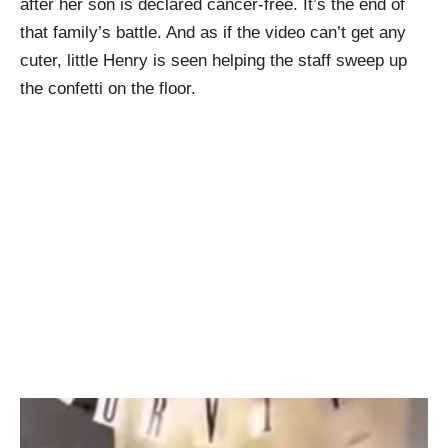
after her son is declared cancer-free. It’s the end of
that family’s battle. And as if the video can’t get any
cuter, little Henry is seen helping the staff sweep up
the confetti on the floor.