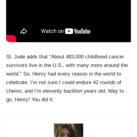
St. Jude adds that “About 483,000 childhood cancer
survivors live in the U.S., with many more around the
world.” So, Henry had every reason in the world to
celebrate. I’m not sure I could endure 42 rounds of
chemo, and I’m eleventy bazillion years old. Way to
go, Henry! You did it.