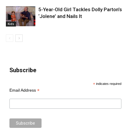
5-Year-Old Girl Tackles Dolly Parton’s
‘Jolene’ and Nails It
Kids
Subscribe
*
indicates required
*
Email Address