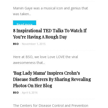
Marvin Gaye was a musical icon and genius that
was taken...
Read more
8 Inspirational TED Talks To Watch If
You’re Having A Rough Day
BSO
-
November 1, 2015
Here at BSO, we love Love LOVE the viral
awesomeness that...
‘Bag Lady Mama’ Inspires Crohn’s
Read more
Disease Sufferers By Sharing Revealing
Photos On Her Blog
BSO
-
April 6, 2016
The Centers for Disease Control and Prevention