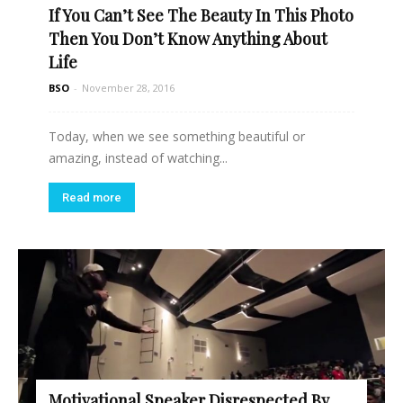
If You Can’t See The Beauty In This Photo
Read more
Then You Don’t Know Anything About
Life
BSO
-
November 28, 2016
Today, when we see something beautiful or
amazing, instead of watching...
Read more
Motivational Speaker Disrespected By