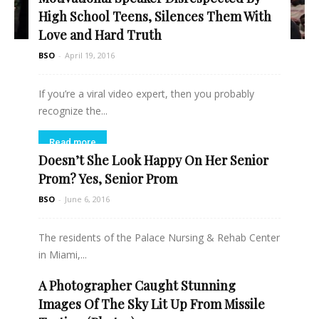
High School Teens, Silences Them With
Love and Hard Truth
BSO
-
April 19, 2016
If you’re a viral video expert, then you probably
recognize the...
Read more
Doesn’t She Look Happy On Her Senior
Prom? Yes, Senior Prom
BSO
-
June 6, 2016
The residents of the Palace Nursing & Rehab Center
in Miami,...
A Photographer Caught Stunning
Read more
Images Of The Sky Lit Up From Missile