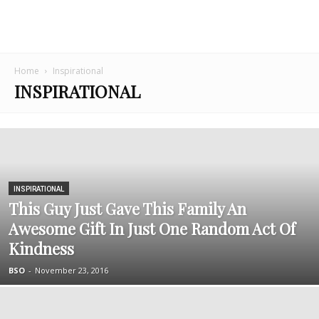
Home
Inspirational
INSPIRATIONAL
INSPIRATIONAL
This Guy Just Gave This Family An
Awesome Gift In Just One Random Act Of
Kindness
BSO
-
November 23, 2016