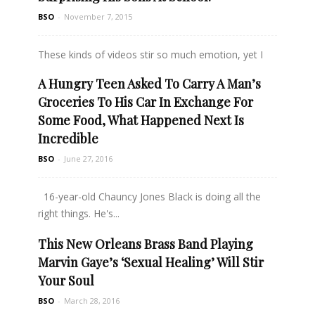
BSO
-
November 7, 2015
These kinds of videos stir so much emotion, yet I
find...
A Hungry Teen Asked To Carry A Man’s
Groceries To His Car In Exchange For
Read more
Some Food, What Happened Next Is
Incredible
BSO
-
June 27, 2016
16-year-old Chauncy Jones Black is doing all the
right things. He's...
This New Orleans Brass Band Playing
Read more
Marvin Gaye’s ‘Sexual Healing’ Will Stir
Your Soul
BSO
-
March 28, 2016