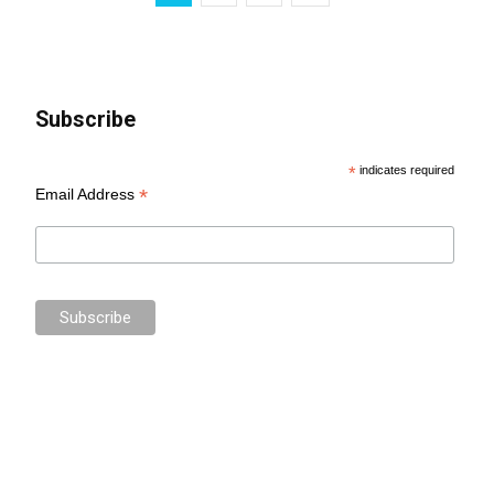
Subscribe
*
indicates required
*
Email Address