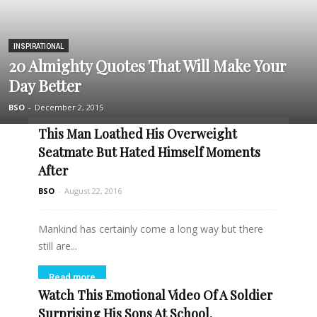
INSPIRATIONAL
20 Almighty Quotes That Will Make Your
Day Better
BSO
-
December 2, 2015
This Man Loathed His Overweight
Seatmate But Hated Himself Moments
After
BSO
-
August 22, 2016
Mankind has certainly come a long way but there
still are...
Read more
Watch This Emotional Video Of A Soldier
Surprising His Sons At School.