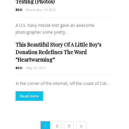
Testing (Photos)
BSO
-
November 15, 2015
A U.S. Navy missile test gave an awesome
photographer some pretty...
This Beautiful Story Of A Little Boy’s
Read more
Donation Redefines The Word
“Heartwarming”
BSO
-
May 12, 2017
In the corner of the internet, off the coast of Cat...
Read more
1
2
3