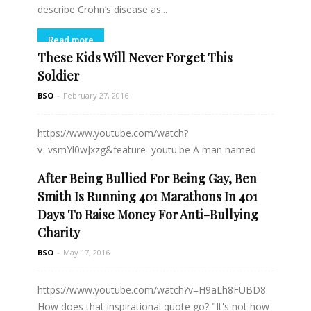
describe Crohn’s disease as...
Read more
These Kids Will Never Forget This
Soldier
BSO
-
February 27, 2016
https://www.youtube.com/watch?
v=vsmYl0wJxzg&feature=youtu.be A man named
Jason Gibson was eating dinner at Taco Bell...
After Being Bullied For Being Gay, Ben
Smith Is Running 401 Marathons In 401
Read more
Days To Raise Money For Anti-Bullying
Charity
BSO
-
May 17, 2016
https://www.youtube.com/watch?v=H9aLh8FUBD8
How does that inspirational quote go? "It's not how