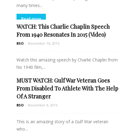
many times...
Read more
WATCH: This Charlie Chaplin Speech
From 1940 Resonates In 2015 (Video)
BSO
-
November 16, 2015
Watch this amazing speech by Charlie Chaplin from
his 1940 film,...
MUST WATCH: Gulf War Veteran Goes
Read more
From Disabled To Athlete With The Help
Of A Stranger
BSO
-
November 9, 2015
This is an amazing story of a Gulf War veteran
who...