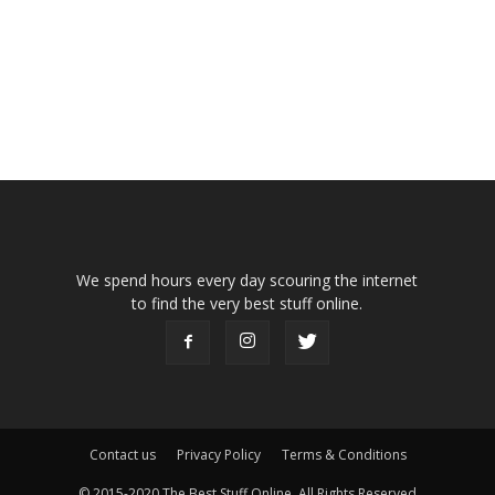
We spend hours every day scouring the internet
to find the very best stuff online.
Contact us
Privacy Policy
Terms & Conditions
© 2015-2020 The Best Stuff Online, All Rights Reserved