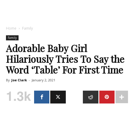
Home
Family
Family
Adorable Baby Girl
Hilariously Tries To Say the
Word ‘Table’ For First Time
By
Joe Clark
-
January 2, 2021
1.3k