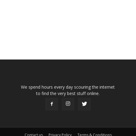
We spend hours every day scouring the internet
to find the very best stuff online.
Contact us
Privacy Policy
Terms & Conditions