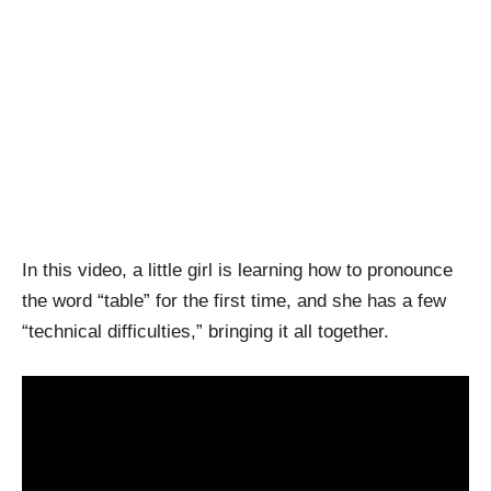
In this video, a little girl is learning how to pronounce
the word “table” for the first time, and she has a few
“technical difficulties,” bringing it all together.