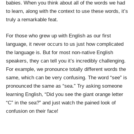
babies. When you think about all of the words we had
to learn, along with the context to use these words, it’s
truly a remarkable feat.
For those who grew up with English as our first
language, it never occurs to us just how complicated
the language is. But for most non-native English
speakers, they can tell you it’s incredibly challenging.
For example, we pronounce totally different words the
same, which can be very confusing. The word “see” is
pronounced the same as “sea.” Try asking someone
learning English, “Did you see the giant orange letter
“C” in the sea?” and just watch the pained look of
confusion on their face!