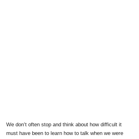
We don’t often stop and think about how difficult it
must have been to learn how to talk when we were