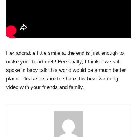
Her adorable little smile at the end is just enough to
make your heart melt! Personally, I think if we still
spoke in baby talk this world would be a much better
place. Please be sure to share this heartwarming
video with your friends and family.