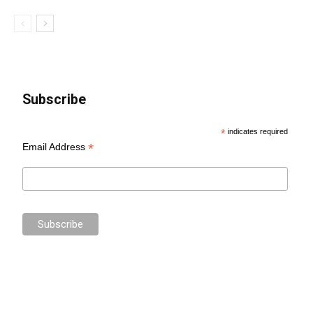
Subscribe
*
indicates required
*
Email Address