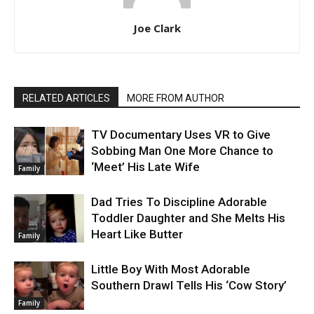
Joe Clark
RELATED ARTICLES
MORE FROM AUTHOR
TV Documentary Uses VR to Give
Sobbing Man One More Chance to
‘Meet’ His Late Wife
Family
Dad Tries To Discipline Adorable
Toddler Daughter and She Melts His
Heart Like Butter
Family
Little Boy With Most Adorable
Southern Drawl Tells His ‘Cow Story’
Family