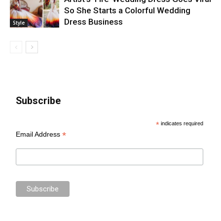
So She Starts a Colorful Wedding
Dress Business
Style
Subscribe
*
indicates required
*
Email Address