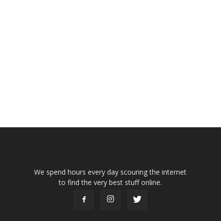
We spend hours every day scouring the internet
to find the very best stuff online.