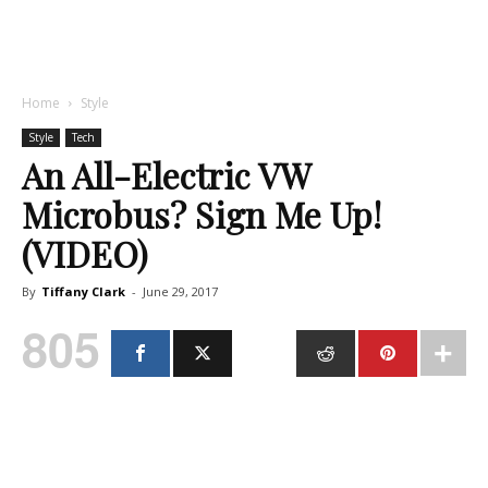
Home
Style
Style
Tech
An All-Electric VW
Microbus? Sign Me Up!
(VIDEO)
By
Tiffany Clark
-
June 29, 2017
805