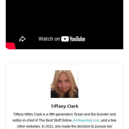
Tiffany Clark
Tiffany Willis Clark is a fifth-generation Texan and the founder and
editor-in-chief of The Best Stuff Online,
AmReading.com
, and a few
other websites. In 2011, she made the decision to pursue her