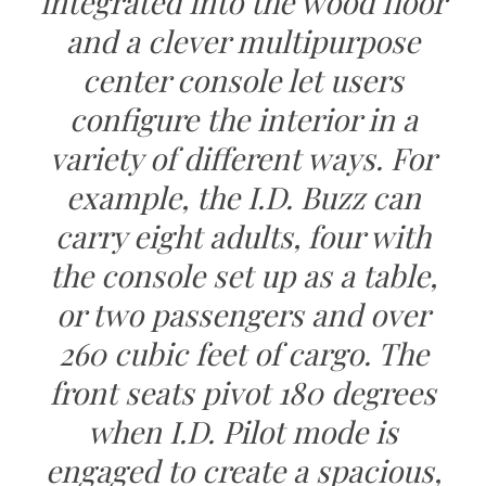
integrated into the wood floor
and a clever multipurpose
center console let users
configure the interior in a
variety of different ways. For
example, the I.D. Buzz can
carry eight adults, four with
the console set up as a table,
or two passengers and over
260 cubic feet of cargo. The
front seats pivot 180 degrees
when I.D. Pilot mode is
engaged to create a spacious,