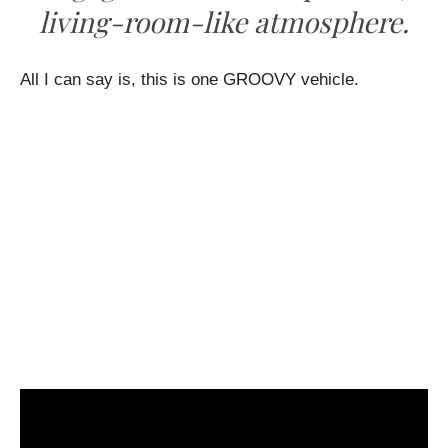
living-room-like atmosphere.
All I can say is, this is one GROOVY vehicle.