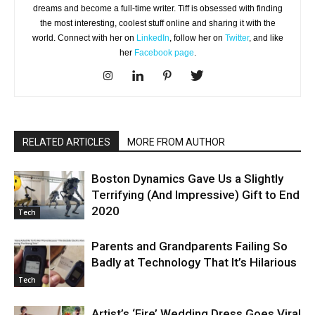
dreams and become a full-time writer. Tiff is obsessed with finding
the most interesting, coolest stuff online and sharing it with the
world. Connect with her on
LinkedIn
, follow her on
Twitter
, and like
her
Facebook page
.
RELATED ARTICLES
MORE FROM AUTHOR
Boston Dynamics Gave Us a Slightly
Terrifying (And Impressive) Gift to End
2020
Tech
Parents and Grandparents Failing So
Badly at Technology That It’s Hilarious
Tech
Artist’s ‘Fire’ Wedding Dress Goes Viral