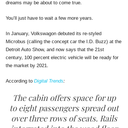
dreams may be about to come true.
You’ll just have to wait a few more years.
In January, Volkswagon debuted its re-styled
Microbus (calling the concept car the I.D. Buzz) at the
Detroit Auto Show, and now says that the 21st
century, 100 percent electric vehicle will be ready for
the market by 2021.
According to
Digital Trends
:
The cabin offers space for up
to eight passengers spread out
over three rows of seats. Rails