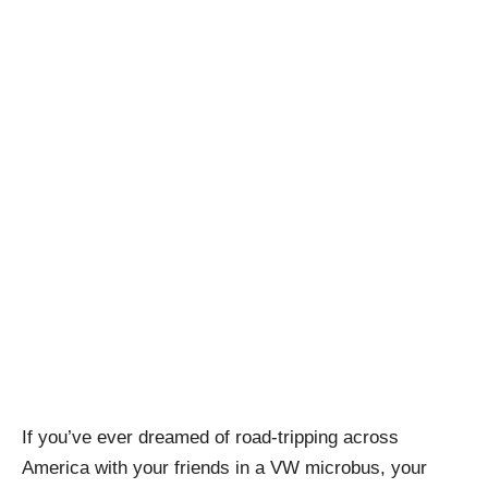
If you’ve ever dreamed of road-tripping across
America with your friends in a VW microbus, your