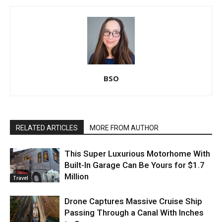
BSO
RELATED ARTICLES
MORE FROM AUTHOR
This Super Luxurious Motorhome With
Built-In Garage Can Be Yours for $1.7
Million
Travel
Drone Captures Massive Cruise Ship
Passing Through a Canal With Inches