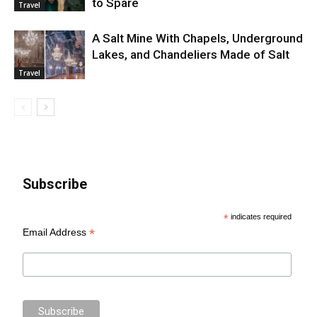
to Spare
Travel
A Salt Mine With Chapels, Underground
Lakes, and Chandeliers Made of Salt
Travel
Subscribe
*
indicates required
*
Email Address