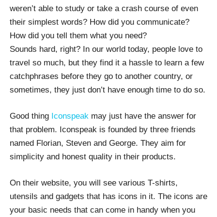
weren’t able to study or take a crash course of even
their simplest words? How did you communicate?
How did you tell them what you need?
Sounds hard, right? In our world today, people love to
travel so much, but they find it a hassle to learn a few
catchphrases before they go to another country, or
sometimes, they just don’t have enough time to do so.
Good thing
Iconspeak
may just have the answer for
that problem. Iconspeak is founded by three friends
named Florian, Steven and George. They aim for
simplicity and honest quality in their products.
On their website, you will see various T-shirts,
utensils and gadgets that has icons in it. The icons are
your basic needs that can come in handy when you