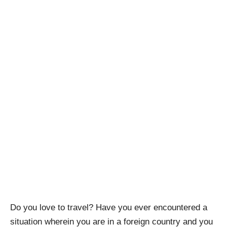
Do you love to travel? Have you ever encountered a
situation wherein you are in a foreign country and you