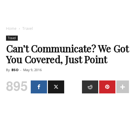
Home
Travel
Travel
Can’t Communicate? We Got
You Covered, Just Point
By
BSO
-
May 9, 2016
895