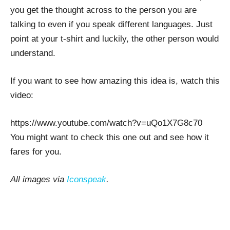
you get the thought across to the person you are
talking to even if you speak different languages. Just
point at your t-shirt and luckily, the other person would
understand.
If you want to see how amazing this idea is, watch this
video:
https://www.youtube.com/watch?v=uQo1X7G8c70
You might want to check this one out and see how it
fares for you.
All images via
Iconspeak
.