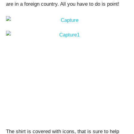
are in a foreign country. All you have to do is point!
The shirt is covered with icons, that is sure to help