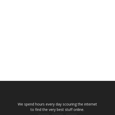
We spend hours every day scouring the internet
to find the very best stuff online.