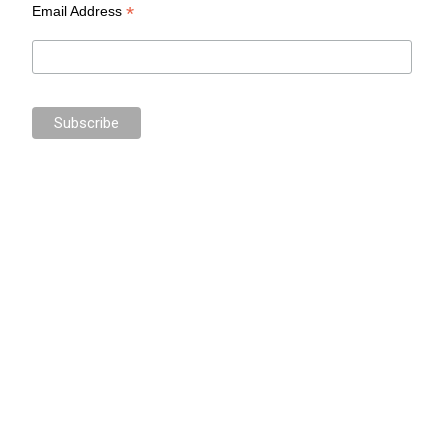
*
Email Address