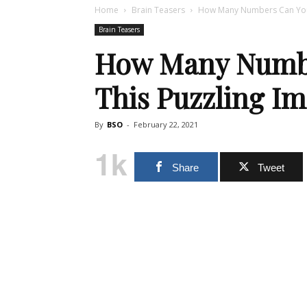
Home
Brain Teasers
How Many Numbers Can You F
Brain Teasers
How Many Numbe
This Puzzling I
By
BSO
-
February 22, 2021
1k
Share
Tweet