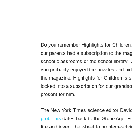
Do you remember Highlights for Children
our parents had a subscription to the mag
school classrooms or the school library.
you probably enjoyed the puzzles and hid
the magazine. Highlights for Children is sti
looked into a subscription for our grandson
present for him.
The New York Times science editor Davi
problems
dates back to the Stone Age. Fo
fire and invent the wheel to problem-sol