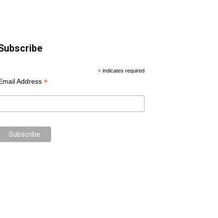
Subscribe
*
indicates required
*
Email Address