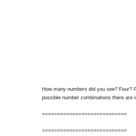
How many numbers did you see? Four? F
possible number combinations there are i
============================
============================