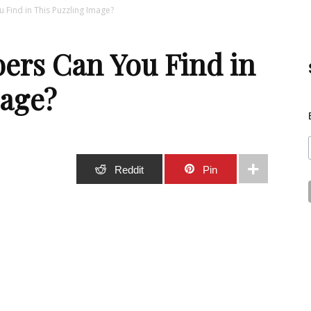
ind in This Puzzling Image?
Best
rs Can You Find in
mage?
Stuff
Stumble
Reddit
Pin
Online