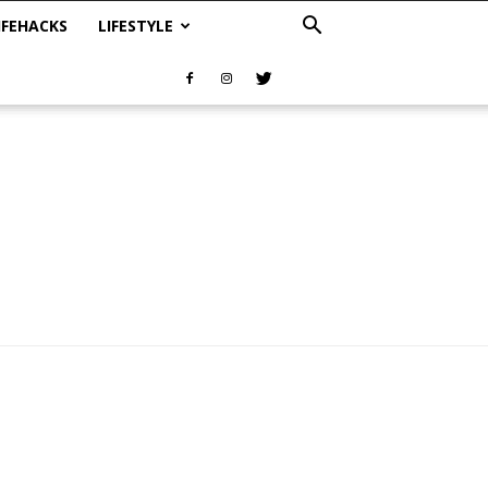
IFEHACKS
LIFESTYLE