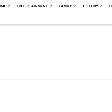
IME
ENTERTAINMENT
FAMILY
HISTORY
L
The