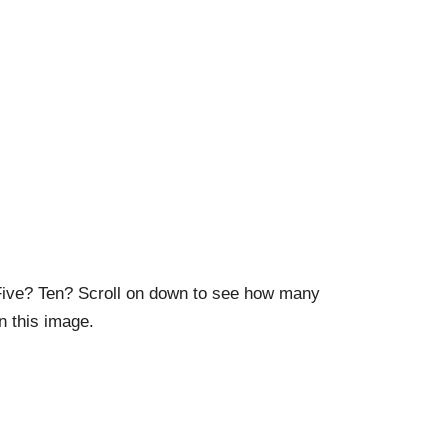
ive? Ten? Scroll on down to see how many
n this image.