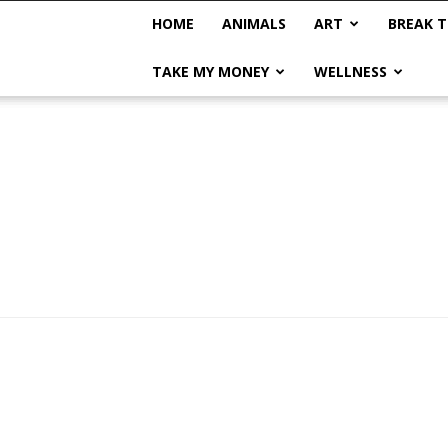
HOME
ANIMALS
ART
BREAK T
TAKE MY MONEY
WELLNESS