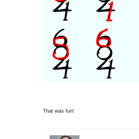
That was fun!