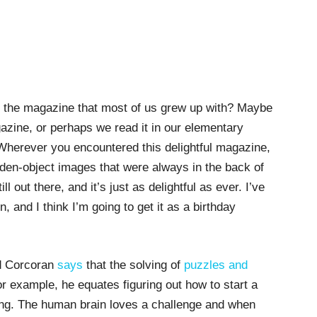
, the magazine that most of us grew up with? Maybe
azine, or perhaps we read it in our elementary
 Wherever you encountered this delightful magazine,
den-object images that were always in the back of
ll out there, and it’s just as delightful as ever. I’ve
, and I think I’m going to get it as a birthday
d Corcoran
says
that the solving of
puzzles and
r example, he equates figuring out how to start a
ving. The human brain loves a challenge and when