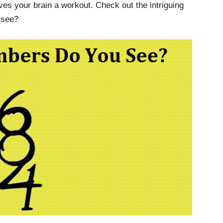
ves your brain a workout. Check out the intriguing
 see?