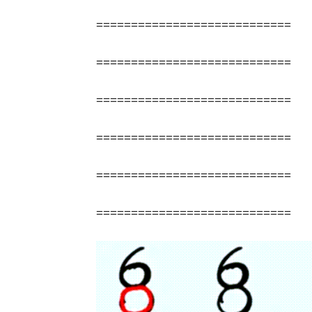
============================
============================
============================
============================
============================
============================