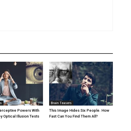
rs
Brain Teasers
erceptive Powers With
This Image Hides Six People. How
 Optical Illusion Tests
Fast Can You Find Them All?