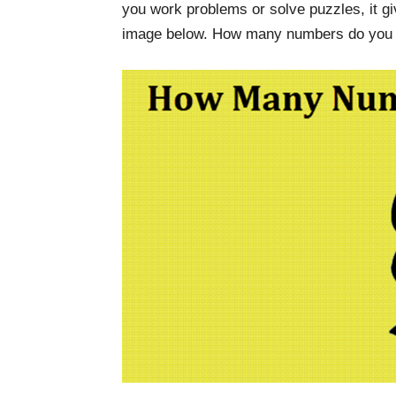
you work problems or solve puzzles, it gi
image below. How many numbers do you