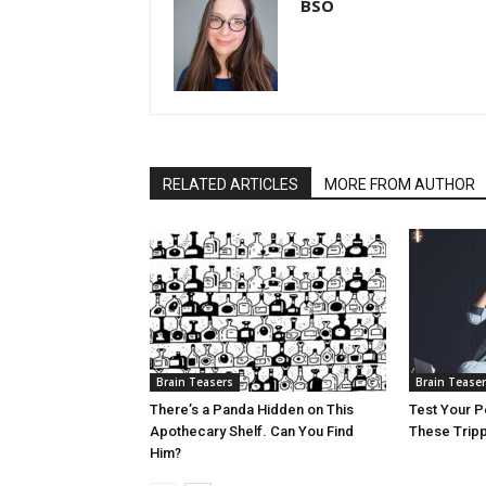
BSO
RELATED ARTICLES
MORE FROM AUTHOR
Brain Teasers
Brain Tease
There’s a Panda Hidden on This
Test Your P
Apothecary Shelf. Can You Find
These Trippy
Him?