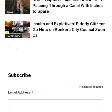
Passing Through a Canal With Inches
to Spare
Travel
Insults and Expletives: Elderly Citizens
Go Nuts on Bonkers City Council Zoom
Call
Break Time
Subscribe
*
indicates required
*
Email Address