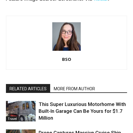
BSO
RELATED ARTICLES
MORE FROM AUTHOR
This Super Luxurious Motorhome With
Built-In Garage Can Be Yours for $1.7
Million
Travel
Drone Captures Massive Cruise Ship