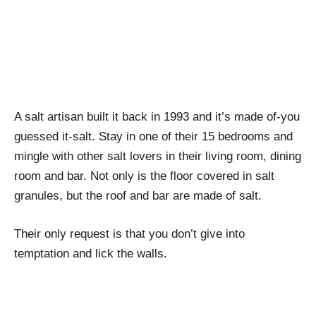
A salt artisan built it back in 1993 and it’s made of-you
guessed it-salt. Stay in one of their 15 bedrooms and
mingle with other salt lovers in their living room, dining
room and bar. Not only is the floor covered in salt
granules, but the roof and bar are made of salt.
Their only request is that you don’t give into
temptation and lick the walls.