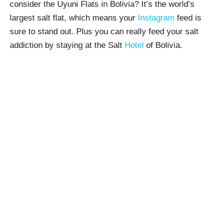
consider the Uyuni Flats in Bolivia? It’s the world’s
largest salt flat, which means your
Instagram
feed is
sure to stand out. Plus you can really feed your salt
addiction by staying at the Salt
Hotel
of Bolivia.