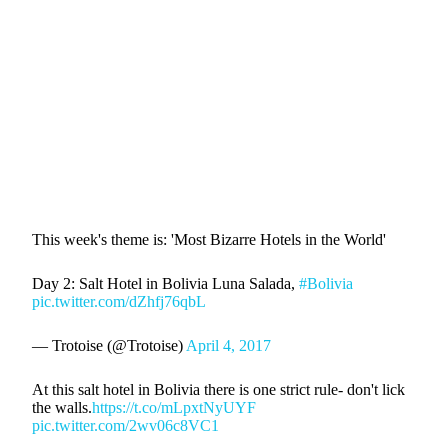
This week's theme is: 'Most Bizarre Hotels in the World'
Day 2: Salt Hotel in Bolivia Luna Salada,
#Bolivia
pic.twitter.com/dZhfj76qbL
— Trotoise (@Trotoise)
April 4, 2017
At this salt hotel in Bolivia there is one strict rule- don't lick
the walls.
https://t.co/mLpxtNyUYF
pic.twitter.com/2wv06c8VC1