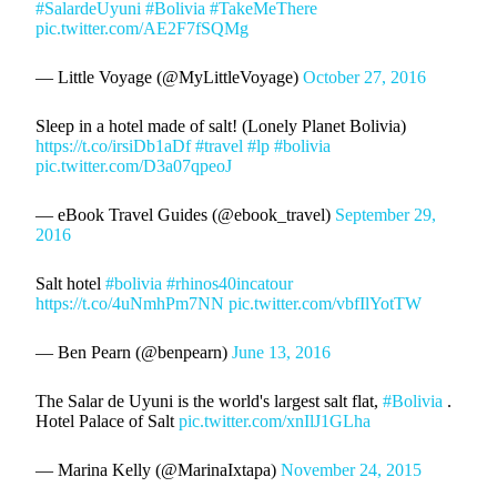
#SalardeUyuni
#Bolivia
#TakeMeThere
pic.twitter.com/AE2F7fSQMg
— Little Voyage (@MyLittleVoyage)
October 27, 2016
Sleep in a hotel made of salt! (Lonely Planet Bolivia)
https://t.co/irsiDb1aDf
#travel
#lp
#bolivia
pic.twitter.com/D3a07qpeoJ
— eBook Travel Guides (@ebook_travel)
September 29,
2016
Salt hotel
#bolivia
#rhinos40incatour
https://t.co/4uNmhPm7NN
pic.twitter.com/vbfIlYotTW
— Ben Pearn (@benpearn)
June 13, 2016
The Salar de Uyuni is the world's largest salt flat,
#Bolivia
.
Hotel Palace of Salt
pic.twitter.com/xnIlJ1GLha
— Marina Kelly (@MarinaIxtapa)
November 24, 2015