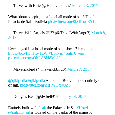
— Travel with Kate (@KateLThomas)
March 23, 2017
What about sleeping in a hotel all made of salt? Hotel
Palacio de Sal – Bolivia
pic.twitter.com/8kOl1ouEYl
— Travel With Angels
?? (@TravelWithAnge3)
March 8,
2017
Ever stayed in a hotel made of salt blocks? Read about it in
https://t.co/HFfFxyTsoC
#Bolivia
#SalarUyuni
pic.twitter.com/QkLA8N8MoU
— Maverickbird (@maverickbirdS)
March 7, 2017
@qikipedia
#qikipedia
A hotel in Bolivia made entirely out
of salt.
pic.twitter.com/ZIHWGx4QZ8
— Douglas Bell (@dwbell9)
February 14, 2017
Entirely built with
#salt
the Palacio de Sal
#Hotel
@palacio_sal
is located on the banks of the majestic