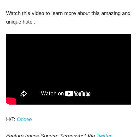
Watch this video to learn more about this amazing and
unique hotel.
H/T:
Oddee
Feature Image Source: Screenshot Via
Twitter
.