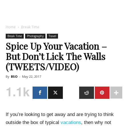
Home
Break Time
Break Time
Photography
Travel
Spice Up Your Vacation –
But Don’t Lick The Walls
(TWEETS/VIDEO)
By
BSO
-
May 22, 2017
1.1k
If you’re looking to get away and are trying to think
outside the box of typical
vacations
, then why not