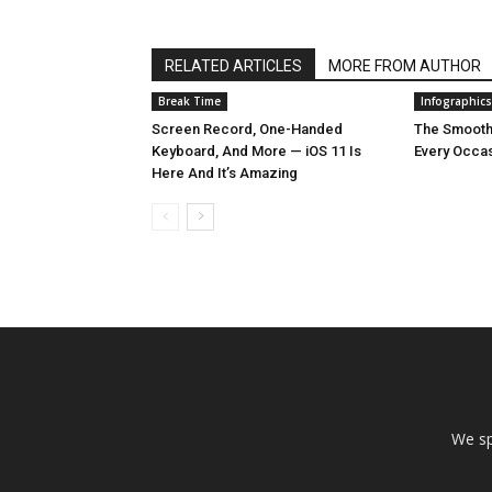
RELATED ARTICLES
MORE FROM AUTHOR
Break Time
Infographics
Screen Record, One-Handed
The Smooth
Keyboard, And More — iOS 11 Is
Every Occa
Here And It’s Amazing
We sp