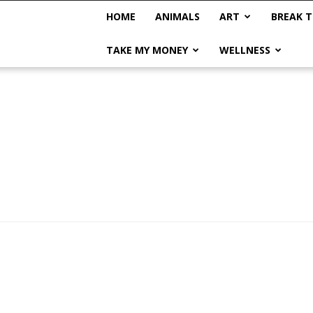
HOME
ANIMALS
ART
BREAK T
TAKE MY MONEY
WELLNESS