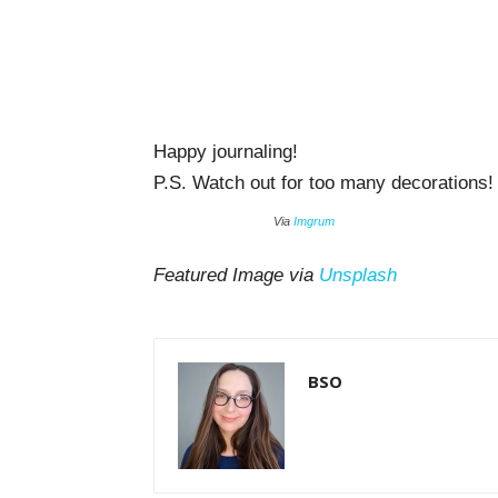
Happy journaling!
P.S. Watch out for too many decorations! 
Via
Imgrum
Featured Image via
Unsplash
BSO