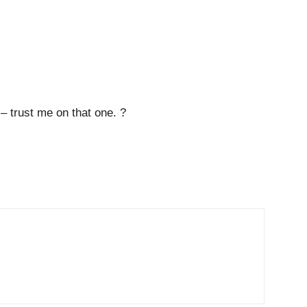
– trust me on that one. ?