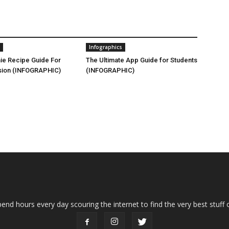
Infographics
ie Recipe Guide For
The Ultimate App Guide for Students
sion (INFOGRAPHIC)
(INFOGRAPHIC)
end hours every day scouring the internet to find the very best stuff o