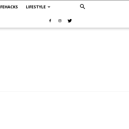
IFEHACKS
LIFESTYLE