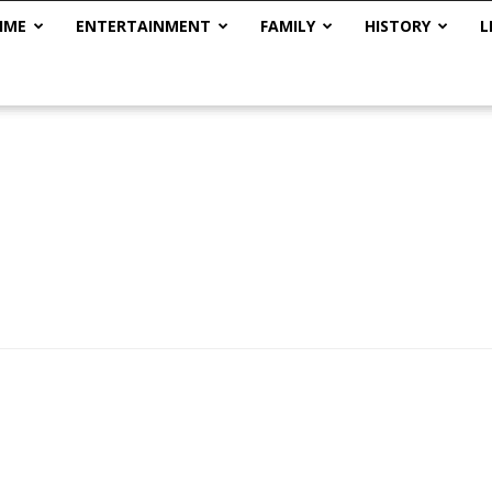
IME
ENTERTAINMENT
FAMILY
HISTORY
L
The