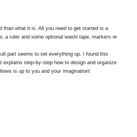
han what it is. All you need to get started is a
ce, a ruler and some optional washi tape, markers or
lt part seems to set everything up. I found this
t explains step-by-step how to design and organize
ollows is up to you and your imagination!