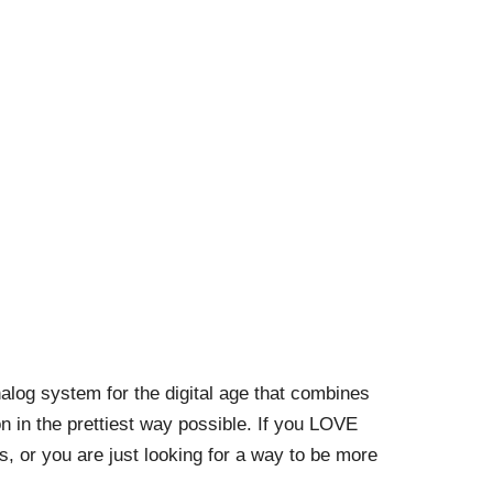
alog system for the digital age that combines
n in the prettiest way possible. If you LOVE
es, or you are just looking for a way to be more
!