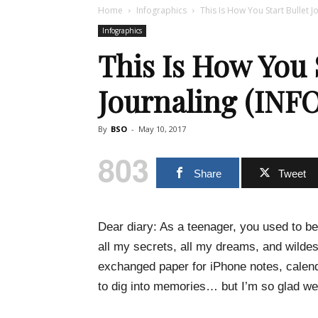
Home
Infographics
This Is How You Start Bullet 
Infographics
This Is How You 
Journaling (IN
By
BSO
-
May 10, 2017
803
Share
Tweet
Dear diary: As a teenager, you used to be
all my secrets, all my dreams, and wildes
exchanged paper for iPhone notes, calend
to dig into memories… but I’m so glad we’v