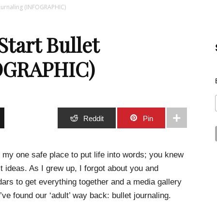
Journaling (INFOGRAPHIC)
Best
Start Bullet
FOGRAPHIC)
Stuff
Stumble
Reddit
Pin
 my one safe place to put life into words; you knew
t ideas. As I grew up, I forgot about you and
Online
ars to get everything together and a media gallery
e found our ‘adult’ way back: bullet journaling.