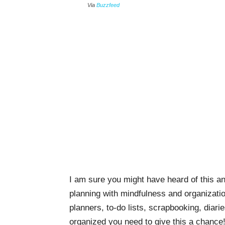
Via
Buzzfeed
I am sure you might have heard of this an
planning with mindfulness and organizatio
planners, to-do lists, scrapbooking, diari
organized you need to give this a chance