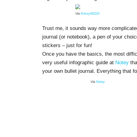
Via
Krissy90220
Trust me, it sounds way more complicated t
journal (or notebook), a pen of your choi
stickers – just for fun!
Once you have the basics, the most difficu
very useful infographic guide at
Notey
tha
your own bullet journal. Everything that f
Via
Notey