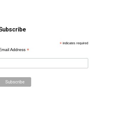
Subscribe
*
indicates required
*
Email Address