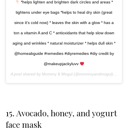
*helps lighten and brighten dark circles and areas *
tightens under eye bags *helps to heal dry skin (great
since it's cold now) * leaves the skin with a glow * has a
ton a vitamin A and C * antioxidants that help slow down
aging and wrinkles * natural moisturizer * helps dull skin *
@homeabguide #remedies #diyremedies #diy credit by
@makeupjackyluvv
A post shared by
Mommy & Mogul
(@mommyandmogul) on
Mar
15.
Avocado, honey, and yogurt
face mask