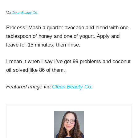
Via
Clean Beauty Co.
Process:
Mash a quarter avocado and blend with one
tablespoon of honey and one of yogurt. Apply and
leave for 15 minutes, then rinse.
I mean it when I say I’ve got 99 problems and coconut
oil solved like 86 of them.
Featured Image via
Clean Beauty Co.