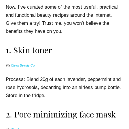
Now, I’ve curated some of the most useful, practical
and functional beauty recipes around the internet.
Give them a try! Trust me, you won’t believe the
benefits they have on you.
1.
Skin toner
Via
Clean Beauty Co.
Process:
Blend 20g of each lavender, peppermint and
rose hydrosols, decanting into an airless pump bottle.
Store in the fridge.
2.
Pore minimizing face mask