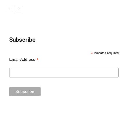
Subscribe
*
indicates required
*
Email Address