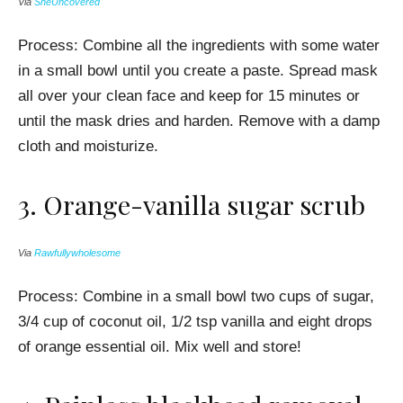
Via
SheUncovered
Process: Combine all the ingredients with some water
in a small bowl until you create a paste.
Spread mask
all over your clean face and keep for 15 minutes or
until the m
ask dries and harden. Remove with a damp
cloth and moisturize.
3.
Orange-vanilla
sugar scrub
Via
Rawfullywholesome
Process: Combine in a small bowl two cups of sugar,
3/4 cup of coconut oil, 1/2 tsp vanilla and eight drops
of orange essential oil. Mix well and store!