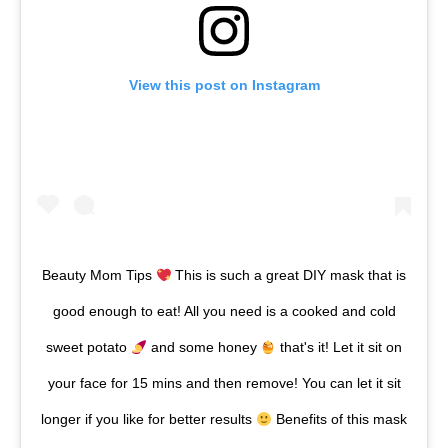
View this post on Instagram
Beauty Mom Tips
This is such a great DIY mask that is
good enough to eat! All you need is a cooked and cold
sweet potato
and some honey
that's it! Let it sit on
your face for 15 mins and then remove! You can let it sit
longer if you like for better results
Benefits of this mask