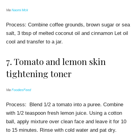
Via
Naomi Mck
Process:
Combine c
offee grounds, b
rown sugar or sea
salt, 3 tbsp of melted
coconut oil and
cinnamon Let oil
cool and transfer to a jar.
7.
Tomato and lemon skin
tightening toner
Via
FoodiesFeed
Process:
Blend 1/2 a tomato into a puree. Combine
with 1/2 teaspoon fresh lemon juice. Using a cotton
ball, apply mixture over clean face and leave it for 10
to 15 minutes. Rinse with cold water and pat dry.