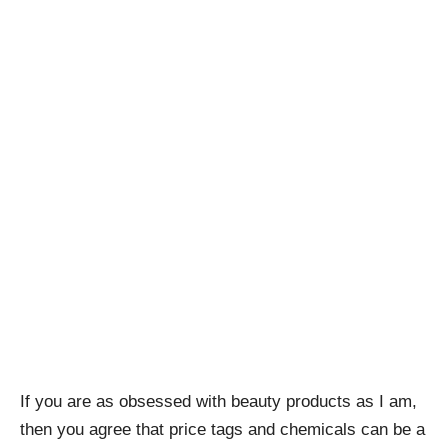
If you are as obsessed with beauty products as I am,
then you agree that price tags and chemicals can be a