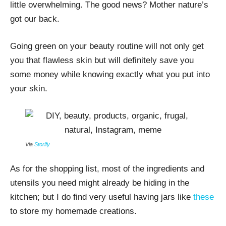
little overwhelming. The good news? Mother nature’s
got our back.
Going green on your beauty routine will not only get
you that flawless skin but will definitely save you
some money while knowing exactly what you put into
your skin.
Via
Storify
As for the shopping list, most of the ingredients and
utensils you need might already be hiding in the
kitchen; but I do find very useful having jars like
these
to store my homemade creations.