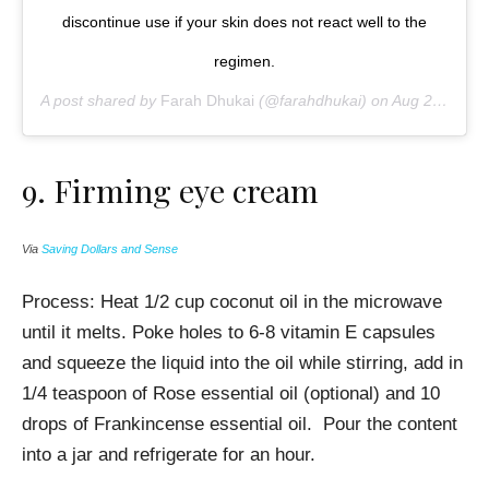
discontinue use if your skin does not react well to the
regimen.
A post shared by
Farah Dhukai
(@farahdhukai) on
Aug 21, 2016 at 7:13pm PDT
9. Firming e
ye cream
Via
Saving Dollars and Sense
Process: Heat 1/2 cup coconut oil in the microwave
until it melts. Poke holes to 6-8 vitamin E capsules
and squeeze the liquid into the oil while stirring, a
dd in
1/4 teaspoon of Rose essential oil (optional) and 10
drops of Frankincense essential oil. Pour the content
into a jar and refrigerate for an hour.