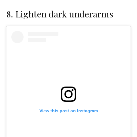
8.
Lighten dark underarms
View this post on Instagram