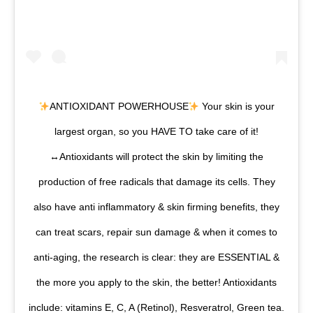
ANTIOXIDANT POWERHOUSE
Your skin is your
largest organ, so you HAVE TO take care of it!
↔️
Antioxidants will protect the skin by limiting the
production of free radicals that damage its cells. They
also have anti inflammatory & skin firming benefits, they
can treat scars, repair sun damage & when it comes to
anti-aging, the research is clear: they are ESSENTIAL &
the more you apply to the skin, the better! Antioxidants
include: vitamins E, C, A (Retinol), Resveratrol, Green tea.