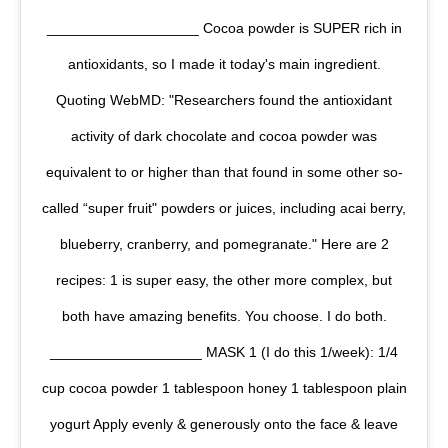
___________________ Cocoa powder is SUPER rich in
antioxidants, so I made it today's main ingredient.
Quoting WebMD: "Researchers found the antioxidant
activity of dark chocolate and cocoa powder was
equivalent to or higher than that found in some other so-
called “super fruit" powders or juices, including acai berry,
blueberry, cranberry, and pomegranate." Here are 2
recipes: 1 is super easy, the other more complex, but
both have amazing benefits. You choose. I do both.
___________________ MASK 1 (I do this 1/week): 1/4
cup cocoa powder 1 tablespoon honey 1 tablespoon plain
yogurt Apply evenly & generously onto the face & leave