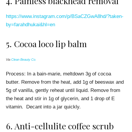
4.
Painless blackhead removal
https://www.instagram.com/p/BSaCZGwA8hd/?taken-
by=farahdhukai&hl=en
5.
Cocoa loco lip balm
Via
Clean Beauty Co.
Process:
In a bain-marie, meltdown 3g of cocoa
butter. Remove from the heat, add 1g of beeswax and
5g of vanilla, gently reheat until liquid. Remove from
the heat and stir in 1g of glycerin, and 1 drop of E
vitamin. Decant into a jar quickly.
6.
Anti-cellulite coffee scrub