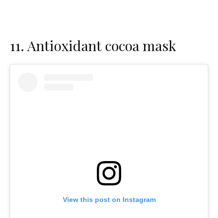
11.
Antioxidant cocoa mask
View this post on Instagram