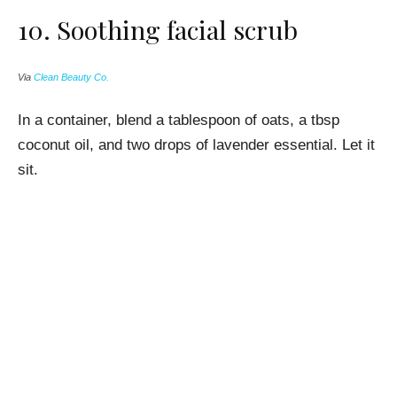
10.
Soothing facial scrub
Via
Clean Beauty Co.
In a container, blend a tablespoon of oats, a tbsp
coconut oil, and two drops of lavender essential. Let it
sit.