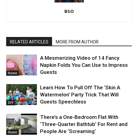
BSO
RELATED ARTICLES
MORE FROM AUTHOR
A Mesmerizing Video of 14 Fancy
Napkin Folds You Can Use to Impress
Guests
Home
Learn How To Pull Off The ‘Skin A
Watermelon’ Party Trick That Will
Guests Speechless
DIY
There’s a One-Bedroom Flat With
‘Three-Quarter Bathtub’ For Rent and
People Are ‘Screaming’
Home