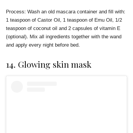
Process: Wash an old mascara container and fill with:
1 teaspoon of Castor Oil, 1 teaspoon of Emu Oil, 1/2
teaspoon of coconut oil and 2 capsules of vitamin E
(optional). Mix all ingredients together with the wand
and apply every night before bed.
14.
Glowing skin mask