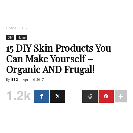
Home
DIY
DIY
Home
15 DIY Skin Products You
Can Make Yourself –
Organic AND Frugal!
By
BSO
-
April 16, 2017
1.2k