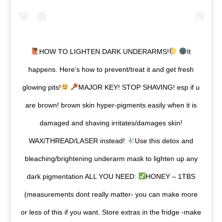
HOW TO LIGHTEN DARK UNDERARMS!
It
happens. Here’s how to prevent/treat it and get fresh
glowing pits!
MAJOR KEY! STOP SHAVING! esp if u
are brown! brown skin hyper-pigments easily when it is
damaged and shaving irritates/damages skin!
WAX/THREAD/LASER instead!
Use this detox and
bleaching/brightening underarm mask to lighten up any
dark pigmentation ALL YOU NEED:
HONEY – 1TBS
(measurements dont really matter- you can make more
or less of this if you want. Store extras in the fridge -make