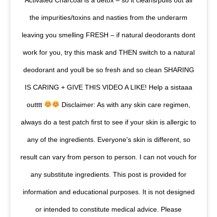
Activated Charcoal is a detox – so it cleans/pulls out all
the impurities/toxins and nasties from the underarm
leaving you smelling FRESH – if natural deodorants dont
work for you, try this mask and THEN switch to a natural
deodorant and youll be so fresh and so clean SHARING
IS CARING + GIVE THIS VIDEO A LIKE! Help a sistaaa
outttt
Disclaimer: As with any skin care regimen,
always do a test patch first to see if your skin is allergic to
any of the ingredients. Everyone's skin is different, so
result can vary from person to person. I can not vouch for
any substitute ingredients. This post is provided for
information and educational purposes. It is not designed
or intended to constitute medical advice. Please