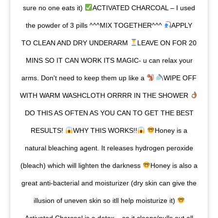
sure no one eats it)
ACTIVATED CHARCOAL – I used
the powder of 3 pills ^^^MIX TOGETHER^^^
APPLY
TO CLEAN AND DRY UNDERARM
LEAVE ON FOR 20
MINS SO IT CAN WORK ITS MAGIC- u can relax your
arms. Don't need to keep them up like a
WIPE OFF
WITH WARM WASHCLOTH ORRRR IN THE SHOWER
DO THIS AS OFTEN AS YOU CAN TO GET THE BEST
RESULTS!
WHY THIS WORKS!!
Honey is a
natural bleaching agent. It releases hydrogen peroxide
(bleach) which will lighten the darkness
Honey is also a
great anti-bacterial and moisturizer (dry skin can give the
illusion of uneven skin so itll help moisturize it)