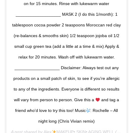
on for 15 minutes. Rinse with lukewarm water
___________________ MASK 2 (I do this 1/month): 1
tablespoon cocoa powder 2 teaspoons Moroccan red clay
(re-balances & smooths skin) 1/2 teaspoon jojoba oil 1/2
small cup green tea (add a little at a time & mix) Apply &
relax for 20 minutes. Wash off with lukewarm water.
___________________ Disclaimer: Always test out any
products on a small patch of skin, to see if you're allergic
to any of the ingredients. Everyone is different so results
will vary from person to person. Give this a
and tag a
friend who'd love to try this too! Music
: Rochelle – All
night long (Chris Vivian remix)
A post shared by
Alex
MAKEUP• SKIN• AGING WELL
(@alexandrapotora) on