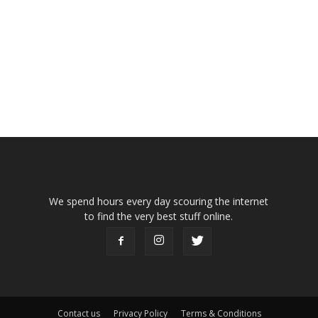
We spend hours every day scouring the internet
to find the very best stuff online.
Contact us
Privacy Policy
Terms & Conditions