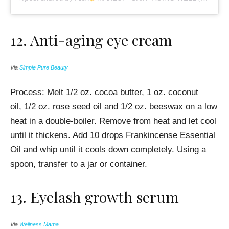
12.
Anti-aging eye cream
Via
Simple Pure Beauty
Process: Melt
1/2 oz. cocoa butter, 1 oz. coconut
oil, 1/2 oz. rose seed oil and 1/2 oz. beeswax on a
low
heat in a double-boiler. Remove from heat and let cool
until it thickens. Add
10 drops Frankincense Essential
Oil and whip until it cools down completely. Using a
spoon, transfer to a jar or container.
13. Eyelash growth serum
Via
Wellness Mama