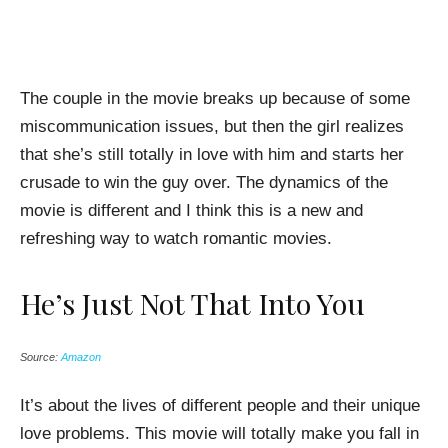
The couple in the movie breaks up because of some
miscommunication issues, but then the girl realizes
that she’s still totally in love with him and starts her
crusade to win the guy over. The dynamics of the
movie is different and I think this is a new and
refreshing way to watch romantic movies.
He’s Just Not That Into You
Source:
Amazon
It’s about the lives of different people and their unique
love problems. This movie will totally make you fall in