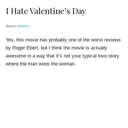
I Hate Valentine’s Day
Source:
Amazon
Yes, this movie has probably one of the worst reviews
by Roger Ebert, but I think the movie is actually
awesome in a way that it’s not your typical love story
where the man woos the woman.