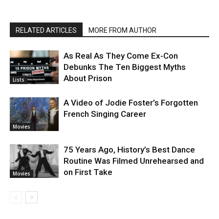
RELATED ARTICLES
MORE FROM AUTHOR
As Real As They Come Ex-Con
Debunks The Ten Biggest Myths
About Prison
Lists
A Video of Jodie Foster’s Forgotten
French Singing Career
Movies
75 Years Ago, History’s Best Dance
Routine Was Filmed Unrehearsed and
on First Take
Movies