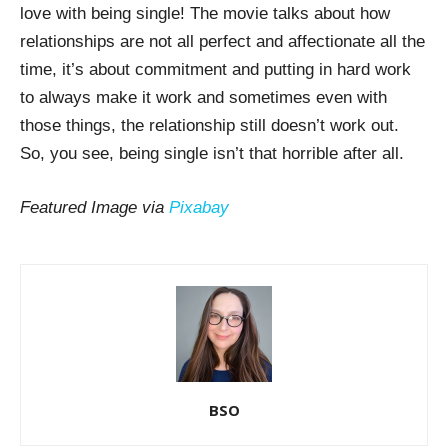
love with being single! The movie talks about how
relationships are not all perfect and affectionate all the
time, it’s about commitment and putting in hard work
to always make it work and sometimes even with
those things, the relationship still doesn’t work out.
So, you see, being single isn’t that horrible after all.
Featured Image via
Pixabay
BSO