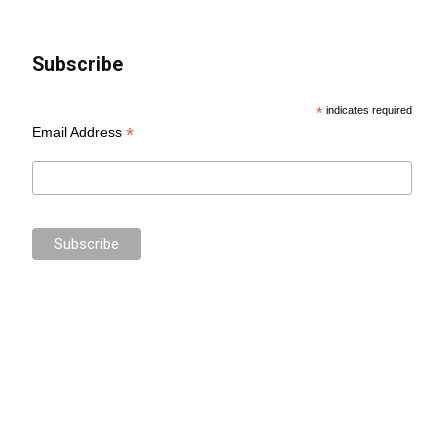
Subscribe
*
indicates required
*
Email Address