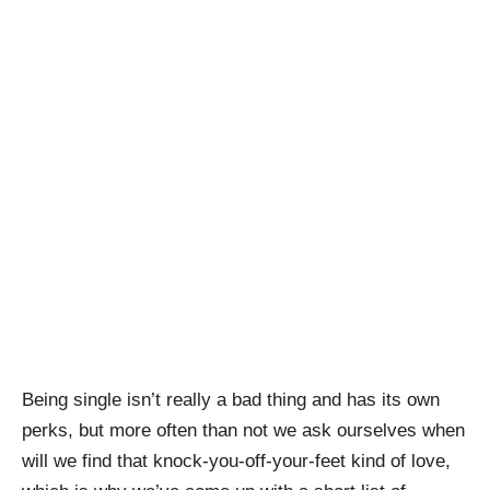
Being single isn’t really a bad thing and has its own
perks, but more often than not we ask ourselves when
will we find that knock-you-off-your-feet kind of love,