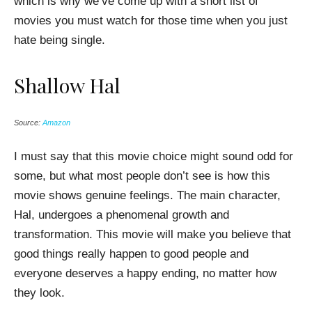
which is why we’ve come up with a short list of
movies you must watch for those time when you just
hate being single.
Shallow Hal
Source:
Amazon
I must say that this movie choice might sound odd for
some, but what most people don’t see is how this
movie shows genuine feelings. The main character,
Hal, undergoes a phenomenal growth and
transformation. This movie will make you believe that
good things really happen to good people and
everyone deserves a happy ending, no matter how
they look.