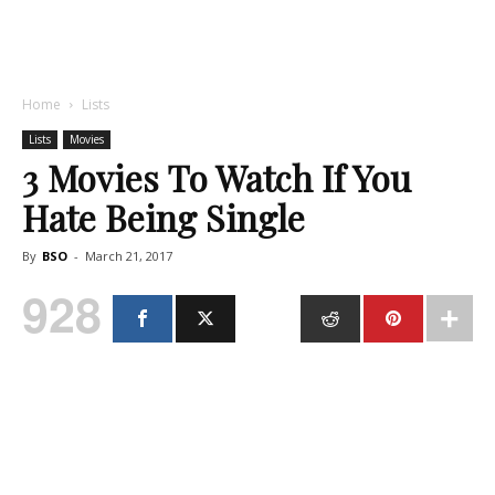
Home
Lists
Lists
Movies
3 Movies To Watch If You
Hate Being Single
By
BSO
-
March 21, 2017
928