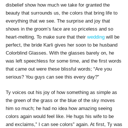
disbelief show how much we take for granted the
beauty that surrounds us, the colors that bring life to
everything that we see. The surprise and joy that
shows in the groom’s face are so priceless and so
heart-melting. To make sure that their
wedding
will be
perfect, the bride Karli gives her soon to be husband
Colorblind Glasses. With the glasses barely on, he
was left speechless for some time, and the first words
that came out were these blissful words; “Are you
serious? You guys can see this every day?”
Ty voices out his joy of how something as simple as
the green of the grass or the blue of the sky moves
him so much; he had no idea how amazing seeing
colors again would feel like. He hugs his wife to be
and exclaims,” I can see colors” again. At first, Ty was