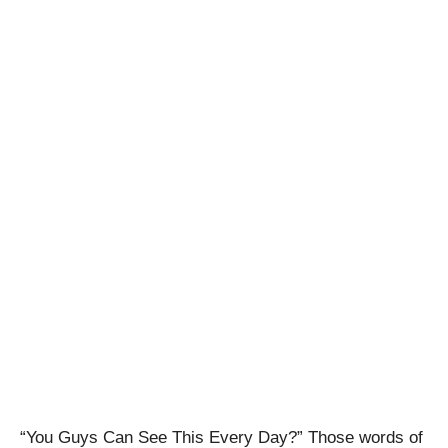
“You Guys Can See This Every Day?” Those words of