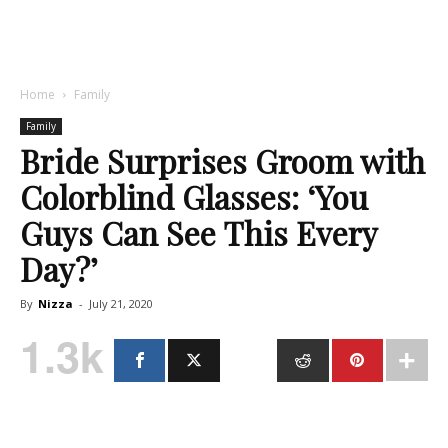
Home
Family
Family
Bride Surprises Groom with
Colorblind Glasses: ‘You
Guys Can See This Every
Day?’
By
Nizza
-
July 21, 2020
1.3k