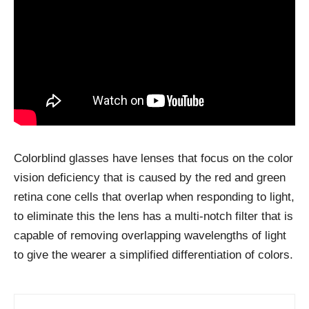
Colorblind glasses have lenses that focus on the color
vision deficiency that is caused by the red and green
retina cone cells that overlap when responding to light,
to eliminate this the lens has a multi-notch filter that is
capable of removing overlapping wavelengths of light
to give the wearer a simplified differentiation of colors.