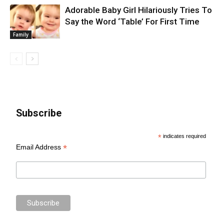
Adorable Baby Girl Hilariously Tries To
Say the Word ‘Table’ For First Time
Family
Subscribe
*
indicates required
*
Email Address