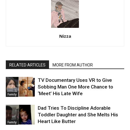
Nizza
RELATED ARTICLES
MORE FROM AUTHOR
TV Documentary Uses VR to Give
Sobbing Man One More Chance to
‘Meet’ His Late Wife
Family
Dad Tries To Discipline Adorable
Toddler Daughter and She Melts His
Heart Like Butter
Family