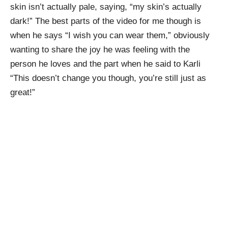
skin isn’t actually pale, saying, “my skin’s actually
dark!” The best parts of the video for me though is
when he says “I wish you can wear them,” obviously
wanting to share the joy he was feeling with the
person he loves and the part when he said to Karli
“This doesn’t change you though, you’re still just as
great!”