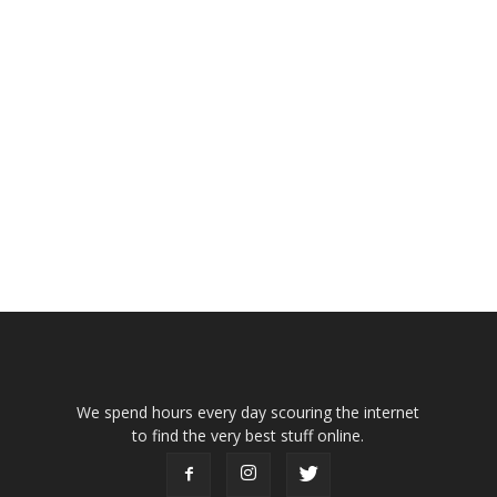
We spend hours every day scouring the internet
to find the very best stuff online.