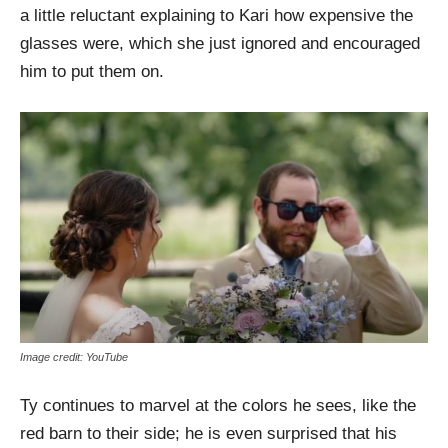
a little reluctant explaining to Kari how expensive the
glasses were, which she just ignored and encouraged
him to put them on.
Image credit: YouTube
Ty continues to marvel at the colors he sees, like the
red barn to their side; he is even surprised that his