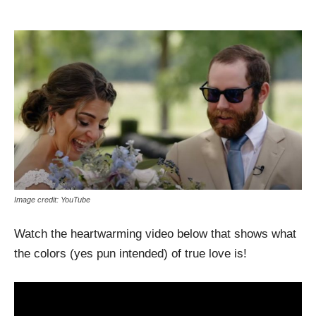
Image credit: YouTube
Watch the heartwarming video below that shows what
the colors (yes pun intended) of true love is!