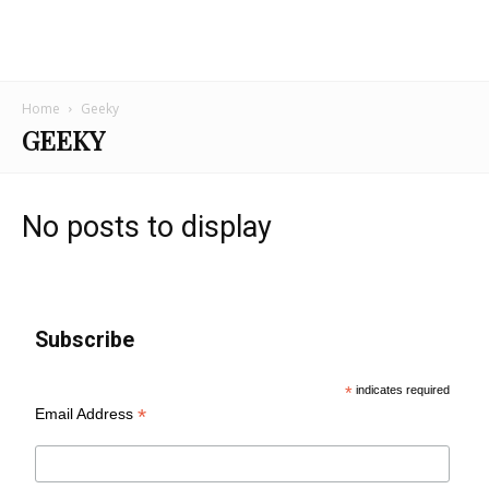
Home
Geeky
GEEKY
No posts to display
Subscribe
*
indicates required
*
Email Address