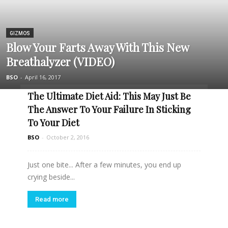
GIZMOS
Blow Your Farts Away With This New
Breathalyzer (VIDEO)
BSO
-
April 16, 2017
The Ultimate Diet Aid: This May Just Be
The Answer To Your Failure In Sticking
To Your Diet
BSO
-
October 2, 2016
Just one bite... After a few minutes, you end up
crying beside...
Read more