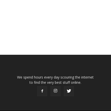
We spend hours every day scouring the internet
to find the very best stuff online.