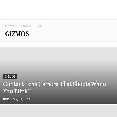
Home
Gizmos
Page 3
GIZMOS
GIZMOS
Contact Lens Camera That Shoots When
You Blink?
BSO
-
May 16, 2016