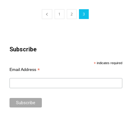
1
2
3
Subscribe
*
indicates required
*
Email Address