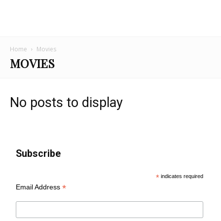
Home
Movies
MOVIES
No posts to display
Subscribe
*
indicates required
*
Email Address