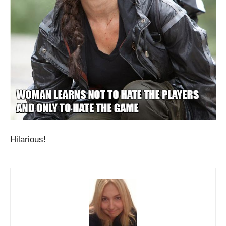
Hilarious!