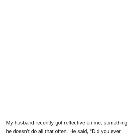
My husband recently got reflective on me, something
he doesn’t do all that often. He said, “Did you ever