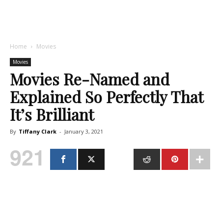
Home
Movies
Movies
Movies Re-Named and
Explained So Perfectly That
It’s Brilliant
By
Tiffany Clark
-
January 3, 2021
921