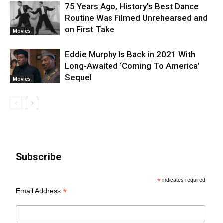
75 Years Ago, History’s Best Dance
Routine Was Filmed Unrehearsed and
on First Take
Movies
Eddie Murphy Is Back in 2021 With
Long-Awaited ‘Coming To America’
Sequel
Movies
Subscribe
*
indicates required
*
Email Address