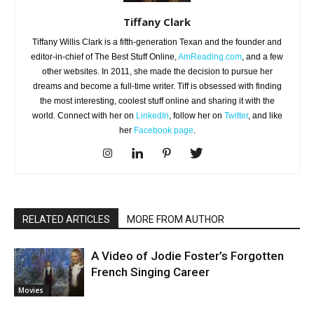
Tiffany Clark
Tiffany Willis Clark is a fifth-generation Texan and the founder and
editor-in-chief of The Best Stuff Online,
AmReading.com
, and a few
other websites. In 2011, she made the decision to pursue her
dreams and become a full-time writer. Tiff is obsessed with finding
the most interesting, coolest stuff online and sharing it with the
world. Connect with her on
LinkedIn
, follow her on
Twitter
, and like
her
Facebook page
.
RELATED ARTICLES
MORE FROM AUTHOR
A Video of Jodie Foster’s Forgotten
French Singing Career
Movies