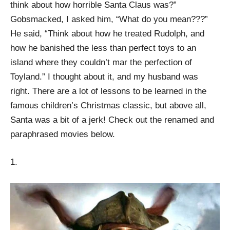
think about how horrible Santa Claus was?”
Gobsmacked, I asked him, “What do you mean???”
He said, “Think about how he treated Rudolph, and
how he banished the less than perfect toys to an
island where they couldn’t mar the perfection of
Toyland.” I thought about it, and my husband was
right. There are a lot of lessons to be learned in the
famous children’s Christmas classic, but above all,
Santa was a bit of a jerk! Check out the renamed and
paraphrased movies below.
1.