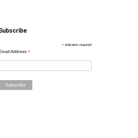
Subscribe
*
indicates required
*
Email Address