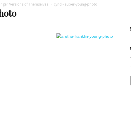
unger Versions of Themselves
cyndi-lauper-young-photo
Best
hoto
Stuff
Online