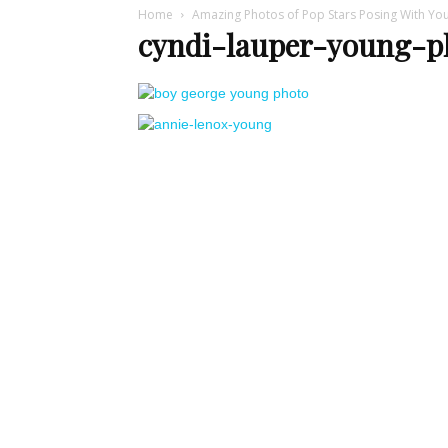
Home
Amazing Photos of Pop Stars Posing With Yo
cyndi-lauper-young-p