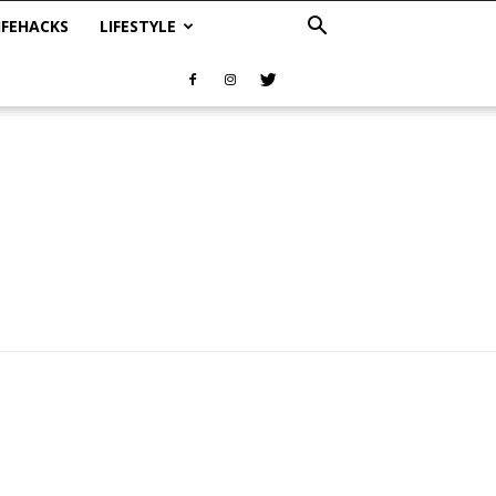
IFEHACKS
LIFESTYLE