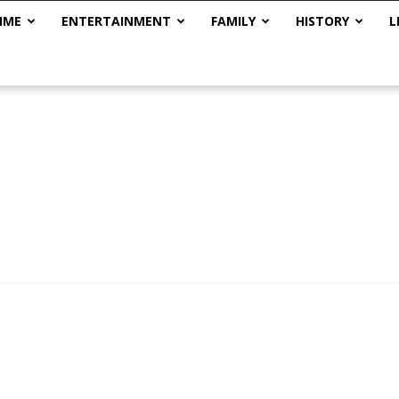
IME
ENTERTAINMENT
FAMILY
HISTORY
L
The