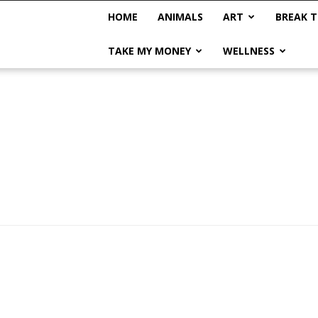
HOME
ANIMALS
ART
BREAK T
TAKE MY MONEY
WELLNESS