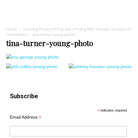
Home
Amazing Photos of Pop Stars Posing With Younger Versions of
Themselves
tina-turner-young-photo
tina-turner-young-photo
Subscribe
*
indicates required
*
Email Address