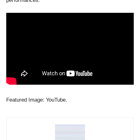
performances.
Featured Image: YouTube.