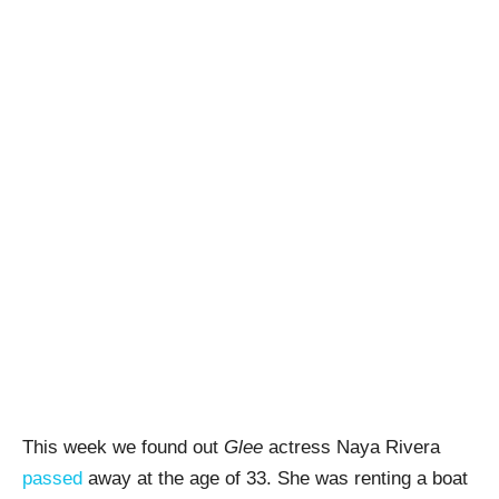
This week we found out
Glee
actress Naya Rivera
passed
away at the age of 33. She was renting a boat