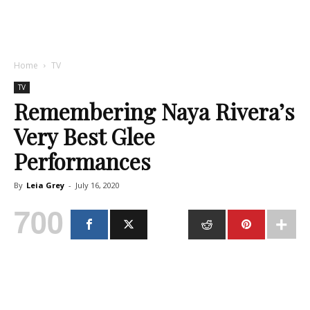
Home
TV
TV
Remembering Naya Rivera’s
Very Best Glee
Performances
By
Leia Grey
-
July 16, 2020
700