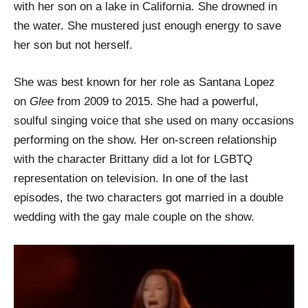
with her son on a lake in California. She drowned in
the water. She mustered just enough energy to save
her son but not herself.
She was best known for her role as Santana Lopez
on
Glee
from 2009 to 2015. She had a powerful,
soulful singing voice that she used on many occasions
performing on the show. Her on-screen relationship
with the character Brittany did a lot for LGBTQ
representation on television. In one of the last
episodes, the two characters got married in a double
wedding with the gay male couple on the show.