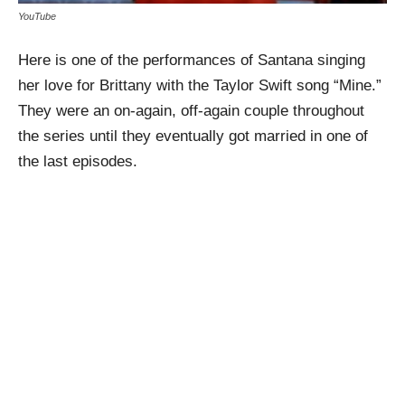
YouTube
Here is one of the performances of Santana singing
her love for Brittany with the Taylor Swift song “Mine.”
They were an on-again, off-again couple throughout
the series until they eventually got married in one of
the last episodes.