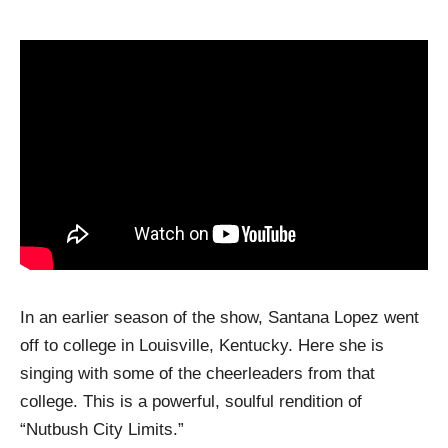
In an earlier season of the show, Santana Lopez went
off to college in Louisville, Kentucky. Here she is
singing with some of the cheerleaders from that
college. This is a powerful, soulful rendition of
“Nutbush City Limits.”