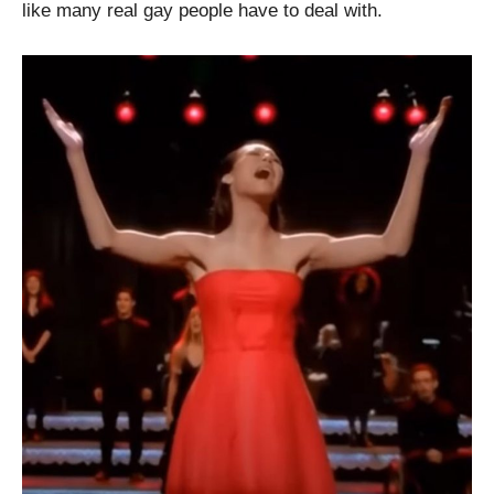
like many real gay people have to deal with.