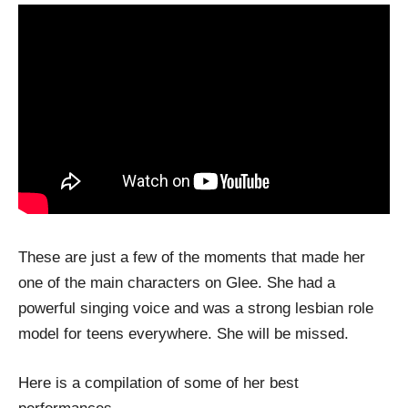
These are just a few of the moments that made her
one of the main characters on Glee. She had a
powerful singing voice and was a strong lesbian role
model for teens everywhere. She will be missed.
Here is a compilation of some of her best