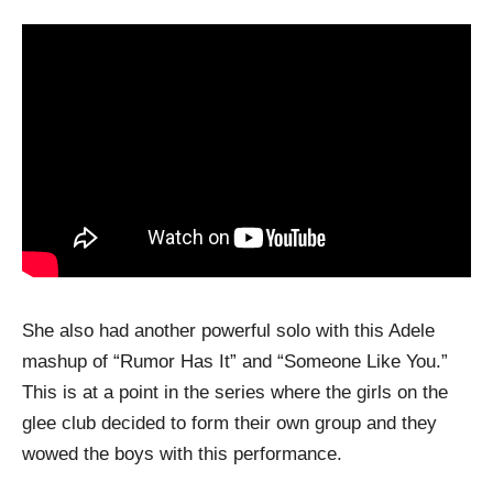
She also had another powerful solo with this Adele
mashup of “Rumor Has It” and “Someone Like You.”
This is at a point in the series where the girls on the
glee club decided to form their own group and they
wowed the boys with this performance.