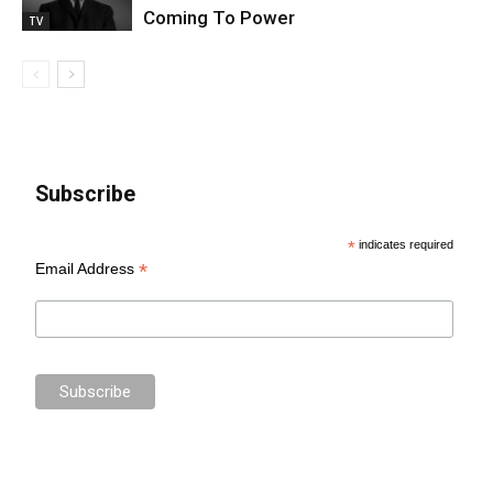
Coming To Power
TV
Subscribe
*
indicates required
*
Email Address