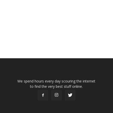
We spend hours every day scouring the internet
to find the very best stuff online.