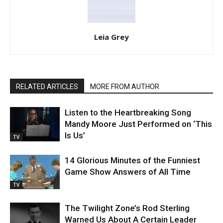
Leia Grey
RELATED ARTICLES
MORE FROM AUTHOR
Listen to the Heartbreaking Song
Mandy Moore Just Performed on ‘This
Is Us’
TV
14 Glorious Minutes of the Funniest
Game Show Answers of All Time
TV
The Twilight Zone’s Rod Sterling
Warned Us About A Certain Leader