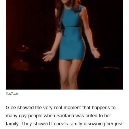
YouTube
Glee showed the very real moment that happens to
many gay people when Santana was outed to her
family. They showed Lopez’s family disowning her just