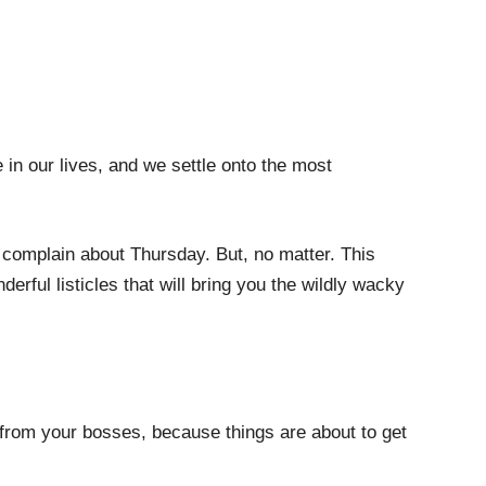
in our lives, and we settle onto the most
e complain about Thursday. But, no matter. This
erful listicles that will bring you the wildly wacky
from your bosses, because things are about to get