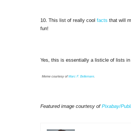
10. This list of really cool
facts
that will 
fun!
Yes, this is essentially a listicle of lists i
Meme courtesy of
Marc F. Bellemare
.
Featured image courtesy of
Pixabay/
Publ