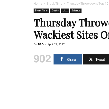
Home
Break Time
Thursday Throwdown: Top 10 W
Break Time
Geeky
Lists
Science
Thursday Throw
Wackiest Sites O
By
BSO
-
April 27, 2017
902
Share
Tweet