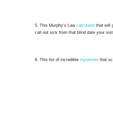
5. This Murphy’s Law
calculator
that will
call out sick from that blind date your sis
6. This list of incredible
mysteries
that sci