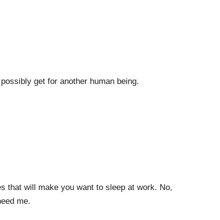
possibly get for another human being.
res that will make you want to sleep at work. No,
 need me.