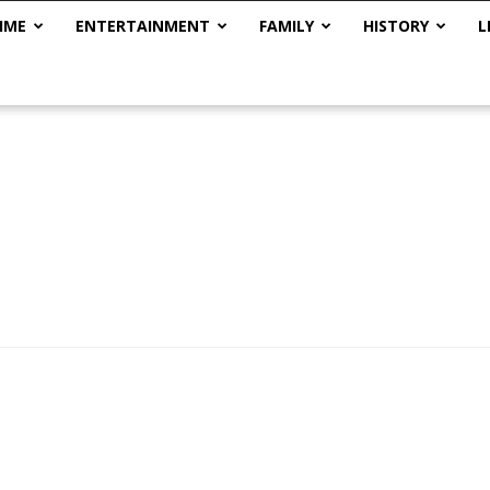
IME
ENTERTAINMENT
FAMILY
HISTORY
L
The