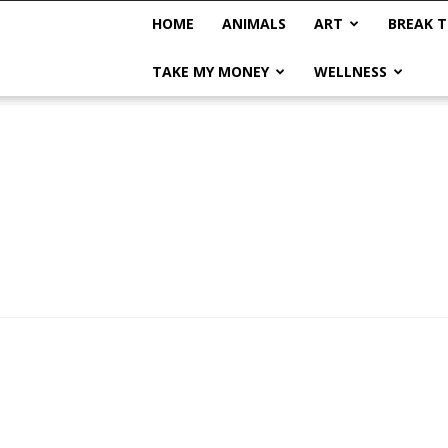
HOME
ANIMALS
ART
BREAK T
TAKE MY MONEY
WELLNESS