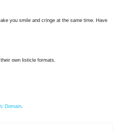
make you smile and cringe at the same time. Have
n their own listicle formats.
ic Domain
.