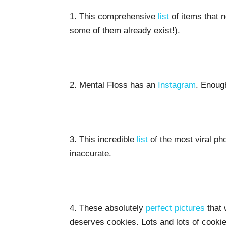
1. This comprehensive
list
of items that ne
some of them already exist!).
2. Mental Floss has an
Instagram
. Enoug
3. This incredible
list
of the most viral ph
inaccurate.
4. These absolutely
perfect pictures
that 
deserves cookies. Lots and lots of cookie