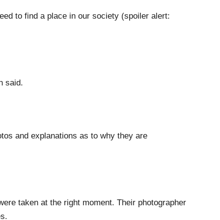
ed to find a place in our society (spoiler alert:
h said.
otos and explanations as to why they are
were taken at the right moment. Their photographer
s.