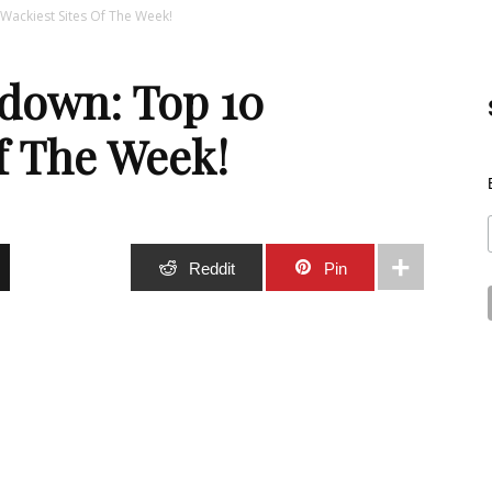
ackiest Sites Of The Week!
Best
down: Top 10
f The Week!
Stuff
Stumble
Reddit
Pin
Online