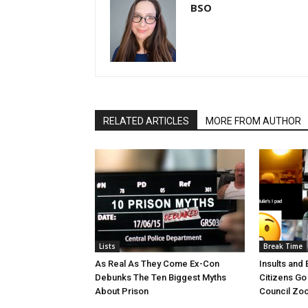
BSO
RELATED ARTICLES
MORE FROM AUTHOR
Lists
Break Time
As Real As They Come Ex-Con
Insults and 
Debunks The Ten Biggest Myths
Citizens Go
About Prison
Council Zoo