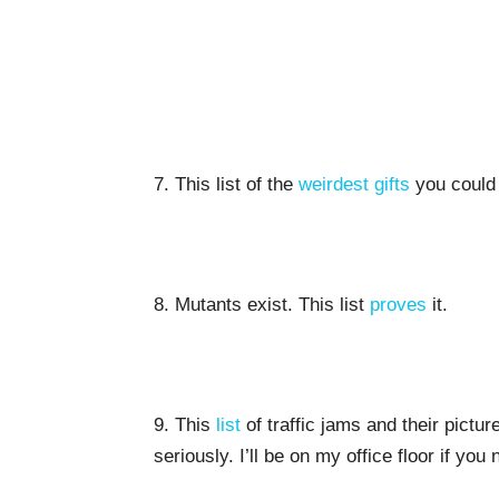
7. This list of the
weirdest gifts
you could 
8. Mutants exist. This list
proves
it.
9. This
list
of traffic jams and their pictu
seriously. I’ll be on my office floor if you