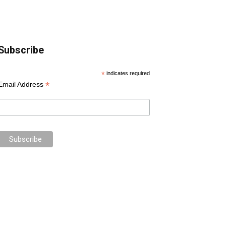
Subscribe
*
indicates required
*
Email Address