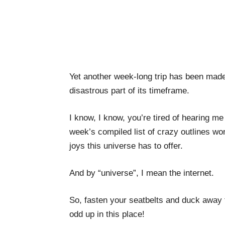
Yet another week-long trip has been made 
disastrous part of its timeframe.
I know, I know, you’re tired of hearing m
week’s compiled list of crazy outlines wond
joys this universe has to offer.
And by “universe”, I mean the internet.
So, fasten your seatbelts and duck away 
odd up in this place!