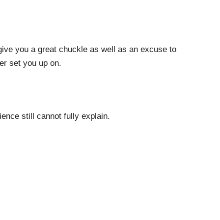
 give you a great chuckle as well as an excuse to
ter set you up on.
ence still cannot fully explain.