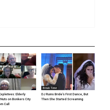
Break Time
Expletives: Elderly
DJ Ruins Bride’s First Dance, But
 Nuts on Bonkers City
Then She Started Screaming
m Call