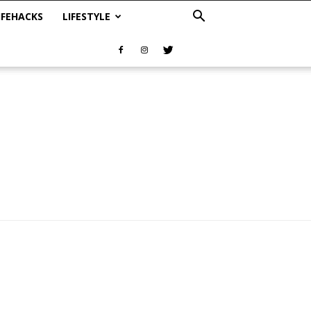
IFEHACKS
LIFESTYLE