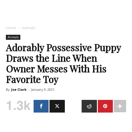
Home
Animals
Animals
Adorably Possessive Puppy
Draws the Line When
Owner Messes With His
Favorite Toy
By
Joe Clark
-
January 9, 2021
1.3k