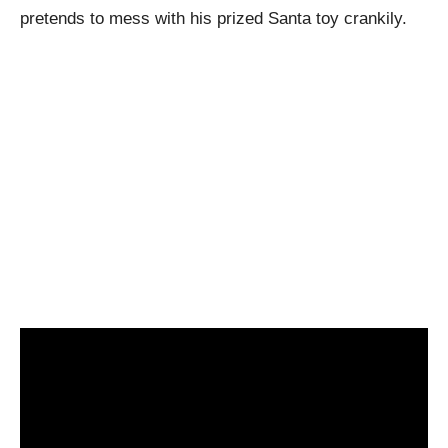
pretends to mess with his prized Santa toy crankily.