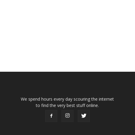
We spend hours every day scouring the internet
to find the very best stuff online.