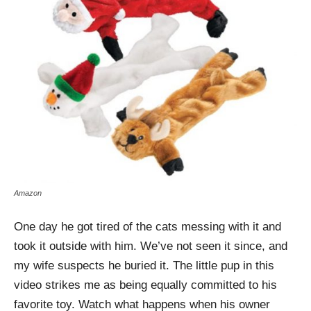
Amazon
One day he got tired of the cats messing with it and
took it outside with him. We’ve not seen it since, and
my wife suspects he buried it. The little pup in this
video strikes me as being equally committed to his
favorite toy. Watch what happens when his owner