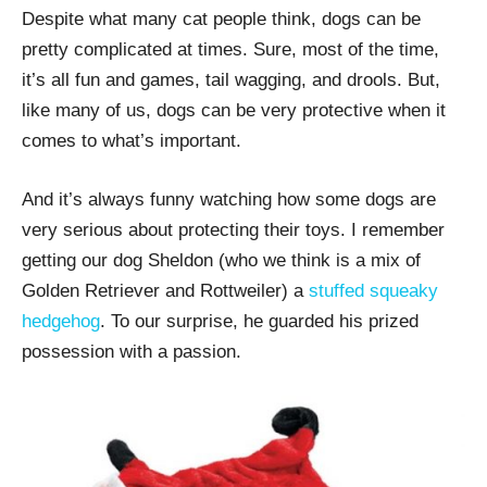
Despite what many cat people think, dogs can be
pretty complicated at times. Sure, most of the time,
it’s all fun and games, tail wagging, and drools. But,
like many of us, dogs can be very protective when it
comes to what’s important.
And it’s always funny watching how some dogs are
very serious about protecting their toys. I remember
getting our dog Sheldon (who we think is a mix of
Golden Retriever and Rottweiler) a
stuffed squeaky
hedgehog
. To our surprise, he guarded his prized
possession with a passion.