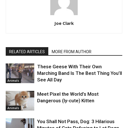
Joe Clark
RELATED ARTICLES
MORE FROM AUTHOR
These Geese With Their Own
Marching Band Is The Best Thing You’ll
See All Day
Animals
Meet Pixel the World’s Most
Dangerous (ly-cute) Kitten
Animals
You Shall Not Pass, Dog: 3 Hilarious
Minutes of Cats Refusing to Let Dogs