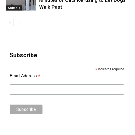
Walk Past
Animals
Subscribe
*
indicates required
*
Email Address