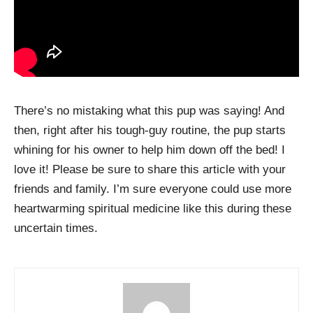
There’s no mistaking what this pup was saying! And
then, right after his tough-guy routine, the pup starts
whining for his owner to help him down off the bed! I
love it! Please be sure to share this article with your
friends and family. I’m sure everyone could use more
heartwarming spiritual medicine like this during these
uncertain times.