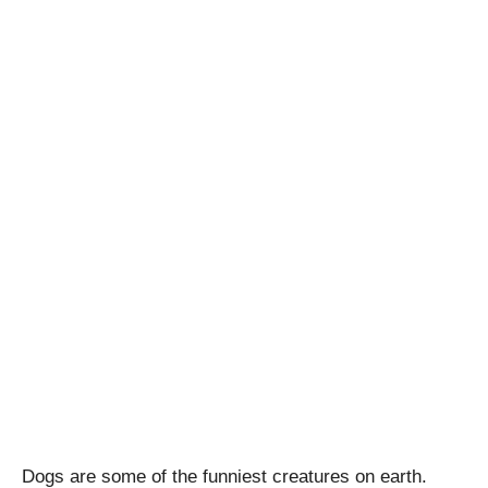
Dogs are some of the funniest creatures on earth.