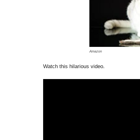
Amazon
Watch this hilarious video.