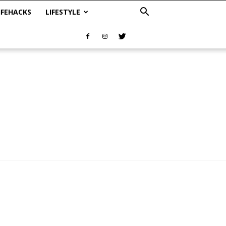
IFEHACKS
LIFESTYLE