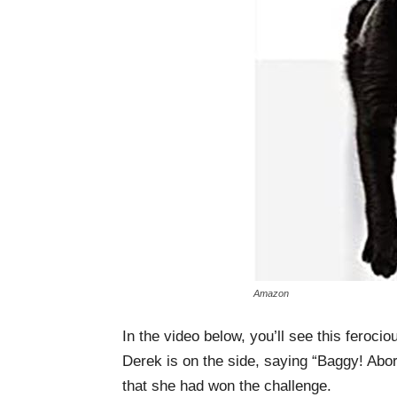
Amazon
In the video below, you’ll see this feroci
Derek is on the side, saying “Baggy! Abor
that she had won the challenge.