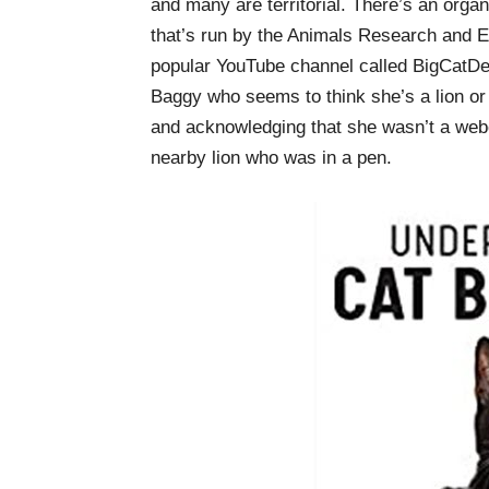
and many are territorial. There’s an org
that’s run by the Animals Research and 
popular YouTube channel called BigCatDer
Baggy who seems to think she’s a lion or 
and acknowledging that she wasn’t a web
nearby lion who was in a pen.