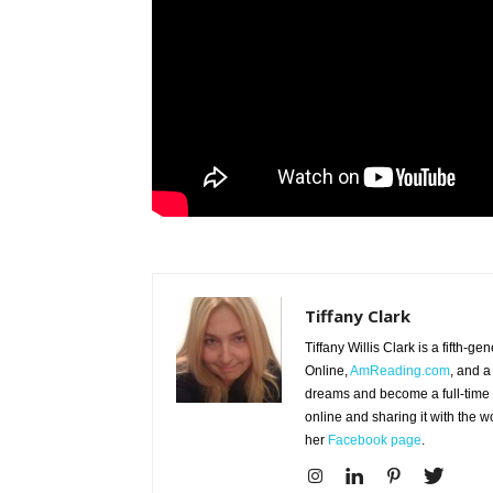
Tiffany Clark
Tiffany Willis Clark is a fifth-g
Online,
AmReading.com
, and a
dreams and become a full-time wr
online and sharing it with the 
her
Facebook page
.