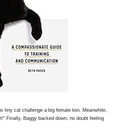
ous tiny cat challenge a big female lion. Meanwhile,
t!” Finally, Baggy backed down, no doubt feeling