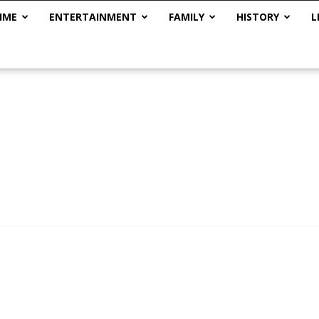
IME
ENTERTAINMENT
FAMILY
HISTORY
L
The