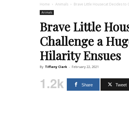
Home
Animals
Brave Little Housecat Decides to 
Animals
Brave Little Hou
Challenge a Hug
Hilarity Ensues
By
Tiffany Clark
-
February 22, 2021
1.2k
Share
Tweet