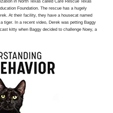
anization in North Texas called Care Rescue Texas
Education Foundation. The rescue has a hugely
ek. At their facility, they have a housecat named
a tiger. In a recent video, Derek was petting Baggy
cast kitty when Baggy decided to challenge Noey, a