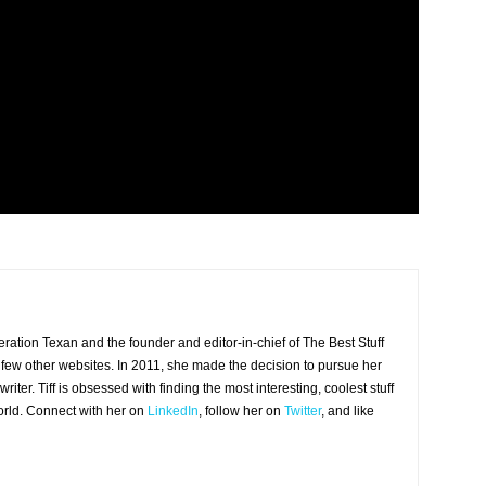
eneration Texan and the founder and editor-in-chief of The Best Stuff
 few other websites. In 2011, she made the decision to pursue her
iter. Tiff is obsessed with finding the most interesting, coolest stuff
world. Connect with her on
LinkedIn
, follow her on
Twitter
, and like