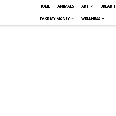
HOME
ANIMALS
ART
BREAK T
TAKE MY MONEY
WELLNESS