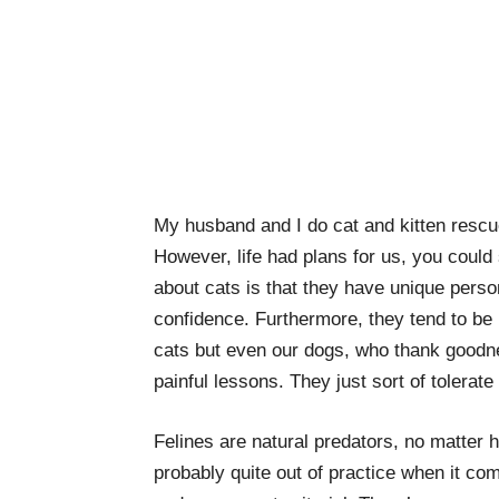
My husband and I do cat and kitten resc
However, life had plans for us, you could
about cats is that they have unique person
confidence. Furthermore, they tend to be b
cats but even our dogs, who thank goodne
painful lessons. They just sort of tolerate
Felines are natural predators, no matter 
probably quite out of practice when it com