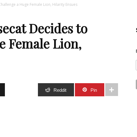
Challenge a Huge Female Lion, Hilarity Ensues
Best
secat Decides to
e Female Lion,
Stuff
Stumble
Reddit
Pin
Online