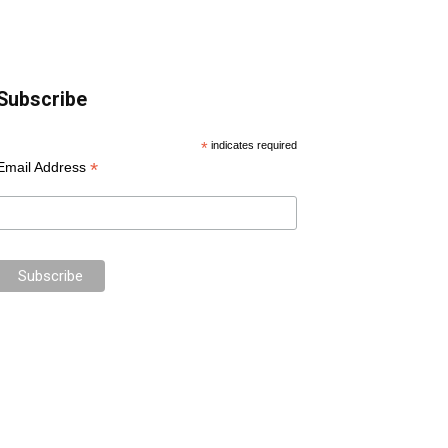
Subscribe
*
indicates required
*
Email Address