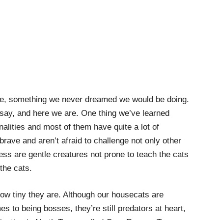
ue, something we never dreamed we would be doing.
 say, and here we are. One thing we’ve learned
alities and most of them have quite a lot of
rave and aren’t afraid to challenge not only other
ss are gentle creatures not prone to teach the cats
 the cats.
how tiny they are. Although our housecats are
es to being bosses, they’re still predators at heart,