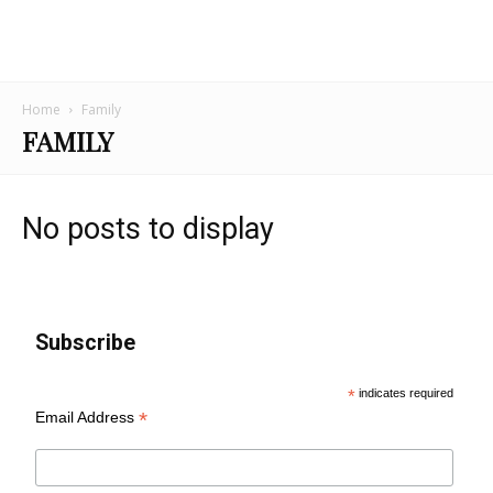
Home
Family
FAMILY
No posts to display
Subscribe
*
indicates required
*
Email Address