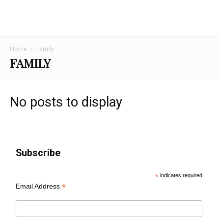
Home
Family
FAMILY
No posts to display
Subscribe
*
indicates required
*
Email Address