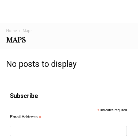
Home
Maps
MAPS
No posts to display
Subscribe
*
indicates required
*
Email Address