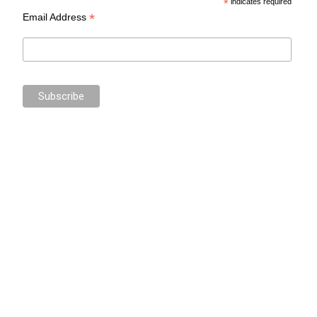
*
indicates required
*
Email Address