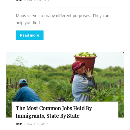
Maps serve so many different purposes. They can
help you find...
Read more
The Most Common Jobs Held By
Immigrants, State By State
BSO
-
March 5, 2017