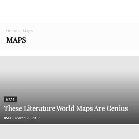
Home
Maps
MAPS
MAPS
These Literature World Maps Are Genius
BSO
-
March 20, 2017