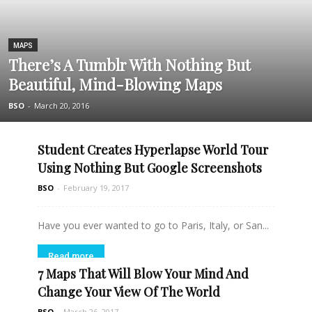
MAPS
There’s A Tumblr With Nothing But
Beautiful, Mind-Blowing Maps
BSO
-
March 20, 2016
Student Creates Hyperlapse World Tour
Using Nothing But Google Screenshots
BSO
-
February 19, 2017
Have you ever wanted to go to Paris, Italy, or San...
Read more
7 Maps That Will Blow Your Mind And
Change Your View Of The World
BSO
-
March 26, 2017