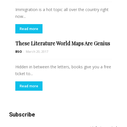
Immigration is a hot topic all over the country right
now...
Read more
These Literature World Maps Are Genius
BSO
-
March 20, 2017
Hidden in between the letters, books give you a free
ticket to...
Read more
Subscribe