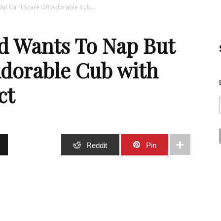
t Can’t Scare Off Adorable Cub...
Best
d Wants To Nap But
Adorable Cub with
ct
Stuff
Stumble
Reddit
Pin
Online