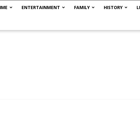
IME
ENTERTAINMENT
FAMILY
HISTORY
L
The