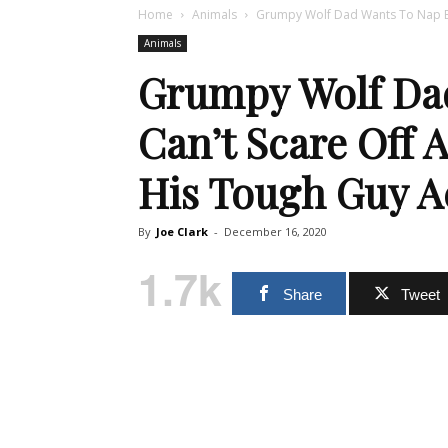
Home
Animals
Grumpy Wolf Dad Wants To Nap Bu
Animals
Grumpy Wolf Da
Can’t Scare Off 
His Tough Guy A
By
Joe Clark
-
December 16, 2020
1.7k
Share
Tweet