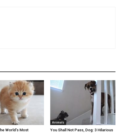
Animals
the World’s Most
You Shall Not Pass, Dog: 3 Hilarious