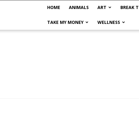
HOME
ANIMALS
ART
BREAK T
TAKE MY MONEY
WELLNESS