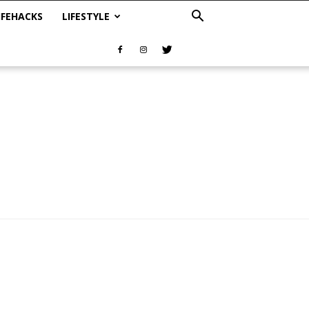
IFEHACKS
LIFESTYLE