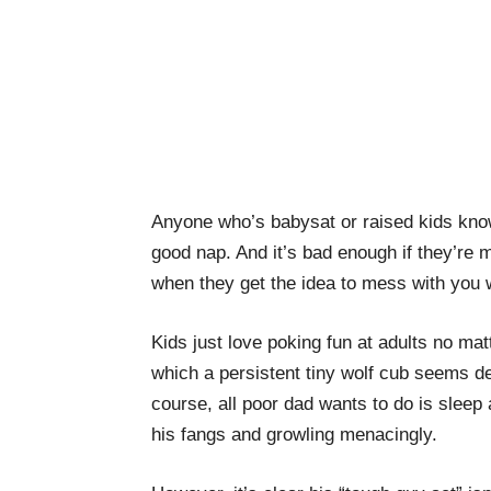
Anyone who’s babysat or raised kids knows
good nap. And it’s bad enough if they’re 
when they get the idea to mess with you w
Kids just love poking fun at adults no ma
which a persistent tiny wolf cub seems de
course, all poor dad wants to do is sleep a
his fangs and growling menacingly.