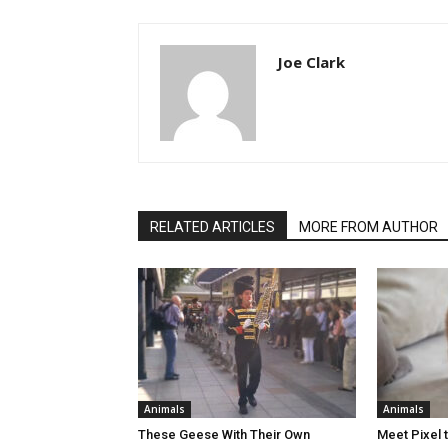
Joe Clark
RELATED ARTICLES
MORE FROM AUTHOR
Animals
Animals
These Geese With Their Own
Meet Pixel 