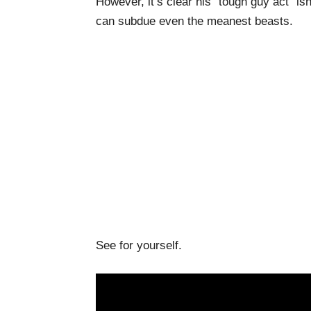
However, it’s clear his “tough guy act” i
can subdue even the meanest beasts.
See for yourself.