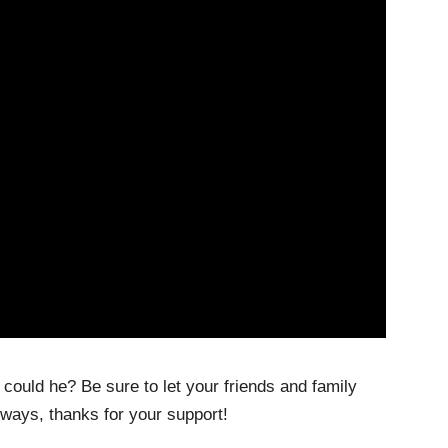
 could he? Be sure to let your friends and family
lways, thanks for your support!