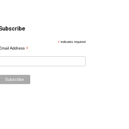
Subscribe
*
indicates required
*
Email Address