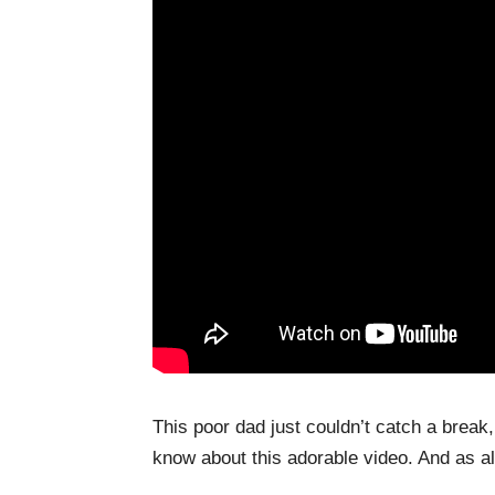
This poor dad just couldn’t catch a break,
know about this adorable video. And as a