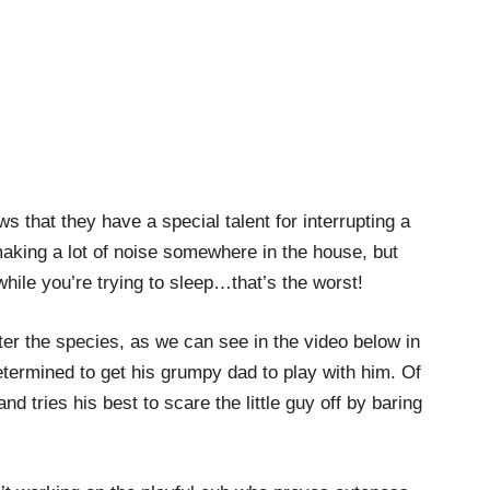
 that they have a special talent for interrupting a
making a lot of noise somewhere in the house, but
hile you’re trying to sleep…that’s the worst!
tter the species, as we can see in the video below in
termined to get his grumpy dad to play with him. Of
nd tries his best to scare the little guy off by baring