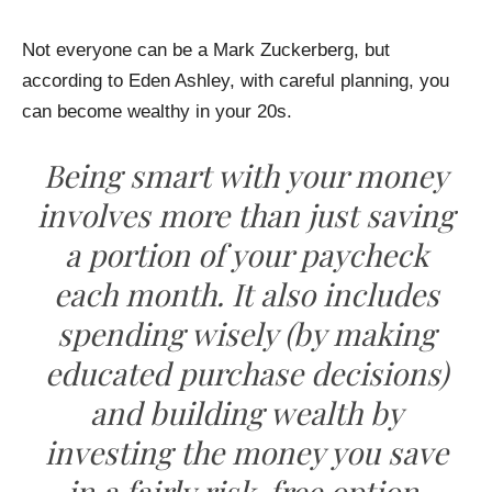
Not everyone can be a Mark Zuckerberg, but
according to Eden Ashley, with careful planning, you
can become wealthy in your 20s.
Being smart with your money
involves more than just saving
a portion of your paycheck
each month. It also includes
spending wisely (by making
educated purchase decisions)
and building wealth by
investing the money you save
in a fairly risk-free option.