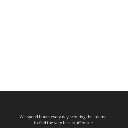
We spend hours every day scouring the internet
to find the very best stuff online.