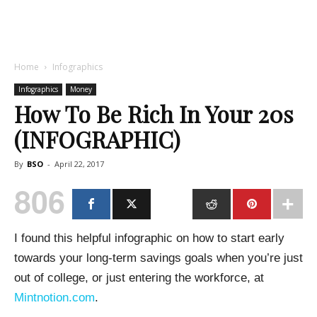
Home
Infographics
Infographics
Money
How To Be Rich In Your 20s
(INFOGRAPHIC)
By
BSO
-
April 22, 2017
806
I found this helpful infographic on how to start early
towards your long-term savings goals when you’re just
out of college, or just entering the workforce, at
Mintnotion.com
.