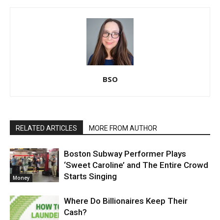
BSO
RELATED ARTICLES
MORE FROM AUTHOR
Boston Subway Performer Plays
‘Sweet Caroline’ and The Entire Crowd
Starts Singing
Money
Where Do Billionaires Keep Their
Cash?