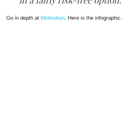
Go in depth at
Mintnotion
. Here is the infographic.