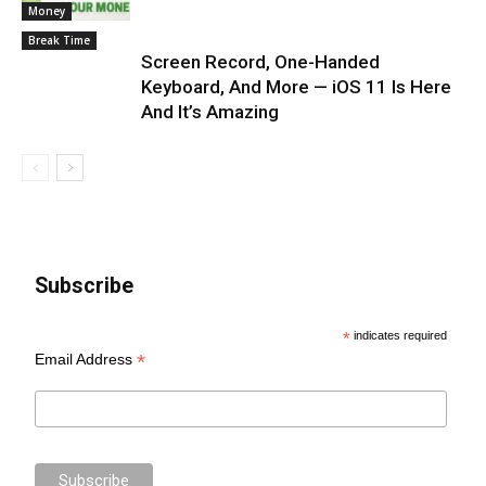
Money
Break Time
Screen Record, One-Handed
Keyboard, And More — iOS 11 Is Here
And It’s Amazing
Subscribe
*
indicates required
*
Email Address