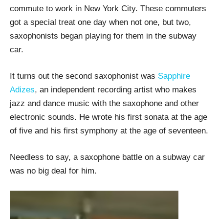
commute to work in New York City. These commuters
got a special treat one day when not one, but two,
saxophonists began playing for them in the subway
car.
It turns out the second saxophonist was
Sapphire
Adizes
, an independent recording artist who makes
jazz and dance music with the saxophone and other
electronic sounds. He wrote his first sonata at the age
of five and his first symphony at the age of seventeen.
Needless to say, a saxophone battle on a subway car
was no big deal for him.