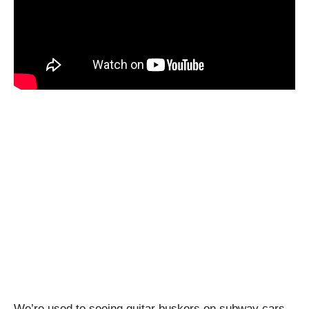
We’re used to seeing guitar buskers on subway cars,