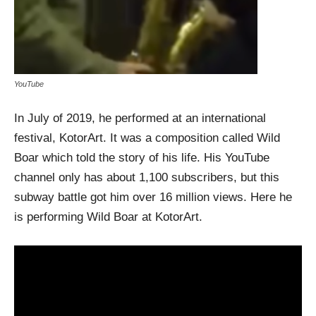
YouTube
In July of 2019, he performed at an international
festival, KotorArt. It was a composition called Wild
Boar which told the story of his life. His YouTube
channel only has about 1,100 subscribers, but this
subway battle got him over 16 million views. Here he
is performing Wild Boar at KotorArt.