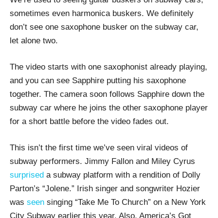
sometimes even harmonica buskers. We definitely
don’t see one saxophone busker on the subway car,
let alone two.
The video starts with one saxophonist already playing,
and you can see Sapphire putting his saxophone
together. The camera soon follows Sapphire down the
subway car where he joins the other saxophone player
for a short battle before the video fades out.
This isn’t the first time we’ve seen viral videos of
subway performers. Jimmy Fallon and Miley Cyrus
surprised
a subway platform with a rendition of Dolly
Parton’s “Jolene.” Irish singer and songwriter Hozier
was
seen
singing “Take Me To Church” on a New York
City Subway earlier this year. Also, America’s Got