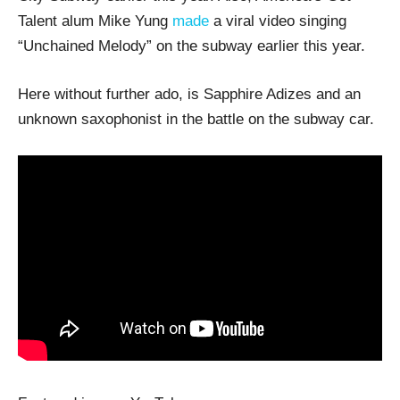
Talent alum Mike Yung
made
a viral video singing
“Unchained Melody” on the subway earlier this year.
Here without further ado, is Sapphire Adizes and an
unknown saxophonist in the battle on the subway car.