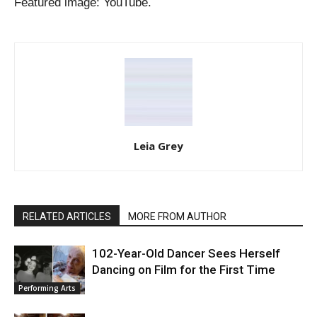
Featured image: YouTube.
Leia Grey
RELATED ARTICLES
MORE FROM AUTHOR
102-Year-Old Dancer Sees Herself
Dancing on Film for the First Time
Performing Arts