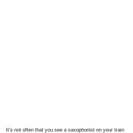
It’s not often that you see a saxophonist on your train