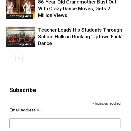
86-Year-Old Grandmother Bust Out
With Crazy Dance Moves, Gets 2
Million Views
Performing Arts
Teacher Leads His Students Through
School Halls in Rocking ‘Uptown Funk’
Dance
Performing Arts
Subscribe
*
indicates required
*
Email Address