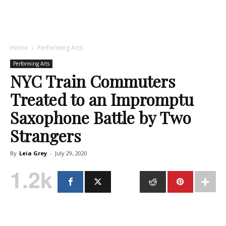
Home
Performing Arts
Performing Arts
NYC Train Commuters
Treated to an Impromptu
Saxophone Battle by Two
Strangers
By
Leia Grey
-
July 29, 2020
1.2k