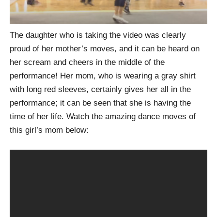
The daughter who is taking the video was clearly
proud of her mother’s moves, and it can be heard on
her scream and cheers in the middle of the
performance! Her mom, who is wearing a gray shirt
with long red sleeves, certainly gives her all in the
performance; it can be seen that she is having the
time of her life. Watch the amazing dance moves of
this girl’s mom below: