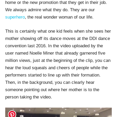
home or the new promotion that they get in their job.
We always admire what they do. They are our
superhero
, the real wonder woman of our life.
This is certainly what one kid feels when she sees her
mother showing off its dance moves at the DDI dance
convention last 2016. In the video uploaded by the
user named Noelle Miner that already garnered five
million views, just at the beginning of the clip, you can
hear the loud squeals and cheers of people while the
performers started to line up with their formation.
Then, in the background, you can clearly hear
someone pointing out where her mother is to the
person taking the video.