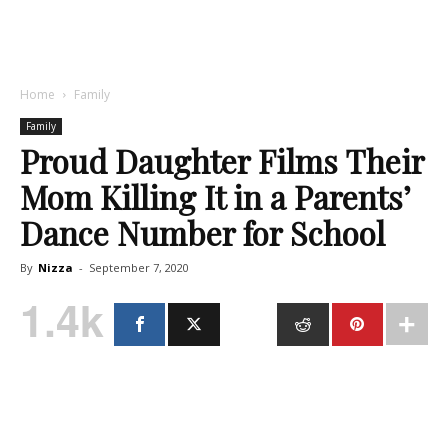
Home
Family
Family
Proud Daughter Films Their
Mom Killing It in a Parents’
Dance Number for School
By
Nizza
-
September 7, 2020
1.4k