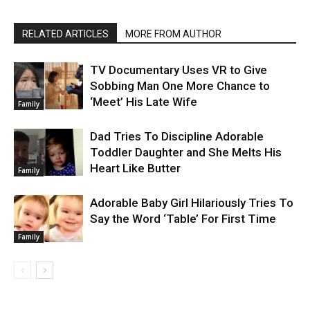
RELATED ARTICLES
MORE FROM AUTHOR
TV Documentary Uses VR to Give
Sobbing Man One More Chance to
‘Meet’ His Late Wife
Family
Dad Tries To Discipline Adorable
Toddler Daughter and She Melts His
Heart Like Butter
Family
Adorable Baby Girl Hilariously Tries To
Say the Word ‘Table’ For First Time
Family