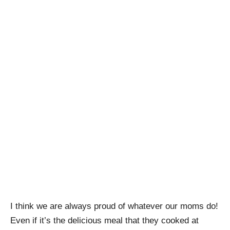
I think we are always proud of whatever our moms do!
Even if it’s the delicious meal that they cooked at