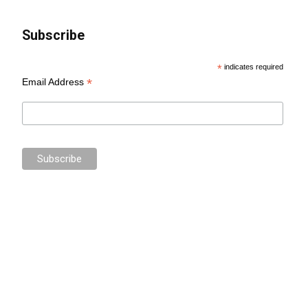
Subscribe
*
indicates required
*
Email Address