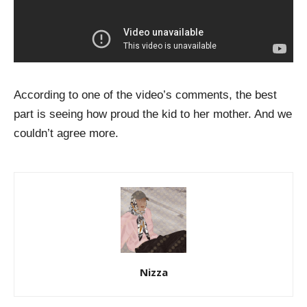
According to one of the video’s comments, the best
part is seeing how proud the kid to her mother. And we
couldn’t agree more.
Nizza