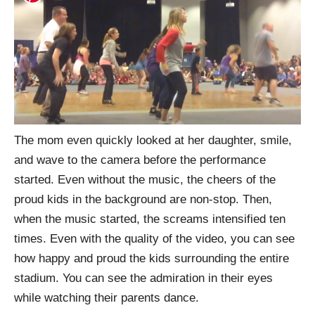
The mom even quickly looked at her daughter, smile,
and wave to the camera before the performance
started. Even without the music, the cheers of the
proud kids in the background are non-stop. Then,
when the music started, the screams intensified ten
times. Even with the quality of the video, you can see
how happy and proud the kids surrounding the entire
stadium. You can see the admiration in their eyes
while watching their parents dance.