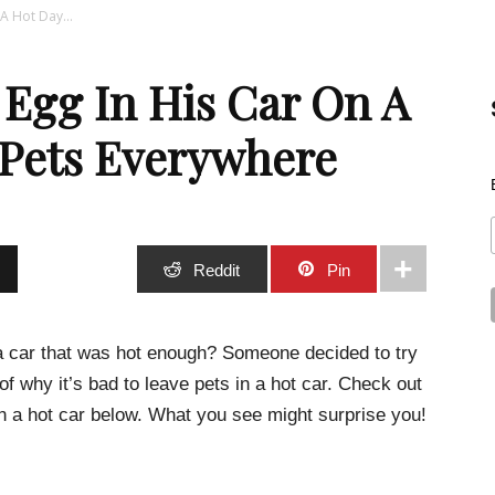
A Hot Day...
Best
 Egg In His Car On A
 Pets Everywhere
Stuff
Stumble
Reddit
Pin
a car that was hot enough? Someone decided to try
 of why it’s bad to leave pets in a hot car. Check out
Online
 a hot car below. What you see might surprise you!