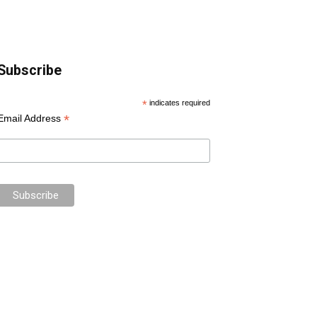
Subscribe
*
indicates required
*
Email Address