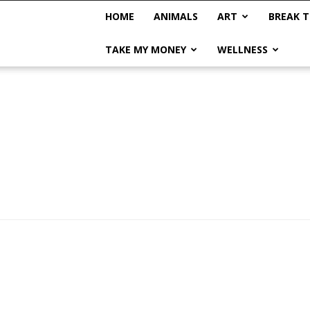
HOME
ANIMALS
ART
BREAK T
TAKE MY MONEY
WELLNESS