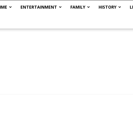
IME
ENTERTAINMENT
FAMILY
HISTORY
L
The