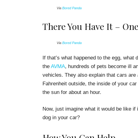
Via
Bored Panda
There You Have It – On
Via
Bored Panda
If that’s what happened to the egg, what 
the
AVMA
, hundreds of pets become ill an
vehicles. They also explain that cars are a
Fahrenheit outside, the inside of your car 
the sun for about an hour.
Now, just imagine what it would be like if 
dog in your car?
How You Can Help