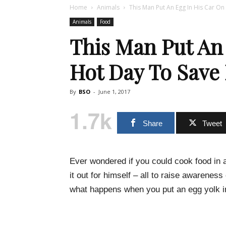
Home
Animals
This Man Put An Egg In His Car On 
Animals
Food
This Man Put An
Hot Day To Save
By
BSO
-
June 1, 2017
1.7k
Share
Tweet
Ever wondered if you could cook food in 
it out for himself – all to raise awareness
what happens when you put an egg yolk in