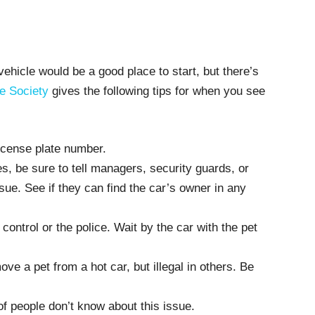
ehicle would be a good place to start, but there’s
e Society
gives the following tips for when you see
icense plate number.
s, be sure to tell managers, security guards, or
sue. See if they can find the car’s owner in any
 control or the police. Wait by the car with the pet
move a pet from a hot car, but illegal in others. Be
f people don’t know about this issue.