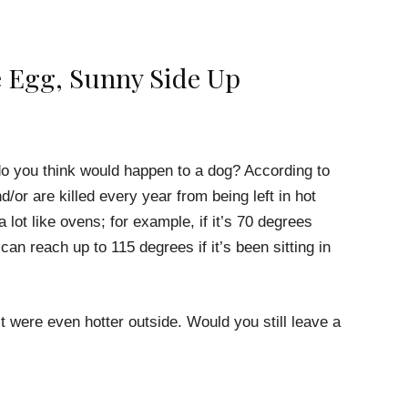
e Egg, Sunny Side Up
do you think would happen to a dog? According to
d/or are killed every year from being left in hot
 lot like ovens; for example, if it’s 70 degrees
can reach up to 115 degrees if it’s been sitting in
it were even hotter outside. Would you still leave a