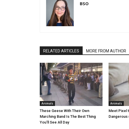
BSO
RELATED ARTICLES
MORE FROM AUTHOR
Animals
Animals
These Geese With Their Own
Meet Pixel 
Marching Band Is The Best Thing
Dangerous (
You’ll See All Day