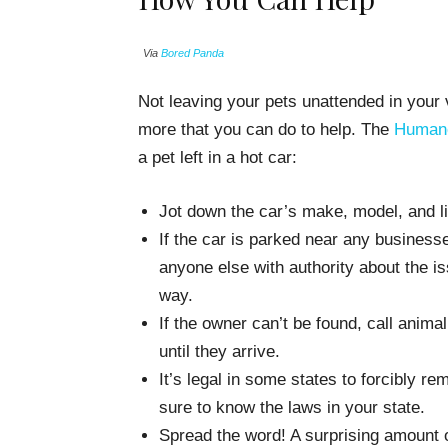
Via
Bored Panda
Not leaving your pets unattended in your v
more that you can do to help. The
Human
a pet left in a hot car:
Jot down the car’s make, model, and l
If the car is parked near any businesse
anyone else with authority about the is
way.
If the owner can’t be found, call animal
until they arrive.
It’s legal in some states to forcibly re
sure to know the laws in your state.
Spread the word! A surprising amount o