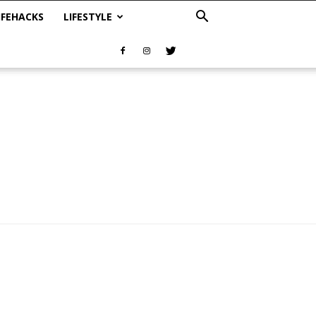
IFEHACKS
LIFESTYLE