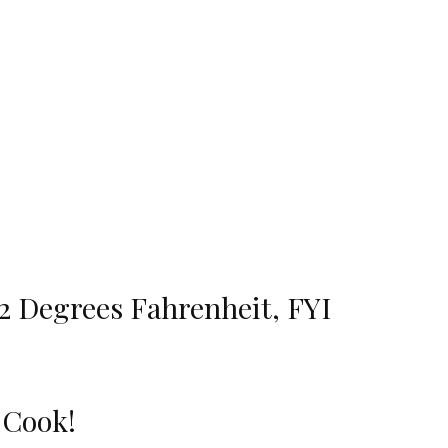
22 Degrees Fahrenheit, FYI
o Cook!