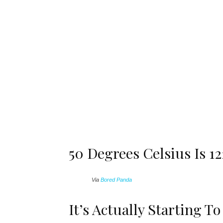
50 Degrees Celsius Is 1
Via
Bored Panda
It’s Actually Starting T