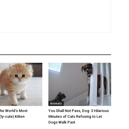
Animals
the World’s Most
You Shall Not Pass, Dog: 3 Hilarious
ly-cute) Kitten
Minutes of Cats Refusing to Let
Dogs Walk Past