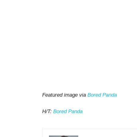
Featured image via
Bored Panda
H/T:
Bored Panda