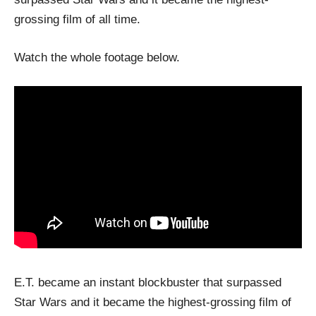
grossing film of all time.
Watch the whole footage below.
E.T. became an instant blockbuster that surpassed
Star Wars and it became the highest-grossing film of