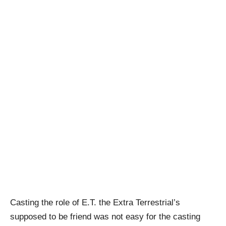
Casting the role of E.T. the Extra Terrestrial’s
supposed to be friend was not easy for the casting