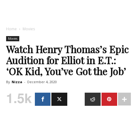
Home
Movies
Movies
Watch Henry Thomas’s Epic
Audition for Elliot in E.T.:
‘OK Kid, You’ve Got the Job’
By
Nizza
-
December 4, 2020
1.5k