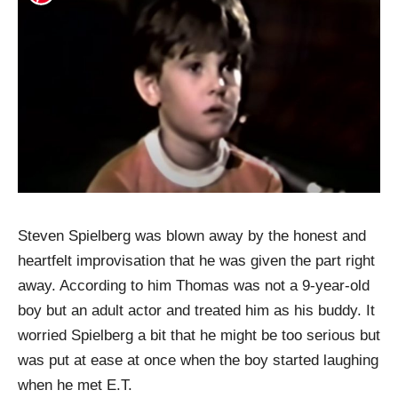
Steven Spielberg was blown away by the honest and
heartfelt improvisation that he was given the part right
away. According to him Thomas was not a 9-year-old
boy but an adult actor and treated him as his buddy. It
worried Spielberg a bit that he might be too serious but
was put at ease at once when the boy started laughing
when he met E.T.