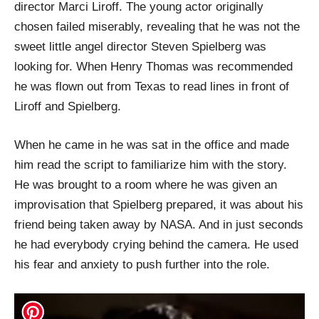
director Marci Liroff. The young actor originally
chosen failed miserably, revealing that he was not the
sweet little angel director Steven Spielberg was
looking for. When Henry Thomas was recommended
he was flown out from Texas to read lines in front of
Liroff and Spielberg.
When he came in he was sat in the office and made
him read the script to familiarize him with the story.
He was brought to a room where he was given an
improvisation that Spielberg prepared, it was about his
friend being taken away by NASA. And in just seconds
he had everybody crying behind the camera. He used
his fear and anxiety to push further into the role.