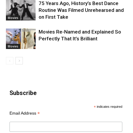
75 Years Ago, History’s Best Dance
Routine Was Filmed Unrehearsed and
on First Take
Movies
Movies Re-Named and Explained So
Perfectly That It’s Brilliant
Movies
Subscribe
*
indicates required
*
Email Address