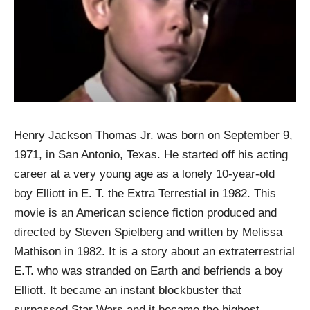
Henry Jackson Thomas Jr. was born on September 9,
1971, in San Antonio, Texas. He started off his acting
career at a very young age as a lonely 10-year-old
boy Elliott in E. T. the Extra Terrestial in 1982. This
movie is an American science fiction produced and
directed by Steven Spielberg and written by Melissa
Mathison in 1982. It is a story about an extraterrestrial
E.T. who was stranded on Earth and befriends a boy
Elliott. It became an instant blockbuster that
surpassed Star Wars and it became the highest-