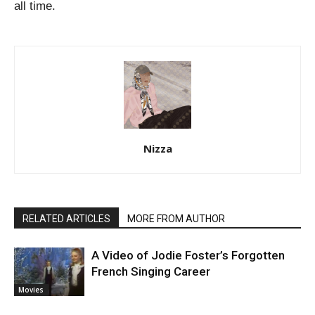
all time.
Nizza
RELATED ARTICLES
MORE FROM AUTHOR
A Video of Jodie Foster’s Forgotten
French Singing Career
Movies