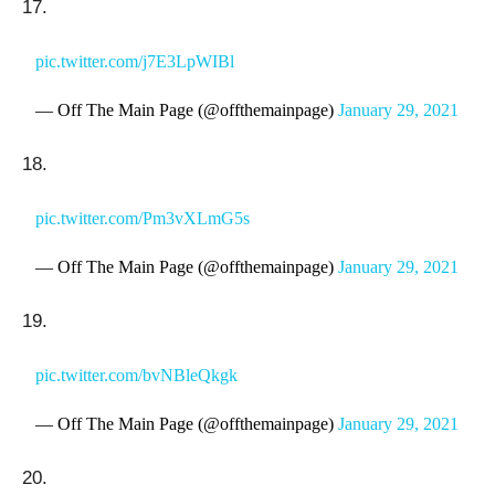
17.
pic.twitter.com/j7E3LpWIBl
— Off The Main Page (@offthemainpage)
January 29, 2021
18.
pic.twitter.com/Pm3vXLmG5s
— Off The Main Page (@offthemainpage)
January 29, 2021
19.
pic.twitter.com/bvNBleQkgk
— Off The Main Page (@offthemainpage)
January 29, 2021
20.