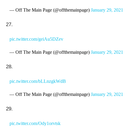
— Off The Main Page (@offthemainpage)
January 29, 2021
27.
pic.twitter.com/geiAu5DZev
— Off The Main Page (@offthemainpage)
January 29, 2021
28.
pic.twitter.com/bLLnzgkWdB
— Off The Main Page (@offthemainpage)
January 29, 2021
29.
pic.twitter.com/Ody1orvtsk