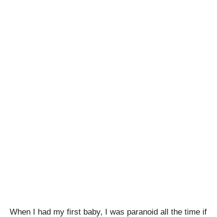
When I had my first baby, I was paranoid all the time if