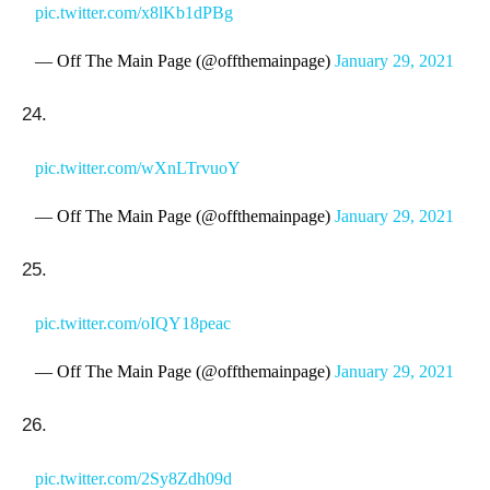
pic.twitter.com/x8lKb1dPBg
— Off The Main Page (@offthemainpage)
January 29, 2021
24.
pic.twitter.com/wXnLTrvuoY
— Off The Main Page (@offthemainpage)
January 29, 2021
25.
pic.twitter.com/oIQY18peac
— Off The Main Page (@offthemainpage)
January 29, 2021
26.
pic.twitter.com/2Sy8Zdh09d