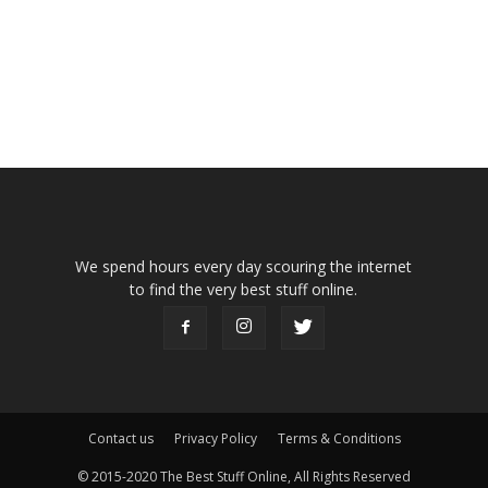
We spend hours every day scouring the internet
to find the very best stuff online.
Contact us
Privacy Policy
Terms & Conditions
© 2015-2020 The Best Stuff Online, All Rights Reserved