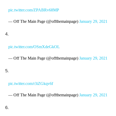
pic.twitter.com/ZPABRv68MP
— Off The Main Page (@offthemainpage)
January 29, 2021
4.
pic.twitter.com/OSmXdeGkOL
— Off The Main Page (@offthemainpage)
January 29, 2021
5.
pic.twitter.com/r3iZGkqv6f
— Off The Main Page (@offthemainpage)
January 29, 2021
6.