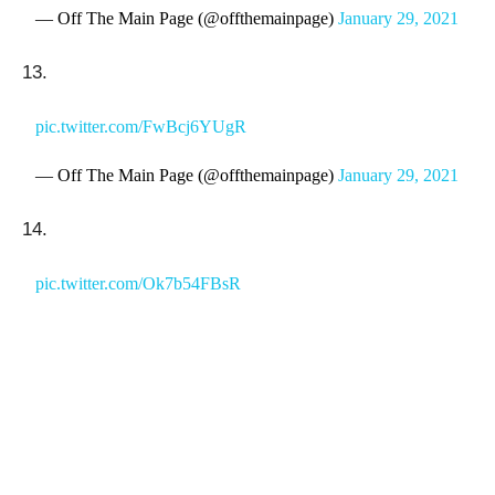
— Off The Main Page (@offthemainpage)
January 29, 2021
13.
pic.twitter.com/FwBcj6YUgR
— Off The Main Page (@offthemainpage)
January 29, 2021
14.
pic.twitter.com/Ok7b54FBsR