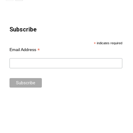
Subscribe
*
indicates required
*
Email Address