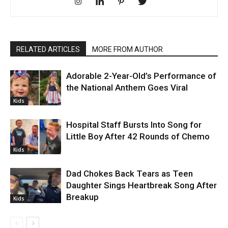
RELATED ARTICLES
MORE FROM AUTHOR
Adorable 2-Year-Old’s Performance of
the National Anthem Goes Viral
Kids
Hospital Staff Bursts Into Song for
Little Boy After 42 Rounds of Chemo
Kids
Dad Chokes Back Tears as Teen
Daughter Sings Heartbreak Song After
Breakup
Kids