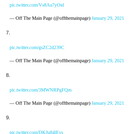
pic.twitter.com/Vs8Aa7yOid
— Off The Main Page (@offthemainpage)
January 29, 2021
7.
pic.twitter.com/gsZC2d239C
— Off The Main Page (@offthemainpage)
January 29, 2021
8.
pic.twitter.com/3MWNRPgFQm
— Off The Main Page (@offthemainpage)
January 29, 2021
9.
pic.twitter.com/DKJu84lEvs