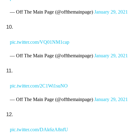
— Off The Main Page (@offthemainpage)
January 29, 2021
10.
pic.twitter.com/VQ01NM1cap
— Off The Main Page (@offthemainpage)
January 29, 2021
11.
pic.twitter.com/2C1Wi1suNO
— Off The Main Page (@offthemainpage)
January 29, 2021
12.
pic.twitter.com/DAk6zA8nfU