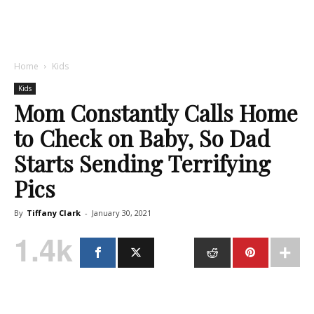
Home
Kids
Kids
Mom Constantly Calls Home
to Check on Baby, So Dad
Starts Sending Terrifying
Pics
By
Tiffany Clark
-
January 30, 2021
1.4k