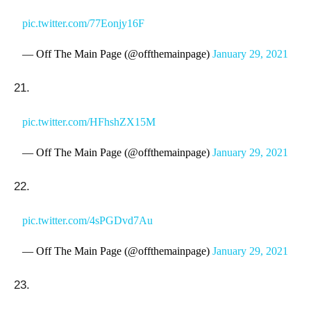
pic.twitter.com/77Eonjy16F
— Off The Main Page (@offthemainpage)
January 29, 2021
21.
pic.twitter.com/HFhshZX15M
— Off The Main Page (@offthemainpage)
January 29, 2021
22.
pic.twitter.com/4sPGDvd7Au
— Off The Main Page (@offthemainpage)
January 29, 2021
23.