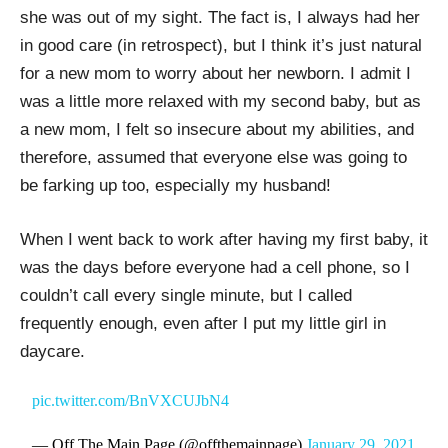
she was out of my sight. The fact is, I always had her
in good care (in retrospect), but I think it’s just natural
for a new mom to worry about her newborn. I admit I
was a little more relaxed with my second baby, but as
a new mom, I felt so insecure about my abilities, and
therefore, assumed that everyone else was going to
be farking up too, especially my husband!
When I went back to work after having my first baby, it
was the days before everyone had a cell phone, so I
couldn’t call every single minute, but I called
frequently enough, even after I put my little girl in
daycare.
pic.twitter.com/BnVXCUJbN4
— Off The Main Page (@offthemainpage)
January 29, 2021