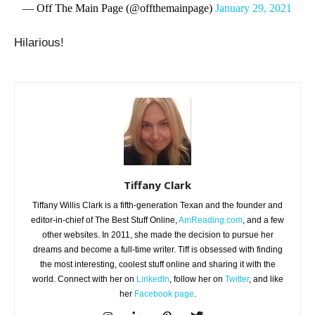
— Off The Main Page (@offthemainpage)
January 29, 2021
Hilarious!
Tiffany Clark
Tiffany Willis Clark is a fifth-generation Texan and the founder and
editor-in-chief of The Best Stuff Online,
AmReading.com
, and a few
other websites. In 2011, she made the decision to pursue her
dreams and become a full-time writer. Tiff is obsessed with finding
the most interesting, coolest stuff online and sharing it with the
world. Connect with her on
LinkedIn
, follow her on
Twitter
, and like
her
Facebook page
.