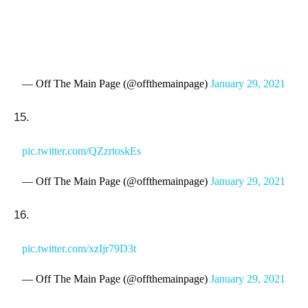
— Off The Main Page (@offthemainpage)
January 29, 2021
15.
pic.twitter.com/QZzrtoskEs
— Off The Main Page (@offthemainpage)
January 29, 2021
16.
pic.twitter.com/xzIjr79D3t
— Off The Main Page (@offthemainpage)
January 29, 2021