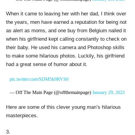
When it came to leaving her with her dad, I think over
the years, men have earned a reputation for being not
as alert as moms, and one buy from Belgium nailed it
when his girlfriend kept calling constantly to check on
their baby. He used his camera and Photoshop skills
to make some hilarious photos. Luckily, his girlfriend
had a great sense of humor about it.
pic.twitter.com/SDM5k9RVS0
— Off The Main Page (@offthemainpage)
January 29, 2021
Here are some of this clever young man’s hilarious
masterpieces.
3.