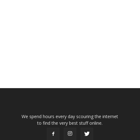
We spend hours every day scouring the internet
to find the very best stuff online.