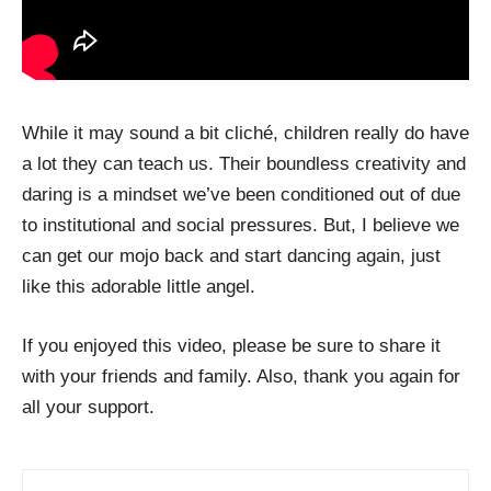
While it may sound a bit cliché, children really do have
a lot they can teach us. Their boundless creativity and
daring is a mindset we’ve been conditioned out of due
to institutional and social pressures. But, I believe we
can get our mojo back and start dancing again, just
like this adorable little angel.
If you enjoyed this video, please be sure to share it
with your friends and family. Also, thank you again for
all your support.