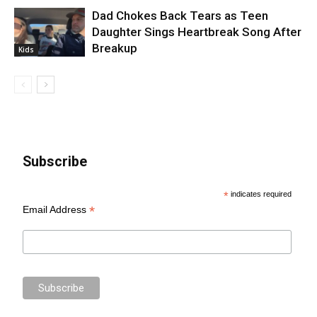
Dad Chokes Back Tears as Teen
Daughter Sings Heartbreak Song After
Breakup
Kids
Subscribe
*
indicates required
*
Email Address