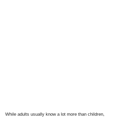
While adults usually know a lot more than children,