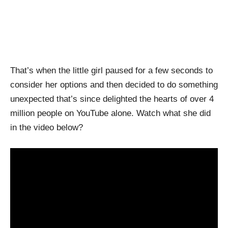
That’s when the little girl paused for a few seconds to
consider her options and then decided to do something
unexpected that’s since delighted the hearts of over 4
million people on YouTube alone. Watch what she did
in the video below?