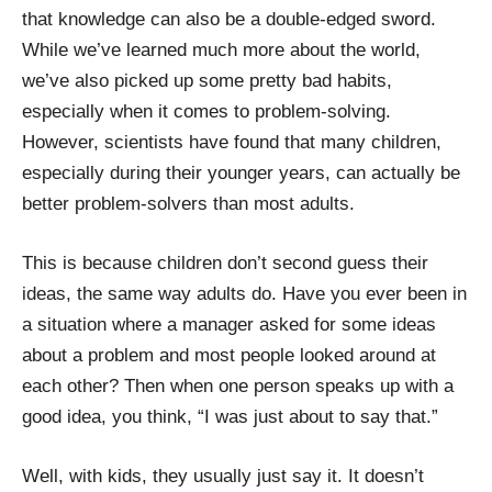
that knowledge can also be a double-edged sword.
While we’ve learned much more about the world,
we’ve also picked up some pretty bad habits,
especially when it comes to problem-solving.
However, scientists have found that many children,
especially during their younger years, can actually be
better problem-solvers than most adults.
This is because children don’t second guess their
ideas, the same way adults do. Have you ever been in
a situation where a manager asked for some ideas
about a problem and most people looked around at
each other? Then when one person speaks up with a
good idea, you think, “I was just about to say that.”
Well, with kids, they usually just say it. It doesn’t