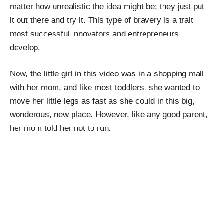
matter how unrealistic the idea might be; they just put
it out there and try it. This type of bravery is a trait
most successful innovators and entrepreneurs
develop.
Now, the little girl in this video was in a shopping mall
with her mom, and like most toddlers, she wanted to
move her little legs as fast as she could in this big,
wonderous, new place. However, like any good parent,
her mom told her not to run.