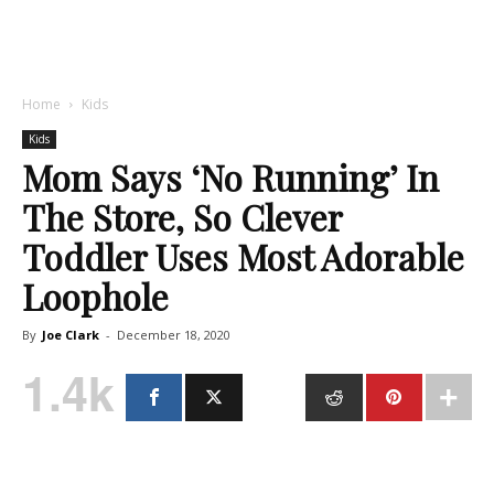
Home
Kids
Kids
Mom Says ‘No Running’ In
The Store, So Clever
Toddler Uses Most Adorable
Loophole
By
Joe Clark
-
December 18, 2020
1.4k