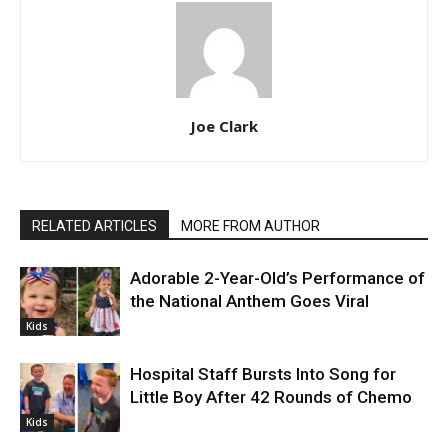
Joe Clark
RELATED ARTICLES
MORE FROM AUTHOR
Adorable 2-Year-Old’s Performance of
the National Anthem Goes Viral
Kids
Hospital Staff Bursts Into Song for
Little Boy After 42 Rounds of Chemo
Kids