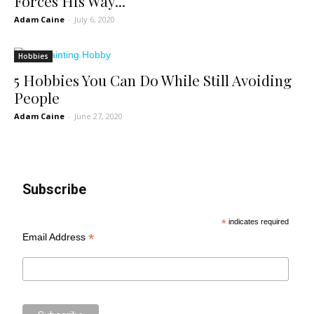
Forces His Way...
Adam Caine
-
July 6, 2020
Hobbies
5 Hobbies You Can Do While Still Avoiding
People
Adam Caine
-
June 27, 2020
Subscribe
*
indicates required
*
Email Address