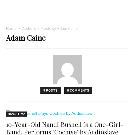
Home
Authors
Posts by Adam Caine
Adam Caine
9 POSTS
0 COMMENTS
Break Time
10-Year-Old Nandi Bushell is a One-Girl-
Band, Performs ‘Cochise’ by Audioslave