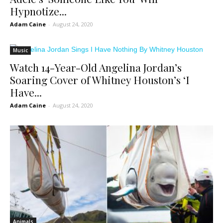
Hypnotize...
Adam Caine
-
August 24, 2020
Music
Watch 14-Year-Old Angelina Jordan’s
Soaring Cover of Whitney Houston’s ‘I
Have...
Adam Caine
-
August 24, 2020
Animals