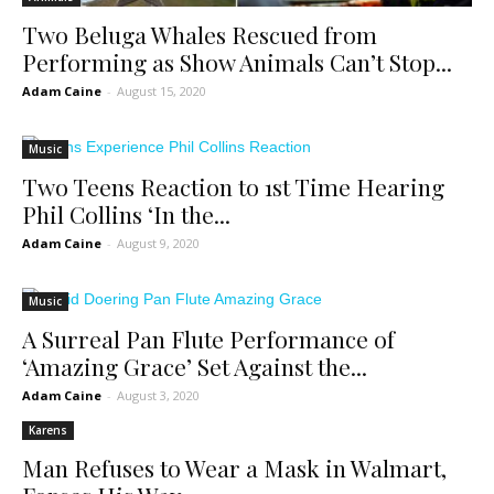
Two Beluga Whales Rescued from
Performing as Show Animals Can’t Stop...
Adam Caine
-
August 15, 2020
Music
Two Teens Reaction to 1st Time Hearing
Phil Collins ‘In the...
Adam Caine
-
August 9, 2020
Music
A Surreal Pan Flute Performance of
‘Amazing Grace’ Set Against the...
Adam Caine
-
August 3, 2020
Karens
Man Refuses to Wear a Mask in Walmart,