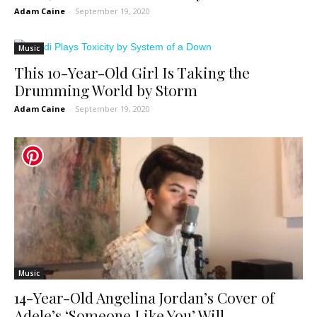
Adam Caine
-
September 19, 2020
Music
This 10-Year-Old Girl Is Taking the
Drumming World by Storm
Adam Caine
-
September 19, 2020
Music
14-Year-Old Angelina Jordan’s Cover of
Adele’s ‘Someone Like You’ Will