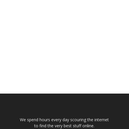
We spend hours every day scouring the internet
to find the very best stuff online.