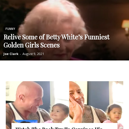
FUNNY
Relive Some of Betty White’s Funniest
Golden Girls Scenes
Joe Clark
-
August 9, 2021