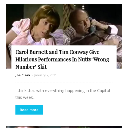
Carol Burnett and Tim Conway Give
Hilarious Performances In Nutty ‘Wrong
Number’ Skit
Joe Clark
-
January 7, 2021
I think that with everything happening in the Capitol
this week...
Read more