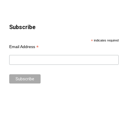
Subscribe
*
indicates required
*
Email Address