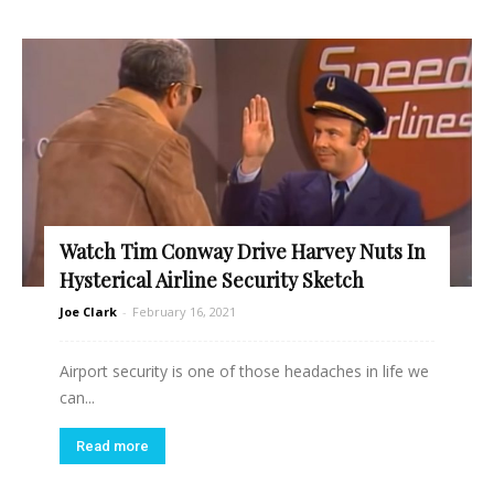
Watch Tim Conway Drive Harvey Nuts In
Hysterical Airline Security Sketch
Joe Clark
-
February 16, 2021
Airport security is one of those headaches in life we
can...
Read more