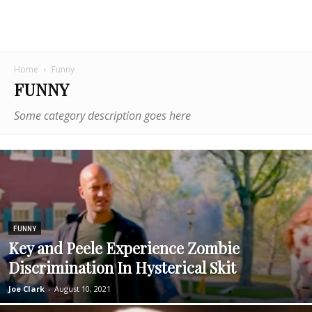
Home
Funny
FUNNY
Some category description goes here
FUNNY
Key and Peele Experience Zombie
Discrimination In Hysterical Skit
Joe Clark
-
August 10, 2021