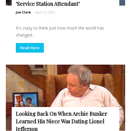
‘Service Station Attendant’
Joe Clark
-
April 11, 2021
It's crazy to think just how much the world has
changed...
Read more
Looking Back On When Archie Bunker
Learned His Niece Was Dating Lionel
Jefferson