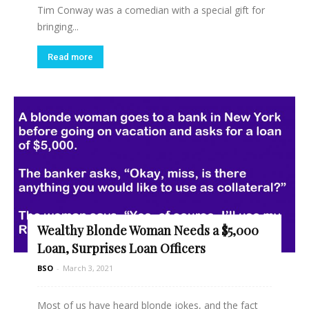
Tim Conway was a comedian with a special gift for
bringing...
Read more
Wealthy Blonde Woman Needs a $5,000
Loan, Surprises Loan Officers
BSO
-
March 3, 2021
Most of us have heard blonde jokes, and the fact