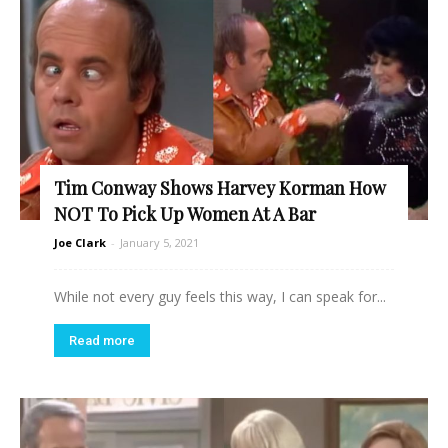
Tim Conway Shows Harvey Korman How
NOT To Pick Up Women At A Bar
Joe Clark
-
January 5, 2021
While not every guy feels this way, I can speak for...
Read more