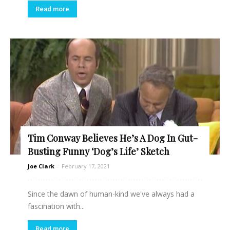
Read more
Tim Conway Believes He’s A Dog In Gut-
Busting Funny ‘Dog’s Life’ Sketch
Joe Clark
-
February 17, 2021
Since the dawn of human-kind we've always had a
fascination with...
Read more