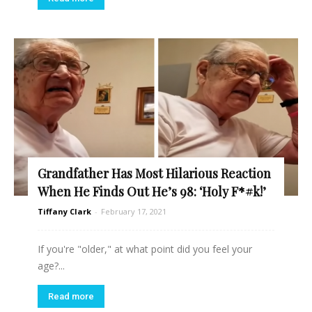
Grandfather Has Most Hilarious Reaction
When He Finds Out He’s 98: ‘Holy F*#k!’
Tiffany Clark
-
February 17, 2021
If you're "older," at what point did you feel your
age?...
Read more