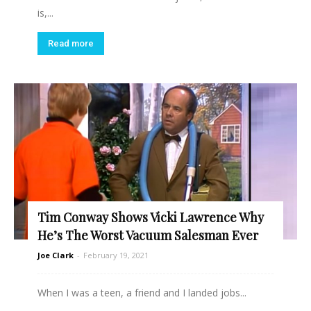
is,...
Read more
Tim Conway Shows Vicki Lawrence Why
He’s The Worst Vacuum Salesman Ever
Joe Clark
-
February 19, 2021
When I was a teen, a friend and I landed jobs...