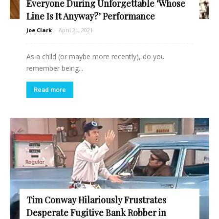
Everyone During Unforgettable ‘Whose
Line Is It Anyway?’ Performance
Joe Clark
-
April 21, 2021
As a child (or maybe more recently), do you
remember being...
Read more
Tim Conway Hilariously Frustrates
Desperate Fugitive Bank Robber in