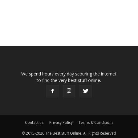
We spend hours every day scouring the internet
to find the very best stuff online.
Contact us
Privacy Policy
Terms & Conditions
© 2015-2020 The Best Stuff Online, All Rights Reserved