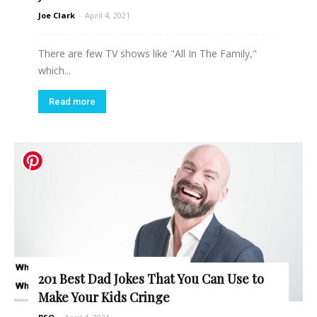
Joe Clark
-
April 4, 2021
There are few TV shows like "All In The Family,"
which...
Read more
201 Best Dad Jokes That You Can Use to
Make Your Kids Cringe