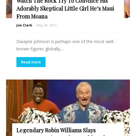
Watch The Rock Try To Convince His
Adorably Skeptical Little Girl He’s Maui
From Moana
Joe Clark
-
May 20, 2021
Dwayne Johnson is perhaps one of the most well-
known figures globally,...
Read more
Legendary Robin Williams Slays