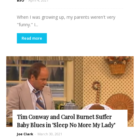
BSO
-
April 4, 2021
When I was growing up, my parents weren't very
"funny." I...
Read more
Tim Conway and Carol Burnet Suffer
Baby Blues in ‘Sleep No More My Lady’
Joe Clark
-
March 30, 2021