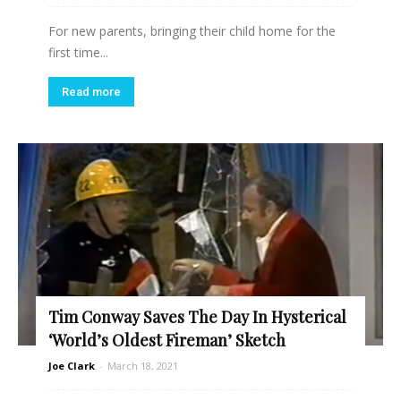
For new parents, bringing their child home for the
first time...
Read more
Tim Conway Saves The Day In Hysterical
‘World’s Oldest Fireman’ Sketch
Joe Clark
-
March 18, 2021