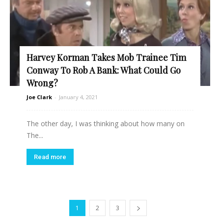
Harvey Korman Takes Mob Trainee Tim
Conway To Rob A Bank: What Could Go
Wrong?
Joe Clark
-
January 4, 2021
The other day, I was thinking about how many on
The...
Read more
1
2
3